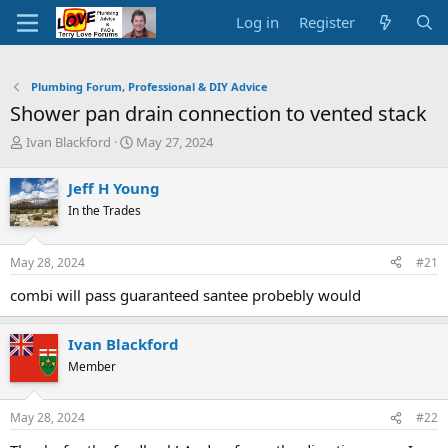
Log in
Register
Plumbing Forum, Professional & DIY Advice
Shower pan drain connection to vented stack
T
S
Ivan Blackford
May 27, 2024
h
t
r
a
Jeff H Young
e
r
In the Trades
a
t
d
d
s
a
May 28, 2024
#21
t
t
a
e
combi will pass guaranteed santee probebly would
r
t
e
Ivan Blackford
r
Member
May 28, 2024
#22