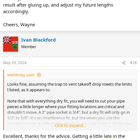
result after gluing up, and adjust my future lengths
accordingly.
Cheers, Wayne
Ivan Blackford
Member
May 29, 2024
#28
wwhitney said:
Looks fine, assuming the trap to vent takeoff drop meets the limits
I listed, as it appears to.
Note that with everything dry fit, you will need to cut your pipe
pieces a little longer where your fitting locations are critical and
shouldn't move. A 2" pipe socket is 3/4", but a dry fit will only go in
1/2" to 5/8"--it's an interference fit, but the when you use the
solvent cement, it softens the plastic so you can insert it all the way,
Click to expand...
which you should do.
Excellent, thanks for the advice. Getting a little late in the