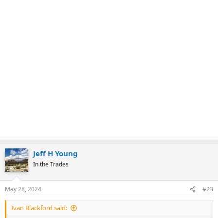
Jeff H Young
In the Trades
May 28, 2024
#23
Ivan Blackford said: