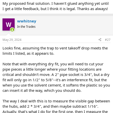
My proposed final solution. I haven't glued anything yet until
I get a little feedback, but I think it is legal. Thanks as always!
wwhitney
In the Trades
May 29, 2024
#27
Looks fine, assuming the trap to vent takeoff drop meets the
limits I listed, as it appears to.
Note that with everything dry fit, you will need to cut your
pipe pieces a little longer where your fitting locations are
critical and shouldn't move. A 2" pipe socket is 3/4", but a dry
fit will only go in 1/2" to 5/8"--it's an interference fit, but the
when you use the solvent cement, it softens the plastic so you
can insert it all the way, which you should do.
The way I deal with this is to measure the visible gap between
the hubs, add 2 * 3/4", and then maybe subtract 1/16".
Actually, that's what I do for the first one, then I measure the