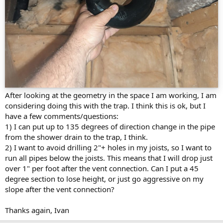
After looking at the geometry in the space I am working, I am
considering doing this with the trap. I think this is ok, but I
have a few comments/questions:
1) I can put up to 135 degrees of direction change in the pipe
from the shower drain to the trap, I think.
2) I want to avoid drilling 2"+ holes in my joists, so I want to
run all pipes below the joists. This means that I will drop just
over 1" per foot after the vent connection. Can I put a 45
degree section to lose height, or just go aggressive on my
slope after the vent connection?
Thanks again, Ivan