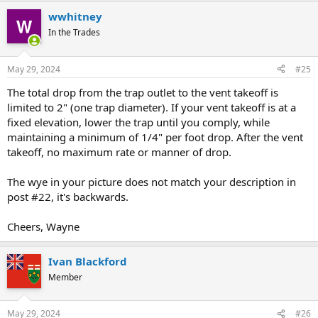
wwhitney
In the Trades
May 29, 2024
#25
The total drop from the trap outlet to the vent takeoff is
limited to 2" (one trap diameter). If your vent takeoff is at a
fixed elevation, lower the trap until you comply, while
maintaining a minimum of 1/4" per foot drop. After the vent
takeoff, no maximum rate or manner of drop.
The wye in your picture does not match your description in
post #22, it's backwards.
Cheers, Wayne
Ivan Blackford
Member
May 29, 2024
#26