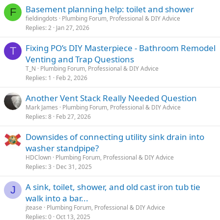
Basement planning help: toilet and shower
F
fieldingdots
Plumbing Forum, Professional & DIY Advice
Replies
2
Jan 27, 2026
Fixing PO’s DIY Masterpiece - Bathroom Remodel
T
Venting and Trap Questions
T_N
Plumbing Forum, Professional & DIY Advice
Replies
1
Feb 2, 2026
Another Vent Stack Really Needed Question
Mark James
Plumbing Forum, Professional & DIY Advice
Replies
8
Feb 27, 2026
Downsides of connecting utility sink drain into
washer standpipe?
HDClown
Plumbing Forum, Professional & DIY Advice
Replies
3
Dec 31, 2025
A sink, toilet, shower, and old cast iron tub tie
J
walk into a bar...
jtease
Plumbing Forum, Professional & DIY Advice
Replies
0
Oct 13, 2025