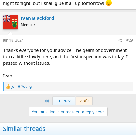
The way I deal with this is to measure the visible gap between the
night tonight, but I shall glue it all up tomorrow!
hubs, add 2 * 3/4", and then maybe subtract 1/16". Actually, that's
what I do for the first one, then I measure the result after gluing up,
and adjust my future lengths accordingly.
Ivan Blackford
Member
Cheers, Wayne
Jun 18, 2024
#29
Thanks everyone for your advice. The gears of government
turn a little slowly here, and the first inspection was today. It
passed without issues.
Ivan.
Jeff H Young
R
e
a
First
Prev
2 of 2
c
t
You must log in or register to reply here.
i
o
n
Similar threads
s
: