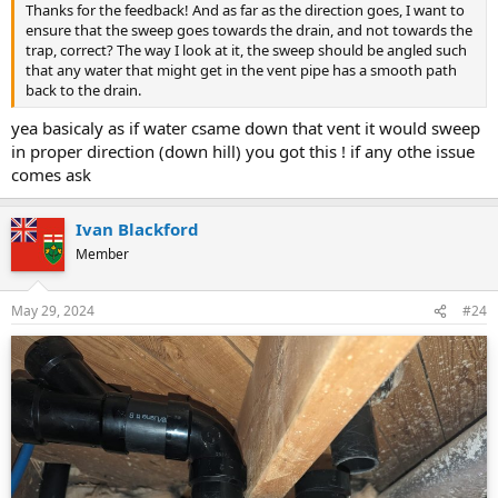
Thanks for the feedback! And as far as the direction goes, I want to
ensure that the sweep goes towards the drain, and not towards the
trap, correct? The way I look at it, the sweep should be angled such
that any water that might get in the vent pipe has a smooth path
back to the drain.
yea basicaly as if water csame down that vent it would sweep
in proper direction (down hill) you got this ! if any othe issue
comes ask
Ivan Blackford
Member
May 29, 2024
#24