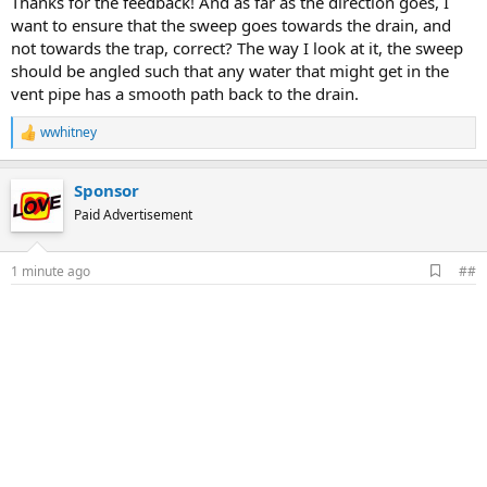
Thanks for the feedback! And as far as the direction goes, I
want to ensure that the sweep goes towards the drain, and
not towards the trap, correct? The way I look at it, the sweep
should be angled such that any water that might get in the
vent pipe has a smooth path back to the drain.
wwhitney
R
e
a
Sponsor
c
t
Paid Advertisement
i
o
n
A
1 minute ago
##
s
d
:
d
b
o
o
k
m
a
r
k