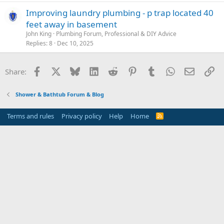
Improving laundry plumbing - p trap located 40
feet away in basement
John King
Plumbing Forum, Professional & DIY Advice
Replies
8
Dec 10, 2025
Facebook
X
Bluesky
LinkedIn
Reddit
Pinterest
Tumblr
WhatsApp
Email
Li
Share:
Shower & Bathtub Forum & Blog
Terms and rules
Privacy policy
Help
Home
R
S
S