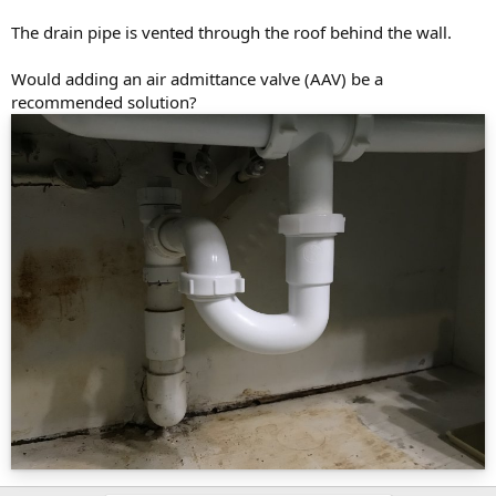
The drain pipe is vented through the roof behind the wall.
Would adding an air admittance valve (AAV) be a
recommended solution?