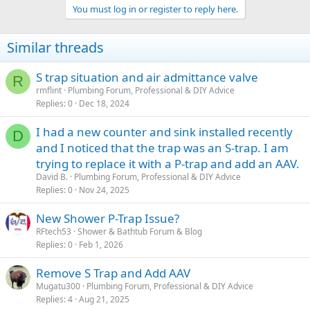
You must log in or register to reply here.
Similar threads
S trap situation and air admittance valve
R
rmflint
Plumbing Forum, Professional & DIY Advice
Replies
0
Dec 18, 2024
I had a new counter and sink installed recently
D
and I noticed that the trap was an S-trap. I am
trying to replace it with a P-trap and add an AAV.
David B.
Plumbing Forum, Professional & DIY Advice
Replies
0
Nov 24, 2025
New Shower P-Trap Issue?
RFtech53
Shower & Bathtub Forum & Blog
Replies
0
Feb 1, 2026
Remove S Trap and Add AAV
Mugatu300
Plumbing Forum, Professional & DIY Advice
Replies
4
Aug 21, 2025