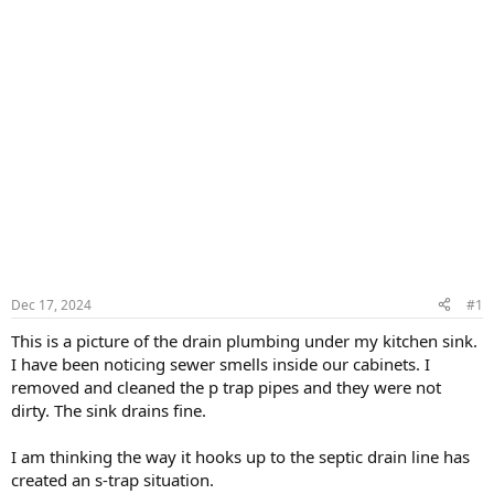
Dec 17, 2024
#1
This is a picture of the drain plumbing under my kitchen sink.
I have been noticing sewer smells inside our cabinets. I
removed and cleaned the p trap pipes and they were not
dirty. The sink drains fine.
I am thinking the way it hooks up to the septic drain line has
created an s-trap situation.