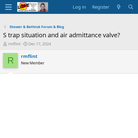
Log in
Register
Shower & Bathtub Forum & Blog
S trap situation and air admittance valve?
T
S
rmflint
Dec 17, 2024
h
t
r
a
rmflint
R
e
r
New Member
a
t
d
d
s
a
t
t
a
e
r
t
e
r