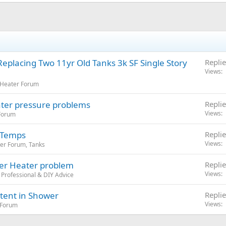
eplacing Two 11yr Old Tanks 3k SF Single Story
Replie
Views
 Heater Forum
ater pressure problems
Replie
Views
 Forum
 Temps
Replie
Views
er Forum, Tanks
ter Heater problem
Replie
Views
Professional & DIY Advice
tent in Shower
Replie
Views
 Forum