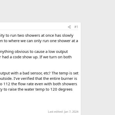
#1
ty to run two showers at once has slowly
ten to where we can only run one shower at a
 anything obvious to cause a low output
ver had a code show up. If we turn on both
utput with a bad sensor, etc? The temp is set
tside. I’ve verified that the entire burner is
 to 112 the flow rate even with both showers
ity to raise the water temp to 120 degrees
Last edited:
Jan 7, 2024