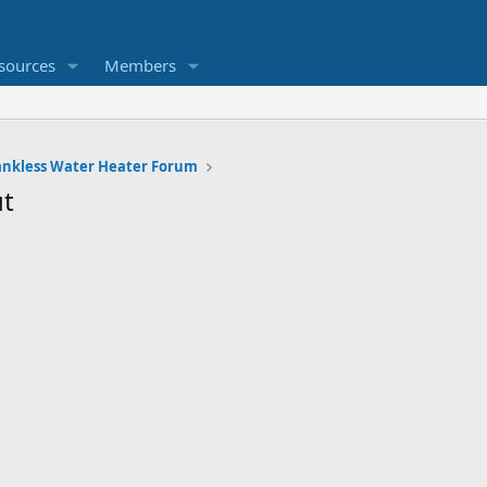
sources
Members
ankless Water Heater Forum
t