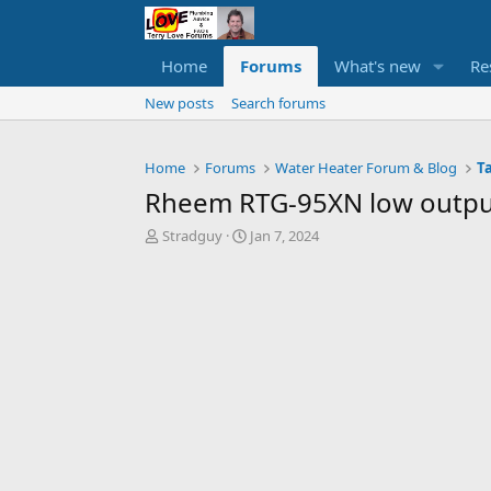
Home
Forums
What's new
Re
New posts
Search forums
Home
Forums
Water Heater Forum & Blog
T
Rheem RTG-95XN low outpu
T
S
Stradguy
Jan 7, 2024
h
t
r
a
e
r
a
t
d
d
s
a
t
t
a
e
r
t
e
r