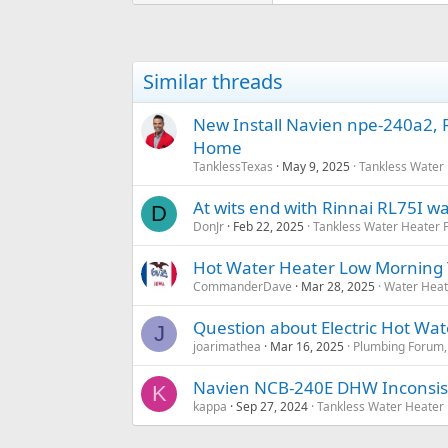
Similar threads
New Install Navien npe-240a2, R
Home
TanklessTexas
May 9, 2025
Tankless Water
At wits end with Rinnai RL75I w
D
DonJr
Feb 22, 2025
Tankless Water Heater
Hot Water Heater Low Morning
CommanderDave
Mar 28, 2025
Water Heat
Question about Electric Hot Wa
J
joarimathea
Mar 16, 2025
Plumbing Forum, 
Navien NCB-240E DHW Inconsis
K
kappa
Sep 27, 2024
Tankless Water Heater