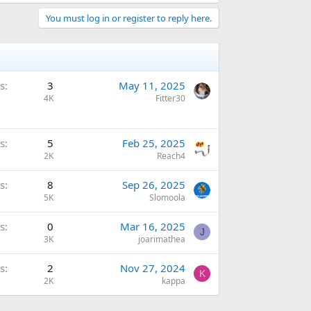
You must log in or register to reply here.
s
3
May 11, 2025
4K
Fitter30
s
5
Feb 25, 2025
2K
Reach4
s
8
Sep 26, 2025
5K
Slomoola
s
0
Mar 16, 2025
J
3K
joarimathea
s
2
Nov 27, 2024
K
2K
kappa