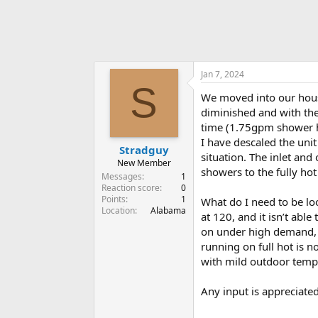
Jan 7, 2024
S
We moved into our hous
diminished and with the
time (1.75gpm shower h
I have descaled the uni
Stradguy
situation. The inlet and
New Member
showers to the fully hot
Messages
1
Reaction score
0
Points
1
What do I need to be loo
Location
Alabama
at 120, and it isn’t abl
on under high demand, a
running on full hot is n
with mild outdoor temp
Any input is appreciate