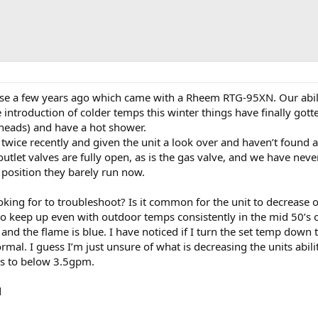
e a few years ago which came with a Rheem RTG-95XN. Our abili
 introduction of colder temps this winter things have finally got
eads) and have a hot shower.
t twice recently and given the unit a look over and haven’t found
 outlet valves are fully open, as is the gas valve, and we have ne
 position they barely run now.
king for to troubleshoot? Is it common for the unit to decrease o
e to keep up even with outdoor temps consistently in the mid 50’s ou
nd the flame is blue. I have noticed if I turn the set temp down
ormal. I guess I’m just unsure of what is decreasing the units abil
s to below 3.5gpm.
d