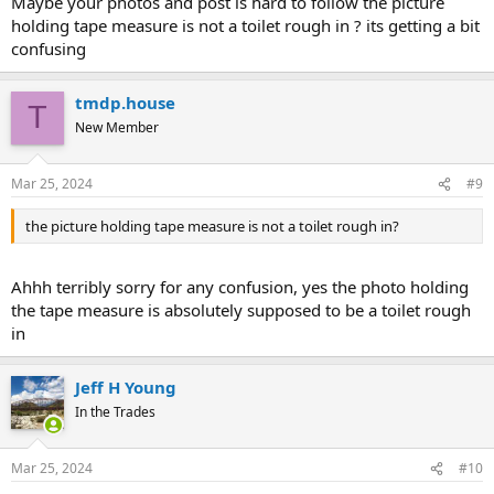
Maybe your photos and post is hard to follow the picture
holding tape measure is not a toilet rough in ? its getting a bit
confusing
tmdp.house
T
New Member
Mar 25, 2024
#9
the picture holding tape measure is not a toilet rough in?
Ahhh terribly sorry for any confusion, yes the photo holding
the tape measure is absolutely supposed to be a toilet rough
in
Jeff H Young
In the Trades
Mar 25, 2024
#10