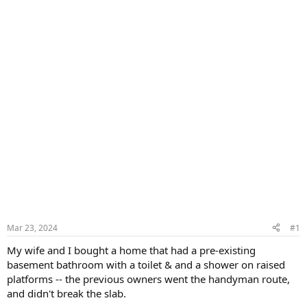
Mar 23, 2024
#1
My wife and I bought a home that had a pre-existing
basement bathroom with a toilet & and a shower on raised
platforms -- the previous owners went the handyman route,
and didn't break the slab.