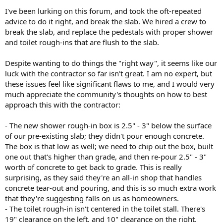
I've been lurking on this forum, and took the oft-repeated
advice to do it right, and break the slab. We hired a crew to
break the slab, and replace the pedestals with proper shower
and toilet rough-ins that are flush to the slab.
Despite wanting to do things the "right way", it seems like our
luck with the contractor so far isn't great. I am no expert, but
these issues feel like significant flaws to me, and I would very
much appreciate the community's thoughts on how to best
approach this with the contractor:
- The new shower rough-in box is 2.5" - 3" below the surface
of our pre-existing slab; they didn't pour enough concrete.
The box is that low as well; we need to chip out the box, built
one out that's higher than grade, and then re-pour 2.5" - 3"
worth of concrete to get back to grade. This is really
surprising, as they said they're an all-in shop that handles
concrete tear-out and pouring, and this is so much extra work
that they're suggesting falls on us as homeowners.
- The toilet rough-in isn't centered in the toilet stall. There's
19" clearance on the left, and 10" clearance on the right.