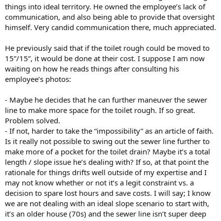
things into ideal territory. He owned the employee’s lack of
communication, and also being able to provide that oversight
himself. Very candid communication there, much appreciated.
He previously said that if the toilet rough could be moved to
15”/15”, it would be done at their cost. I suppose I am now
waiting on how he reads things after consulting his
employee’s photos:
- Maybe he decides that he can further maneuver the sewer
line to make more space for the toilet rough. If so great.
Problem solved.
- If not, harder to take the “impossibility” as an article of faith.
Is it really not possible to swing out the sewer line further to
make more of a pocket for the toilet drain? Maybe it’s a total
length / slope issue he’s dealing with? If so, at that point the
rationale for things drifts well outside of my expertise and I
may not know whether or not it’s a legit constraint vs. a
decision to spare lost hours and save costs. I will say; I know
we are not dealing with an ideal slope scenario to start with,
it’s an older house (70s) and the sewer line isn’t super deep