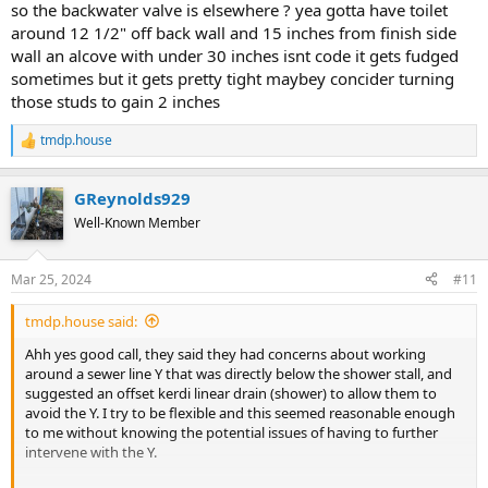
so the backwater valve is elsewhere ? yea gotta have toilet
around 12 1/2" off back wall and 15 inches from finish side
wall an alcove with under 30 inches isnt code it gets fudged
sometimes but it gets pretty tight maybey concider turning
those studs to gain 2 inches
tmdp.house
R
e
a
GReynolds929
c
t
Well-Known Member
i
o
n
Mar 25, 2024
#11
s
:
tmdp.house said:
Ahh yes good call, they said they had concerns about working
around a sewer line Y that was directly below the shower stall, and
suggested an offset kerdi linear drain (shower) to allow them to
avoid the Y. I try to be flexible and this seemed reasonable enough
to me without knowing the potential issues of having to further
intervene with the Y.