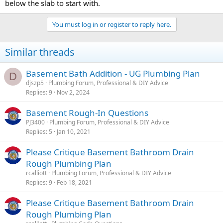
below the slab to start with.
You must log in or register to reply here.
Similar threads
Basement Bath Addition - UG Plumbing Plan
D
djszp5
Plumbing Forum, Professional & DIY Advice
Replies
9
Nov 2, 2024
Basement Rough-In Questions
PJ3400
Plumbing Forum, Professional & DIY Advice
Replies
5
Jan 10, 2021
Please Critique Basement Bathroom Drain
Rough Plumbing Plan
rcalliott
Plumbing Forum, Professional & DIY Advice
Replies
9
Feb 18, 2021
Please Critique Basement Bathroom Drain
Rough Plumbing Plan