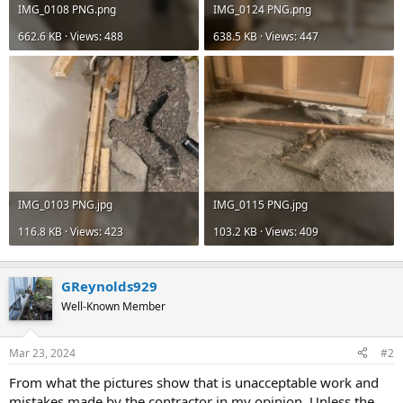
IMG_0108 PNG.png
IMG_0124 PNG.png
662.6 KB · Views: 488
638.5 KB · Views: 447
IMG_0103 PNG.jpg
IMG_0115 PNG.jpg
116.8 KB · Views: 423
103.2 KB · Views: 409
GReynolds929
Well-Known Member
Mar 23, 2024
#2
From what the pictures show that is unacceptable work and
mistakes made by the contractor in my opinion. Unless the