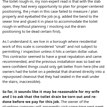
The toilet rough-in, my non-expert read is that with the slab
open, they had every opportunity to plan for proper-centered
positioning, the j-man in this case failed to measure / plan
properly and eyeballed the job (e.g. added the bend to the
sewer line and glued it in place to accommodate the toilet
rough-in without planning / mocking out the drain
positioning to be dead certain first).
As I understand it, we live in a borough where residential
work of this scale is considered "small" and not subject to
permitting / inspection unless it hits a certain dollar value.
This contractor seemed to have a great reputation and came
recommended, and the previous installation was so bad we
were confident things could only get better from here (the old
owners had the toilet on a pedestal that drained directly into a
repurposed cleanout that they had sealed in the wall under
the stairs, inaccessible).
So far, it sounds like it may be reasonable for my wife
and I to ask that the toilet drain be torn out and re-
done before we pay for this job.
The owner of the
plumbing company will apparently visit some time next week