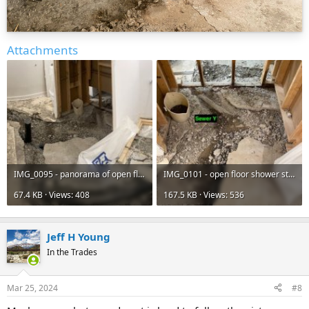
Attachments
IMG_0095 - panorama of open floor - JPG.jpg
IMG_0101 - open floor shower stall to laundry floor drain - JPEG.jpg
67.4 KB · Views: 408
167.5 KB · Views: 536
Jeff H Young
In the Trades
Mar 25, 2024
#8