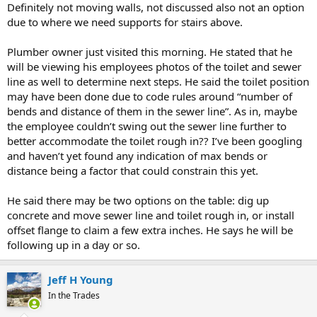
Definitely not moving walls, not discussed also not an option
due to where we need supports for stairs above.
Plumber owner just visited this morning. He stated that he
will be viewing his employees photos of the toilet and sewer
line as well to determine next steps. He said the toilet position
may have been done due to code rules around “number of
bends and distance of them in the sewer line”. As in, maybe
the employee couldn’t swing out the sewer line further to
better accommodate the toilet rough in?? I’ve been googling
and haven’t yet found any indication of max bends or
distance being a factor that could constrain this yet.
He said there may be two options on the table: dig up
concrete and move sewer line and toilet rough in, or install
offset flange to claim a few extra inches. He says he will be
following up in a day or so.
Jeff H Young
In the Trades