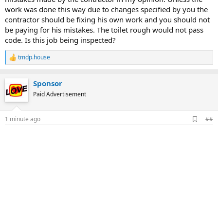
work was done this way due to changes specified by you the
contractor should be fixing his own work and you should not
be paying for his mistakes. The toilet rough would not pass
code. Is this job being inspected?
tmdp.house
R
e
a
Sponsor
c
t
Paid Advertisement
i
o
n
A
1 minute ago
##
s
d
:
d
b
o
o
k
m
a
r
k