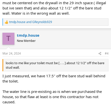
must be centered on the drywall in the 29 inch space ( illegal
but ive seen that) and also about 12 1/2" off the bare stud
wall. Water is in the wrong wall as well.
tmdp.house
and
GReynolds929
R
e
a
tmdp.house
c
T
t
New Member
i
o
n
Mar 24, 2024
#4
s
:
looks to me like your toilet must be [ . . . ] about 12 1/2" off the bare
stud wall.
I just measured, we have 17.5" off the bare stud wall behind
the toilet.
The water line is pre-existing as-is when we purchased the
house, so that flaw at least is one this contractor has not
caused.