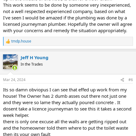
This work seems to be done by someone very inexperienced,
not a well respected experienced company, based on what
I've seen I would be amazed if the plumbing was done by a
licensed journeyman plumber. Hopefully the owner will agree
with your concerns and remedy the situation appropriately.
tmdp.house
R
e
a
Jeff H Young
c
t
In the Trades
i
o
n
Mar 24, 2024
#6
s
:
Its so damn obviopus I can see that effed up work from my
house! The Owner has 2 dumb asses out there not just one
and they were so lame they actually poured concrete . It
dosent take a licence journeyman to see this it takes a second
week helper.
there is only one excuse all the walls are getting ripped out
and the homeowner told them where to put the toilet waste
then its your own fault