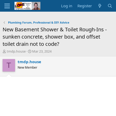
Log in
Register
Plumbing Forum, Professional & DIY Advice
New Basement Shower & Toilet Rough-Ins -
sunken concrete, shower box, and offset
toilet drain not to code?
T
S
tmdp.house
Mar 23, 2024
h
t
r
a
tmdp.house
T
e
r
New Member
a
t
d
d
s
a
t
t
a
e
r
t
e
r