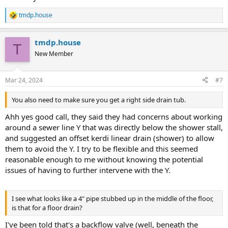
tmdp.house
R
e
a
tmdp.house
c
T
t
New Member
i
o
n
Mar 24, 2024
#7
s
:
You also need to make sure you get a right side drain tub.
Ahh yes good call, they said they had concerns about working
around a sewer line Y that was directly below the shower stall,
and suggested an offset kerdi linear drain (shower) to allow
them to avoid the Y. I try to be flexible and this seemed
reasonable enough to me without knowing the potential
issues of having to further intervene with the Y.
I see what looks like a 4" pipe stubbed up in the middle of the floor,
is that for a floor drain?
I've been told that's a backflow valve (well, beneath the