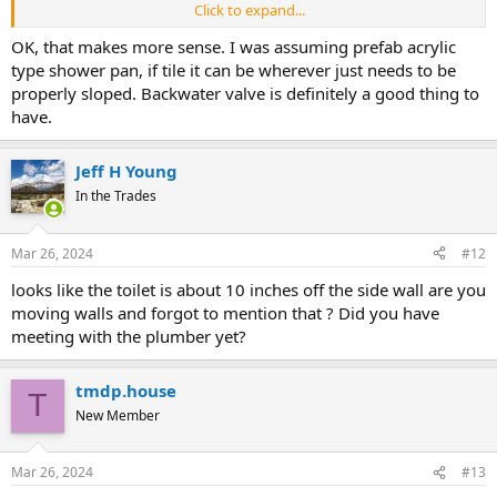
Click to expand...
I've been told that's a backflow valve (well, beneath the cover); it
apparently serves both the toilet rough-in, and also the shower
OK, that makes more sense. I was assuming prefab acrylic
drain box. I will attach more photos of the pipe layout before the
type shower pan, if tile it can be wherever just needs to be
concrete was poured.
properly sloped. Backwater valve is definitely a good thing to
have.
It was one of two backflow valves they put in; they also put in a
second serving a floor drain beyond the shower stall in the laundry
room, and also a new washer drain.
Jeff H Young
In the Trades
View attachment 98154
Mar 26, 2024
#12
looks like the toilet is about 10 inches off the side wall are you
moving walls and forgot to mention that ? Did you have
meeting with the plumber yet?
tmdp.house
T
New Member
Mar 26, 2024
#13