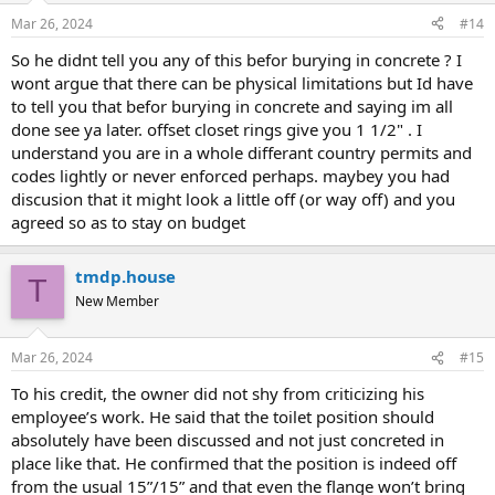
Mar 26, 2024
#14
So he didnt tell you any of this befor burying in concrete ? I
wont argue that there can be physical limitations but Id have
to tell you that befor burying in concrete and saying im all
done see ya later. offset closet rings give you 1 1/2" . I
understand you are in a whole differant country permits and
codes lightly or never enforced perhaps. maybey you had
discusion that it might look a little off (or way off) and you
agreed so as to stay on budget
tmdp.house
T
New Member
Mar 26, 2024
#15
To his credit, the owner did not shy from criticizing his
employee’s work. He said that the toilet position should
absolutely have been discussed and not just concreted in
place like that. He confirmed that the position is indeed off
from the usual 15”/15” and that even the flange won’t bring