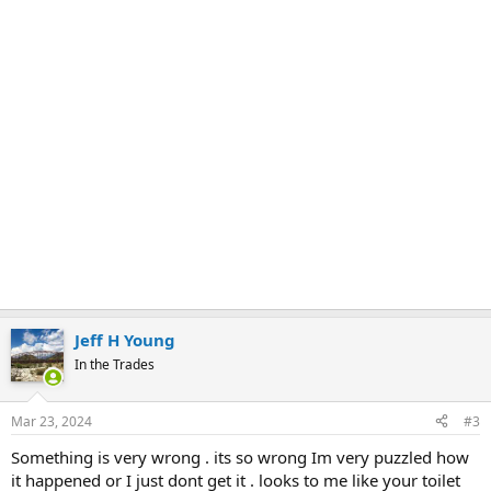
Jeff H Young
In the Trades
Mar 23, 2024
#3
Something is very wrong . its so wrong Im very puzzled how
it happened or I just dont get it . looks to me like your toilet