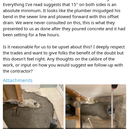
Everything I've read suggests that 15" on both sides is an
absolute minimum. It looks like the plumber misjudged his
bend in the sewer line and plowed forward with this offset
drain. We were never consulted on this, this is what they
presented to us as done after they poured concrete and it had
been setting for a few hours.
Is it reasonable for us to be upset about this? I deeply respect
the trades and want to give folks the benefit of the doubt but
this doesn't feel right. Any thoughts on the calibre of the
work, or input on how you would suggest we follow-up with
the contractor?
Attachments