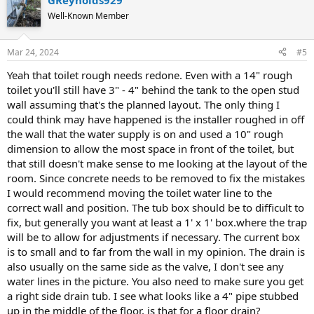
GReynolds929
Well-Known Member
Mar 24, 2024
#5
Yeah that toilet rough needs redone. Even with a 14" rough
toilet you'll still have 3" - 4" behind the tank to the open stud
wall assuming that's the planned layout. The only thing I
could think may have happened is the installer roughed in off
the wall that the water supply is on and used a 10" rough
dimension to allow the most space in front of the toilet, but
that still doesn't make sense to me looking at the layout of the
room. Since concrete needs to be removed to fix the mistakes
I would recommend moving the toilet water line to the
correct wall and position. The tub box should be to difficult to
fix, but generally you want at least a 1' x 1' box.where the trap
will be to allow for adjustments if necessary. The current box
is to small and to far from the wall in my opinion. The drain is
also usually on the same side as the valve, I don't see any
water lines in the picture. You also need to make sure you get
a right side drain tub. I see what looks like a 4" pipe stubbed
up in the middle of the floor, is that for a floor drain?