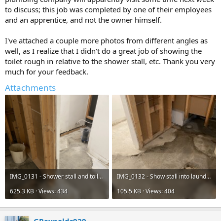
to discuss; this job was completed by one of their employees
and an apprentice, and not the owner himself.
I've attached a couple more photos from different angles as
well, as I realize that I didn't do a great job of showing the
toilet rough in relative to the shower stall, etc. Thank you very
much for your feedback.
Attachments
IMG_0131 - Shower stall and toilet rough-in - export.png
IMG_0132 - Show stall into laundry room - export jpeg.jpg
625.3 KB · Views: 434
105.5 KB · Views: 404