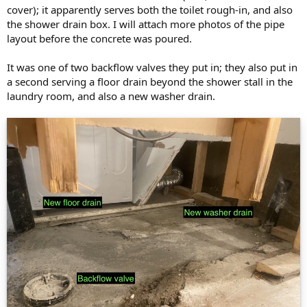
cover); it apparently serves both the toilet rough-in, and also
the shower drain box. I will attach more photos of the pipe
layout before the concrete was poured.
It was one of two backflow valves they put in; they also put in
a second serving a floor drain beyond the shower stall in the
laundry room, and also a new washer drain.