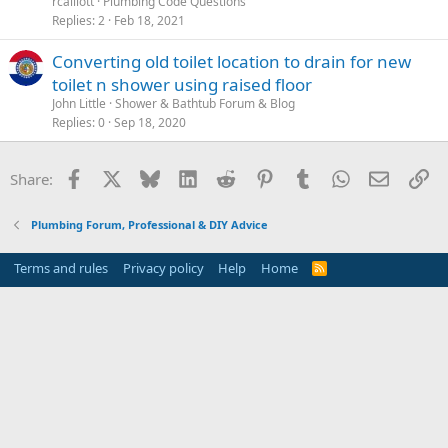
rcalliott
Plumbing Code Questions
Replies
2
Feb 18, 2021
Converting old toilet location to drain for new
toilet n shower using raised floor
John Little
Shower & Bathtub Forum & Blog
Replies
0
Sep 18, 2020
Facebook
X
Bluesky
LinkedIn
Reddit
Pinterest
Tumblr
WhatsApp
Email
Li
Share:
Plumbing Forum, Professional & DIY Advice
Terms and rules
Privacy policy
Help
Home
R
S
S