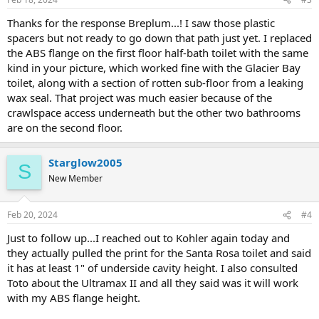
Thanks for the response Breplum...! I saw those plastic
spacers but not ready to go down that path just yet. I replaced
the ABS flange on the first floor half-bath toilet with the same
kind in your picture, which worked fine with the Glacier Bay
toilet, along with a section of rotten sub-floor from a leaking
wax seal. That project was much easier because of the
crawlspace access underneath but the other two bathrooms
are on the second floor.
Starglow2005
S
New Member
Feb 20, 2024
#4
Just to follow up...I reached out to Kohler again today and
they actually pulled the print for the Santa Rosa toilet and said
it has at least 1" of underside cavity height. I also consulted
Toto about the Ultramax II and all they said was it will work
with my ABS flange height.