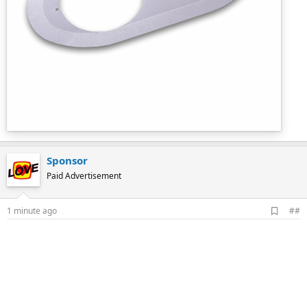
Sponsor
Paid Advertisement
A
1 minute ago
##
d
d
b
o
o
k
m
a