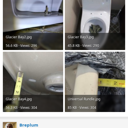
Glacier Bay2.jpg
Glacier Bay3.jpg
56.6 KB · Views: 296
45.8 KB · Views: 290
Glacier Bay4.jpg
Universal Rundle.jpg
56.3 KB · Views: 304
85 KB · Views: 304
Breplum