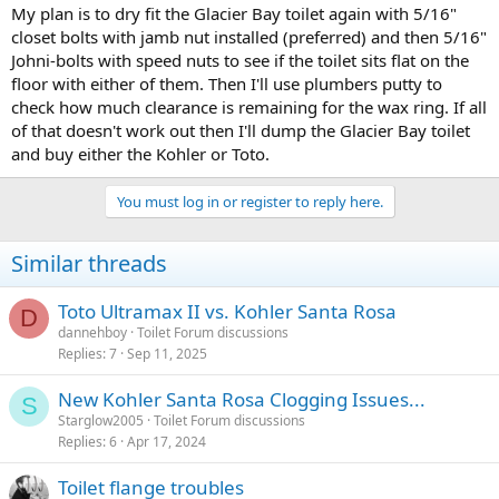
My plan is to dry fit the Glacier Bay toilet again with 5/16"
closet bolts with jamb nut installed (preferred) and then 5/16"
Johni-bolts with speed nuts to see if the toilet sits flat on the
floor with either of them. Then I'll use plumbers putty to
check how much clearance is remaining for the wax ring. If all
of that doesn't work out then I'll dump the Glacier Bay toilet
and buy either the Kohler or Toto.
You must log in or register to reply here.
Similar threads
Toto Ultramax II vs. Kohler Santa Rosa
D
dannehboy
Toilet Forum discussions
Replies
7
Sep 11, 2025
New Kohler Santa Rosa Clogging Issues...
S
Starglow2005
Toilet Forum discussions
Replies
6
Apr 17, 2024
Toilet flange troubles