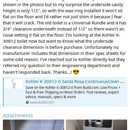
shown in the photos but to my surprise the underside cavity
height is only 1/2", so with the wax ring installed it won't sit
flat on the floor and I'd rather not just shim it because I fear
that it will crack. The old toilet is a Universal Rundle and it has
3/4" clearance underneath instead of 1/2" so there wasn't an
issue setting it flat on the floor. I'm looking at the Kohler K-
30812 toilet now but want to know what the underside
clearance dimension is before purchase. Unfortunately no
manufacturer includes that dimension in their spec sheets for
some odd reason. I've reached out to Kohler directly but they
referred my question to their engineering department and
haven't responded back. Thanks...!
Kohler K-30812-0 Santa Rosa ContinuousClean Comfort Height | Build.com
Save on the Kohler K-30812-0 from Build.com. Low Prices +
Fast & Free Shipping on Most Orders. Find reviews, expert
advice, manuals, specs & more.
www.build.com
Attachments