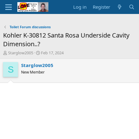
Log in
Register
Toilet Forum discussions
Kohler K-30812 Santa Rosa Underside Cavity
Dimension..?
T
S
Starglow2005
Feb 17, 2024
h
t
r
a
Starglow2005
S
e
r
New Member
a
t
d
d
s
a
t
t
a
e
r
t
e
r