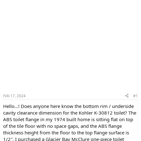
Feb 17, 2024
#1
Hello...! Does anyone here know the bottom rim / underside
cavity clearance dimension for the Kohler K-30812 toilet? The
ABS toilet flange in my 1974 built home is sitting flat on top
of the tile floor with no space gaps, and the ABS flange
thickness height from the floor to the top flange surface is
1/2". I purchased a Glacier Bay McClure one-piece toilet