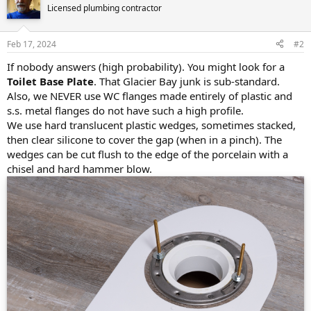
Licensed plumbing contractor
Feb 17, 2024
#2
If nobody answers (high probability). You might look for a
Toilet Base Plate
. That Glacier Bay junk is sub-standard.
Also, we NEVER use WC flanges made entirely of plastic and
s.s. metal flanges do not have such a high profile.
We use hard translucent plastic wedges, sometimes stacked,
then clear silicone to cover the gap (when in a pinch). The
wedges can be cut flush to the edge of the porcelain with a
chisel and hard hammer blow.