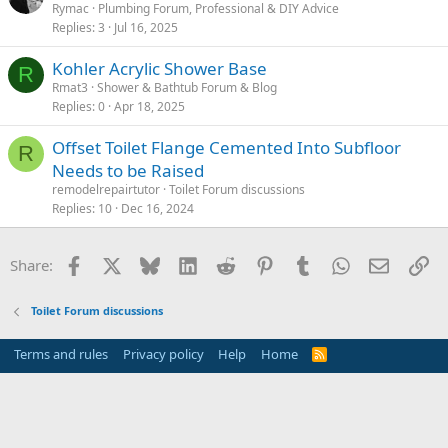
Rymac
Plumbing Forum, Professional & DIY Advice
Replies
3
Jul 16, 2025
Kohler Acrylic Shower Base
R
Rmat3
Shower & Bathtub Forum & Blog
Replies
0
Apr 18, 2025
Offset Toilet Flange Cemented Into Subfloor
R
Needs to be Raised
remodelrepairtutor
Toilet Forum discussions
Replies
10
Dec 16, 2024
Facebook
X
Bluesky
LinkedIn
Reddit
Pinterest
Tumblr
WhatsApp
Email
Li
Share:
Toilet Forum discussions
Terms and rules
Privacy policy
Help
Home
R
S
S