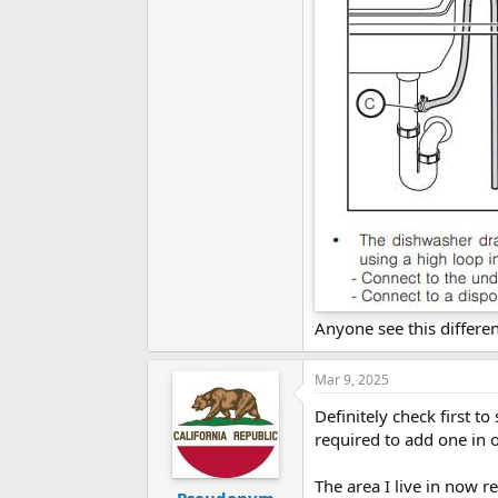
Anyone see this differe
Mar 9, 2025
Definitely check first to
required to add one in o
The area I live in now 
Pseudonym