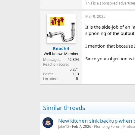
This is a sponsored advertis
Mar 9, 2025
It is the side-job of an
siphoning of the output 
I mention that because I
Reach4
Well-Known Member
Since your objection is
Messages
42,394
Reaction score
5,271
Points
113
Location
IL
Similar threads
New kitchen sink backup when d
Jake12
Feb 7, 2026
Plumbing Forum, Profess