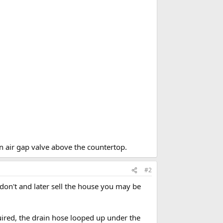
n air gap valve above the countertop.
#2
ou don't and later sell the house you may be
uired, the drain hose looped up under the