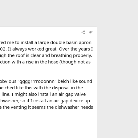
#1
wed me to install a large double basin apron
002. It always worked great. Over the years I
h the roof is clear and breathing properly.
tion with a rise in the hose (though not as
 obvious "ggggrrrrooonnn" belch like sound
lched like this with the disposal in the
line. I might also install an air gap valve
washer, so if I install an air gap device up
e the venting it seems the dishwasher needs