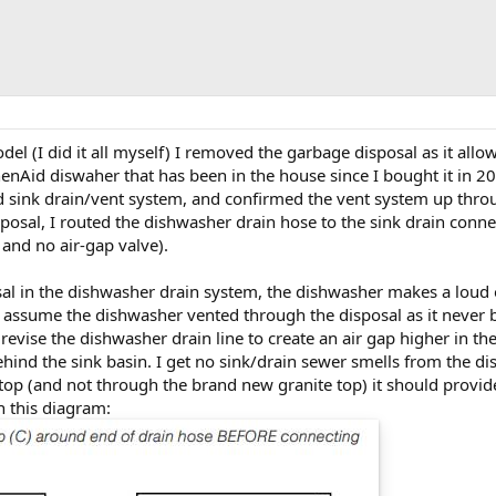
l (I did it all myself) I removed the garbage disposal as it allo
henAid diswaher that has been in the house since I bought it in 2
d sink drain/vent system, and confirmed the vent system up throug
osal, I routed the dishwasher drain hose to the sink drain connec
and no air-gap valve).
sal in the dishwasher drain system, the dishwasher makes a loud
 assume the dishwasher vented through the disposal as it never be
 revise the dishwasher drain line to create an air gap higher in the 
ind the sink basin. I get no sink/drain sewer smells from the dish
op (and not through the brand new granite top) it should provid
 this diagram: