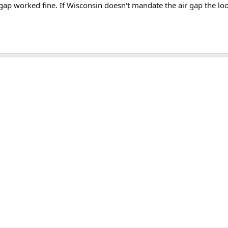
gap worked fine. If Wisconsin doesn't mandate the air gap the loop