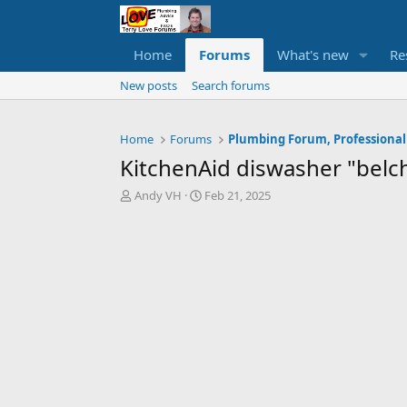
Home
Forums
What's new
Re
New posts
Search forums
Home
Forums
Plumbing Forum, Professional
KitchenAid diswasher "belc
T
S
Andy VH
Feb 21, 2025
h
t
r
a
e
r
a
t
d
d
s
a
t
t
a
e
r
t
e
r