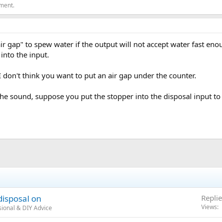
ement.
 "air gap" to spew water if the output will not accept water fast en
into the input.
 don't think you want to put an air gap under the counter.
 the sound, suppose you put the stopper into the disposal input to
isposal on
Replie
Views
ional & DIY Advice