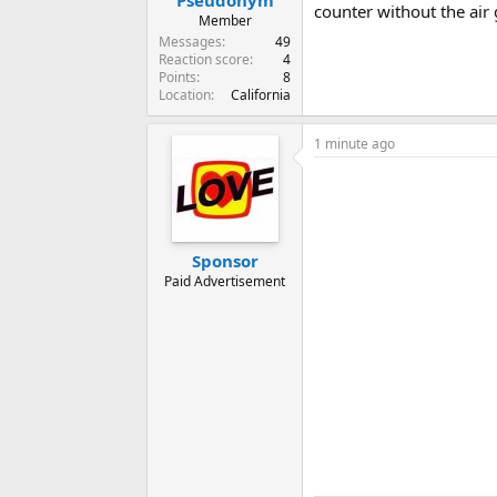
counter without the air 
Member
Messages
49
Reaction score
4
Points
8
Location
California
1 minute ago
Sponsor
Paid Advertisement