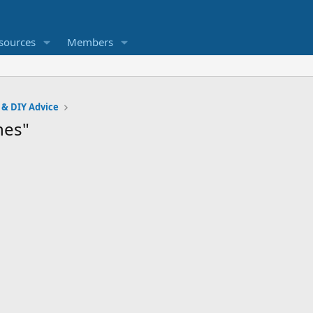
sources
Members
 & DIY Advice
hes"