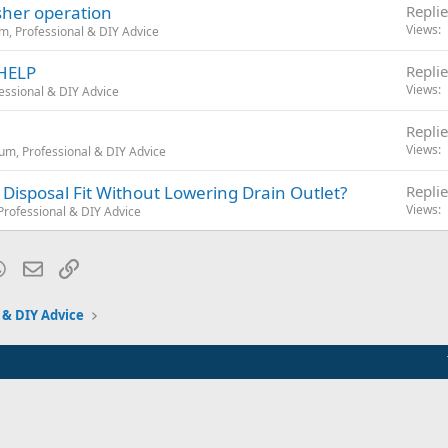
her operation
Replie
Views
m, Professional & DIY Advice
 HELP
Replie
Views
essional & DIY Advice
Replie
Views
um, Professional & DIY Advice
 Disposal Fit Without Lowering Drain Outlet?
Replie
Views
rofessional & DIY Advice
blr
WhatsApp
Email
Link
 & DIY Advice