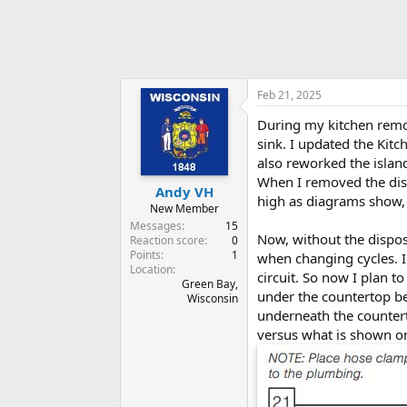
Feb 21, 2025
During my kitchen remode
sink. I updated the Kitc
also reworked the islan
When I removed the disp
Andy VH
high as diagrams show, 
New Member
Messages
15
Now, without the dispo
Reaction score
0
Points
1
when changing cycles. I
Location
circuit. So now I plan to
Green Bay,
under the countertop beh
Wisconsin
underneath the countert
versus what is shown on