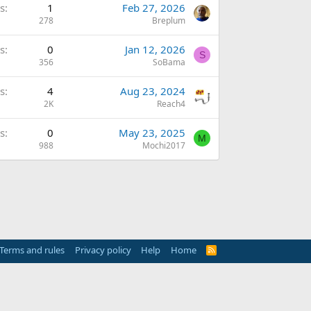
s
1
Feb 27, 2026
278
Breplum
s
0
Jan 12, 2026
S
356
SoBama
s
4
Aug 23, 2024
2K
Reach4
s
0
May 23, 2025
M
988
Mochi2017
Terms and rules
Privacy policy
Help
Home
R
S
S