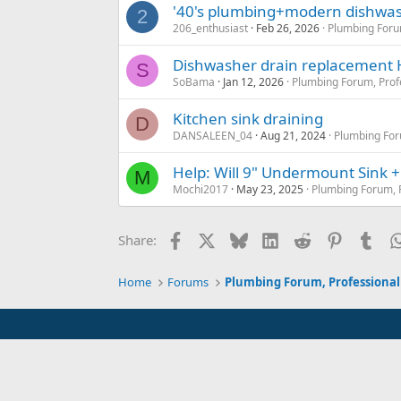
'40's plumbing+modern dishwas
2
206_enthusiast
Feb 26, 2026
Plumbing Foru
Dishwasher drain replacement
S
SoBama
Jan 12, 2026
Plumbing Forum, Prof
Kitchen sink draining
D
DANSALEEN_04
Aug 21, 2024
Plumbing For
Help: Will 9" Undermount Sink +
M
Mochi2017
May 23, 2025
Plumbing Forum, P
Facebook
X
Bluesky
LinkedIn
Reddit
Pinterest
Tum
Share:
Home
Forums
Plumbing Forum, Professional