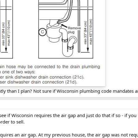
ntly than I plan? Not sure if Wisconsin plumbing code mandates a
 see if Wisconsin requires the air gap and just do that if so - if y
rder to sell.
requires an air gap. At my previous house, the air gap was not req