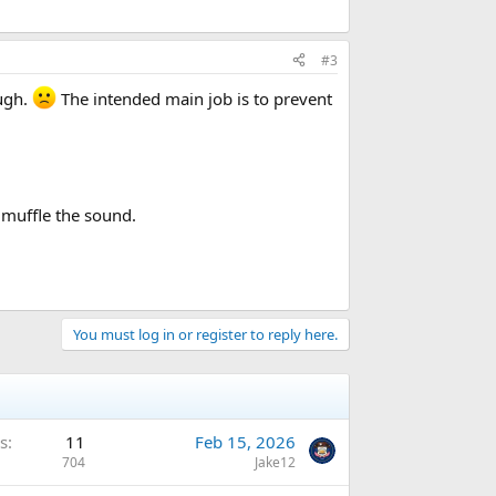
#3
ough.
The intended main job is to prevent
 muffle the sound.
You must log in or register to reply here.
s
11
Feb 15, 2026
704
Jake12