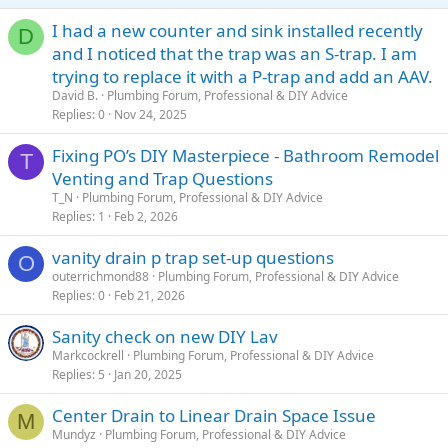
I had a new counter and sink installed recently
D
and I noticed that the trap was an S-trap. I am
trying to replace it with a P-trap and add an AAV.
David B.
Plumbing Forum, Professional & DIY Advice
Replies
0
Nov 24, 2025
Fixing PO’s DIY Masterpiece - Bathroom Remodel
T
Venting and Trap Questions
T_N
Plumbing Forum, Professional & DIY Advice
Replies
1
Feb 2, 2026
vanity drain p trap set-up questions
O
outerrichmond88
Plumbing Forum, Professional & DIY Advice
Replies
0
Feb 21, 2026
Sanity check on new DIY Lav
Markcockrell
Plumbing Forum, Professional & DIY Advice
Replies
5
Jan 20, 2025
Center Drain to Linear Drain Space Issue
M
Mundyz
Plumbing Forum, Professional & DIY Advice