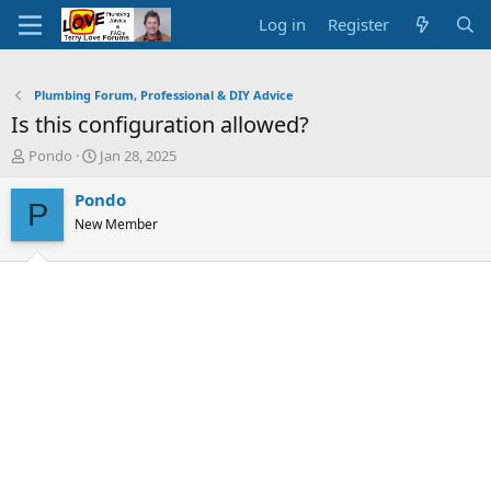
Log in
Register
Plumbing Forum, Professional & DIY Advice
Is this configuration allowed?
T
S
Pondo
Jan 28, 2025
h
t
r
a
Pondo
P
e
r
New Member
a
t
d
d
s
a
t
t
a
e
r
t
e
r