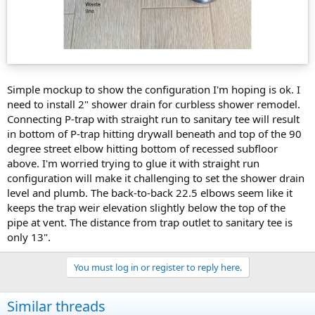
Simple mockup to show the configuration I'm hoping is ok. I
need to install 2" shower drain for curbless shower remodel.
Connecting P-trap with straight run to sanitary tee will result
in bottom of P-trap hitting drywall beneath and top of the 90
degree street elbow hitting bottom of recessed subfloor
above. I'm worried trying to glue it with straight run
configuration will make it challenging to set the shower drain
level and plumb. The back-to-back 22.5 elbows seem like it
keeps the trap weir elevation slightly below the top of the
pipe at vent. The distance from trap outlet to sanitary tee is
only 13".
You must log in or register to reply here.
Similar threads