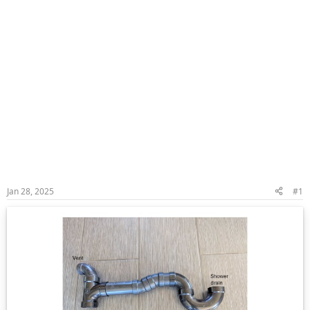
Jan 28, 2025
#1