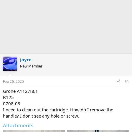
jayre
New Member
Feb 26, 2025
#1
Grohe A112.18.1
B125
0708-03
I need to clean out the cartridge. How do I remove the
handle? I don't see any hole or screw.
Attachments