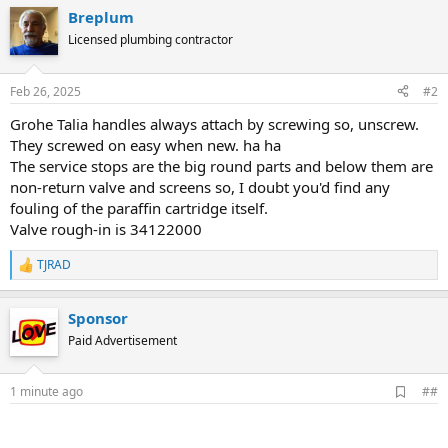
Breplum
Licensed plumbing contractor
Feb 26, 2025
#2
Grohe Talia handles always attach by screwing so, unscrew.
They screwed on easy when new. ha ha
The service stops are the big round parts and below them are
non-return valve and screens so, I doubt you'd find any
fouling of the paraffin cartridge itself.
Valve rough-in is 34122000
TJRAD
R
e
a
Sponsor
c
t
Paid Advertisement
i
o
n
A
1 minute ago
##
s
d
:
d
b