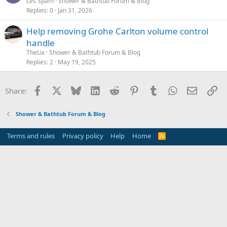
Les Spam
Shower & Bathtub Forum & Blog
Replies
0
Jan 31, 2026
Help removing Grohe Carlton volume control
handle
TheLix
Shower & Bathtub Forum & Blog
Replies
2
May 19, 2025
Facebook
X
Bluesky
LinkedIn
Reddit
Pinterest
Tumblr
WhatsApp
Email
Li
Share:
Shower & Bathtub Forum & Blog
Terms and rules
Privacy policy
Help
Home
R
S
S