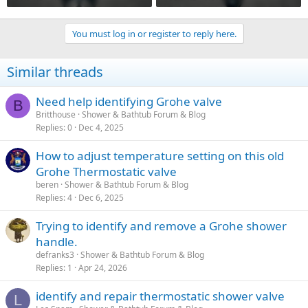
You must log in or register to reply here.
Similar threads
Need help identifying Grohe valve
B
Britthouse
Shower & Bathtub Forum & Blog
Replies
0
Dec 4, 2025
How to adjust temperature setting on this old
Grohe Thermostatic valve
beren
Shower & Bathtub Forum & Blog
Replies
4
Dec 6, 2025
Trying to identify and remove a Grohe shower
handle.
defranks3
Shower & Bathtub Forum & Blog
Replies
1
Apr 24, 2026
identify and repair thermostatic shower valve
L