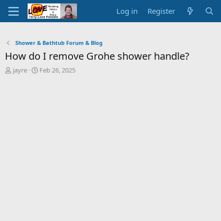
Log in
Register
Shower & Bathtub Forum & Blog
How do I remove Grohe shower handle?
T
S
jayre
Feb 26, 2025
h
t
r
a
e
r
a
t
d
d
s
a
t
t
a
e
r
t
e
r