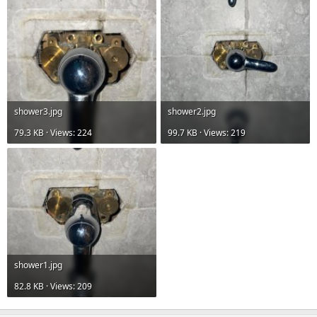
shower3.jpg
shower2.jpg
79.3 KB · Views: 224
99.7 KB · Views: 219
shower1.jpg
82.8 KB · Views: 209