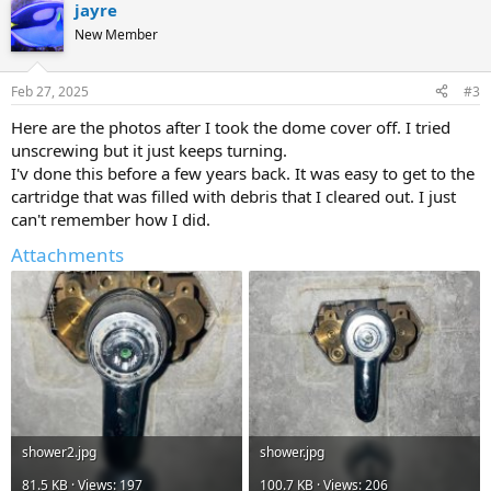
jayre
New Member
Feb 27, 2025
#3
Here are the photos after I took the dome cover off. I tried
unscrewing but it just keeps turning.
I'v done this before a few years back. It was easy to get to the
cartridge that was filled with debris that I cleared out. I just
can't remember how I did.
Attachments
shower2.jpg
shower.jpg
81.5 KB · Views: 197
100.7 KB · Views: 206