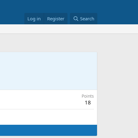
Log in
Register
Search
Points
18