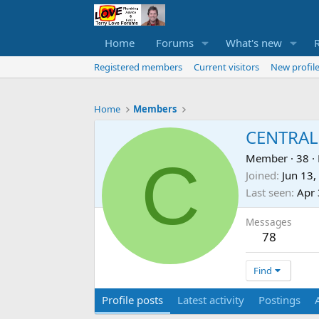
Home
Forums
What's new
Registered members
Current visitors
New profile
Home
Members
CENTRAL
C
Member
·
38
·
Joined
Jun 13,
Last seen
Apr 
Messages
78
Find
Profile posts
Latest activity
Postings