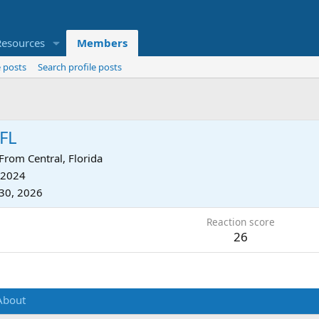
Resources
Members
 posts
Search profile posts
FL
From
Central, Florida
 2024
30, 2026
Reaction score
26
About