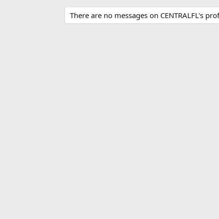
There are no messages on CENTRALFL's profi