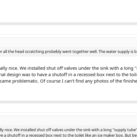
er all the head scratching probebly went together well. The water supply is b
ally nice. We installed shut off valves under the sink with a long 
nal design was to have a shutoff in a recessed box next to the toi
became problematic. Of course I can't find any photos of the finish
ly nice. We installed shut off valves under the sink with a long "supply tube
e a shutoff in a recessed box next to the toilet like an ice maker box. But be