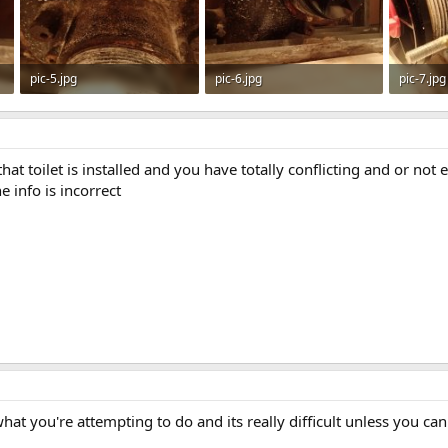
pic-5.jpg
pic-6.jpg
pic-7.jpg
91.9 KB · Views: 509
78 KB · Views: 482
82 KB · 
at toilet is installed and you have totally conflicting and or not e
 info is incorrect
what you're attempting to do and its really difficult unless you can