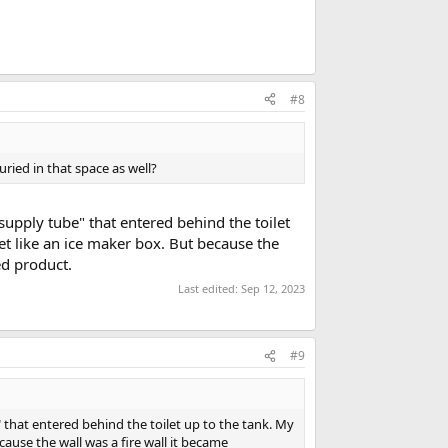
#8
uried in that space as well?
"supply tube" that entered behind the toilet
let like an ice maker box. But because the
ed product.
Last edited:
Sep 12, 2023
#9
" that entered behind the toilet up to the tank. My
cause the wall was a fire wall it became