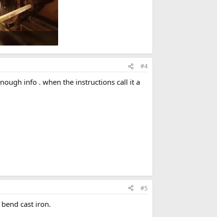
Views: 627
#4
nough info . when the instructions call it a
#5
 bend cast iron.