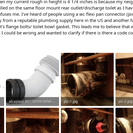
hen my current rough in height is 4 1/4 inches is because my neig
lled on the same floor mount rear outlet/discharge toilet as I ha
fuses me. I've heard of people using a wc flexi pan connector (pictu
ny from a reputable plumbing supply here in the US and another f
t's flange bolts/ toilet bowl gasket. This leads me to believe that
 I could be wrong and wanted to clarify if there is there a code c
alcaplast-90110mm-toilet-elbow-flexi-waste-pan-connector-universal-range-plastic-flexible__41210.jpg
pic-1.jpg
pic-2.jpg
36.1 KB · Views: 522
80.9 KB · Views: 518
68.6 KB 