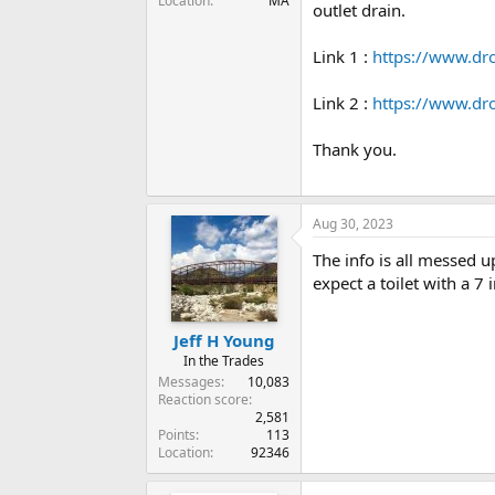
Location
MA
outlet drain.
Link 1 :
https://www.d
Link 2 :
https://www.dr
Thank you.
Aug 30, 2023
The info is all messed u
expect a toilet with a 7
Jeff H Young
In the Trades
Messages
10,083
Reaction score
2,581
Points
113
Location
92346