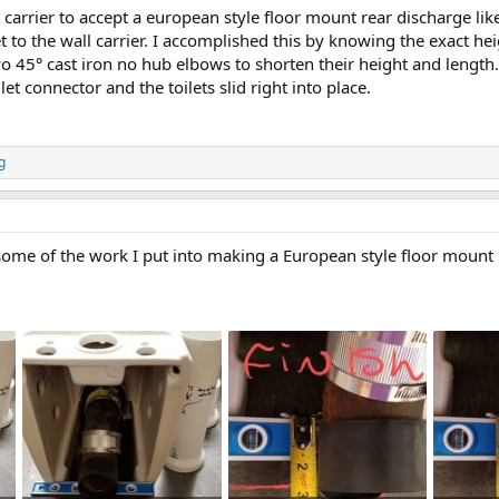
t carrier to accept a european style floor mount rear discharge lik
et to the wall carrier. I accomplished this by knowing the exact h
o 45° cast iron no hub elbows to shorten their height and length.
ilet connector and the toilets slid right into place.
g
ome of the work I put into making a European style floor mount rea