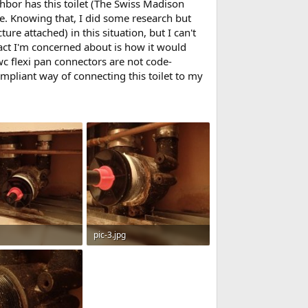
hbor has this toilet (The Swiss Madison
ve. Knowing that, I did some research but
re attached) in this situation, but I can't
act I'm concerned about is how it would
 wc flexi pan connectors are not code-
ompliant way of connecting this toilet to my
pic-3.jpg
· Views: 566
76 KB · Views: 508