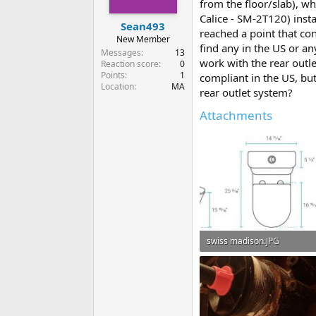
from the floor/slab), w
Calice - SM-2T120) insta
Sean493
reached a point that con
New Member
find any in the US or a
Messages
13
work with the rear outle
Reaction score
0
Points
1
compliant in the US, but
Location
MA
rear outlet system?
Attachments
swiss madison.JPG
19.6 KB · Views: 532