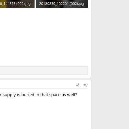
0_144353 (002).jpg
20180830_102201 (002).jpg
 · Views: 487
125.1 KB · Views: 501
#7
 supply is buried in that space as well?