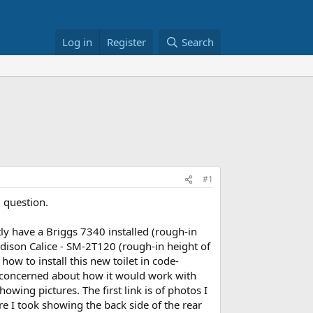
Log in
Register
Search
#1
d question.
ntly have a Briggs 7340 installed (rough-in
 Madison Calice - SM-2T120 (rough-in height of
how to install this new toilet in code-
am concerned about how it would work with
showing pictures. The first link is of photos I
e I took showing the back side of the rear