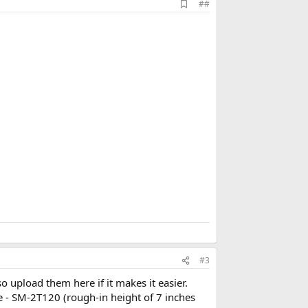
A
##
d
d
b
o
o
k
m
a
r
k
#3
lso upload them here if it makes it easier.
ce - SM-2T120 (rough-in height of 7 inches