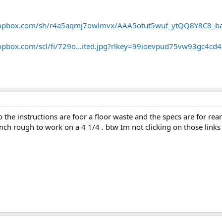
ropbox.com/sh/r4a5aqmj7owlmvx/AAA5otut5wuf_ytQQ8Y8C8_ba
opbox.com/scl/fi/729o...ited.jpg?rlkey=99ioevpud75vw93gc4cd
p the instructions are foor a floor waste and the specs are for rea
 inch rough to work on a 4 1/4 . btw Im not clicking on those lin