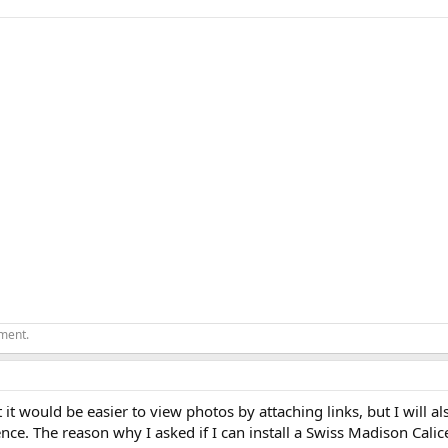
ement.
ght it would be easier to view photos by attaching links, but I will a
nce. The reason why I asked if I can install a Swiss Madison Cali