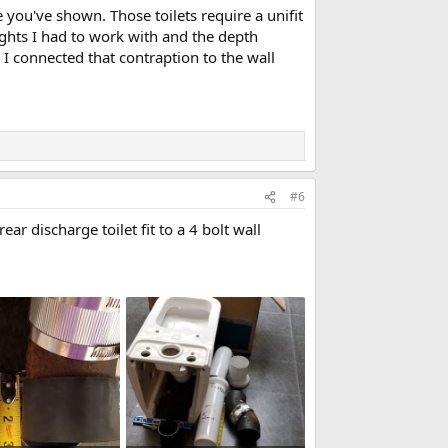
e you've shown. Those toilets require a unifit
eights I had to work with and the depth
 I connected that contraption to the wall
#6
r discharge toilet fit to a 4 bolt wall