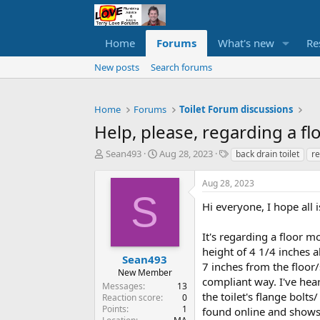
Home
Forums
What's new
Re
New posts
Search forums
Home
Forums
Toilet Forum discussions
Help, please, regarding a fl
T
S
T
Sean493
Aug 28, 2023
back drain toilet
re
h
t
a
r
a
g
Aug 28, 2023
e
r
s
S
a
t
Hi everyone, I hope all
d
d
s
a
It's regarding a floor m
t
t
height of 4 1/4 inches a
a
e
Sean493
7 inches from the floor/
r
New Member
compliant way. I've hea
t
Messages
13
e
the toilet's flange bolts
Reaction score
0
r
Points
1
found online and shows 