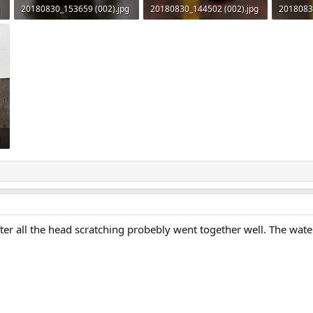
20180830_153659 (002).jpg
20180830_144502 (002).jpg
2018083
110.5 KB · Views: 538
110.6 KB · Views: 542
103.9 KB
fter all the head scratching probebly went together well. The water