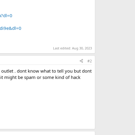
?dl=0
4di9e&dl=0
Last edited:
Aug 30, 2023
#2
r outlet . dont know what to tell you but dont
ks it might be spam or some kind of hack