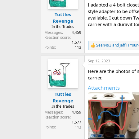
I adapted a 4 bolt close
style adapter to be offs
Tuttles
available. I cut down Tw
Revenge
carrier with a duravit to
In the Trades
Messages
4,459
Reaction score
1,577
Sean493
and
Jeff H Youn
R
Points
113
e
a
Sep 12, 2023
c
t
Here are the photos of s
i
o
carrier.
n
Attachments
s
:
Tuttles
Revenge
In the Trades
Messages
4,459
Reaction score
1,577
Points
113