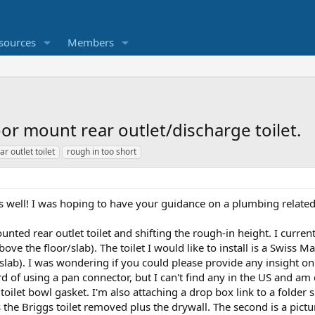
sources
Members
oor mount rear outlet/discharge toilet.
ar outlet toilet
rough in too short
 is well! I was hoping to have your guidance on a plumbing relate
ounted rear outlet toilet and shifting the rough-in height. I curre
bove the floor/slab). The toilet I would like to install is a Swiss
slab). I was wondering if you could please provide any insight on 
rd of using a pan connector, but I can't find any in the US and 
/ toilet bowl gasket. I'm also attaching a drop box link to a folder 
the Briggs toilet removed plus the drywall. The second is a pictur