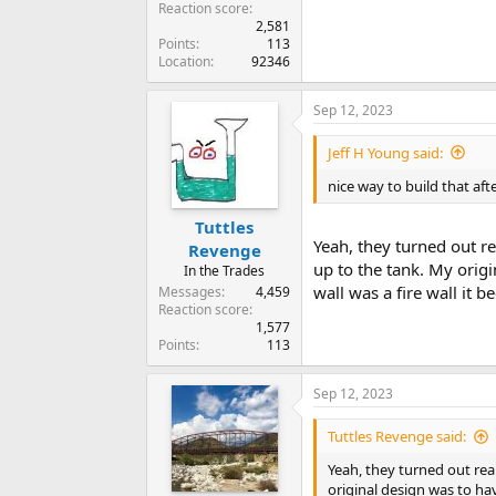
Reaction score
2,581
Points
113
Location
92346
Sep 12, 2023
Jeff H Young said:
nice way to build that aft
Tuttles
Yeah, they turned out re
Revenge
up to the tank. My origi
In the Trades
wall was a fire wall it 
Messages
4,459
Reaction score
1,577
Points
113
Sep 12, 2023
Tuttles Revenge said:
Yeah, they turned out real
original design was to hav