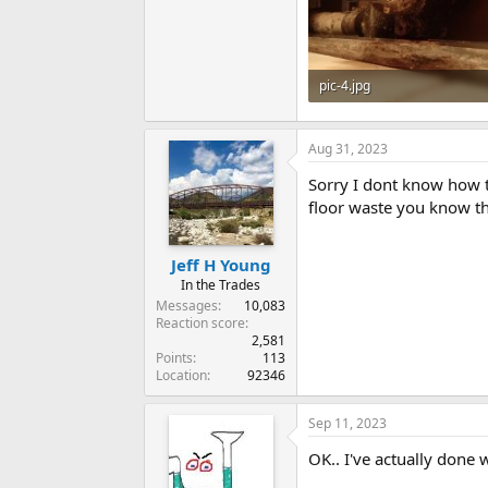
pic-4.jpg
67.6 KB · Views: 468
Aug 31, 2023
Sorry I dont know how th
floor waste you know the
Jeff H Young
In the Trades
Messages
10,083
Reaction score
2,581
Points
113
Location
92346
Sep 11, 2023
OK.. I've actually done 