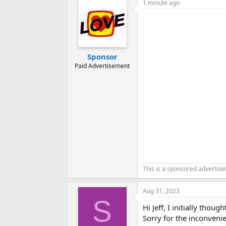
1 minute ago
Sponsor
Paid Advertisement
This is a sponsored advertis
Aug 31, 2023
S
Hi Jeff, I initially thou
Sorry for the inconvenie