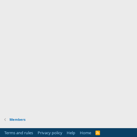
Members
Terms and rules
Privacy policy
Help
Home
R
S