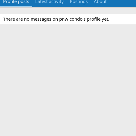
Profile posts
Latest activity
Postings
About
There are no messages on pnw condo's profile yet.