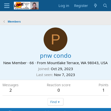
Log in
Register
Members
P
pnw condo
New Member
·
66
·
From
Mountlake Terrace, WA 98043, USA
Joined
Oct 29, 2023
Last seen
Nov 7, 2023
Messages
Reaction score
Points
2
0
1
Find