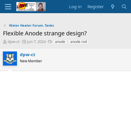
Log in
Register
Water Heater Forum, Tanks
Flexible Anode strange design?
T
S
T
dpw-ct
Jun 7, 2024
anode
anode rod
h
t
a
r
a
g
dpw-ct
e
r
s
New Member
a
t
d
d
s
a
t
t
a
e
r
t
e
r