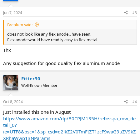
Jun 7, 2024
#3
Breplum said:
does not look like any flex anode I have seen.
Flex anode would have readily easy to flex metal
Thx
Any suggestion for good quality flex aluminum anode
Fitter30
Well-Known Member
Oct 8, 2024
#4
Just installed this one in August
https://www.amazon.com/dp/B0CPJM135H/ref=sspa_mw_de
tail_0?
ie=UTF8&psc=1&sp_csd=d2lkZ2V0TmFtZT1zcF9waG9uZV9kZ
XRhaWwp13NParams