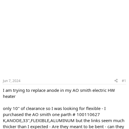
Jun 7, 2024
#1
I am trying to replace anode in my AO smith electric HW
heater
only 10" of clearance so I was looking for flexible - I
purchased the AO smith one parth # 100110627
K,ANODE,33",FLEXIBLE,ALUMINUM but the links seem much
thicker than I expected - Are they meant to be bent - can they