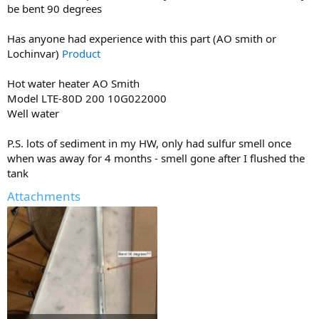
be bent 90 degrees
Has anyone had experience with this part (AO smith or
Lochinvar)
Product
Hot water heater AO Smith
Model LTE-80D 200 10G022000
Well water
P.S. lots of sediment in my HW, only had sulfur smell once
when was away for 4 months - smell gone after I flushed the
tank
Attachments