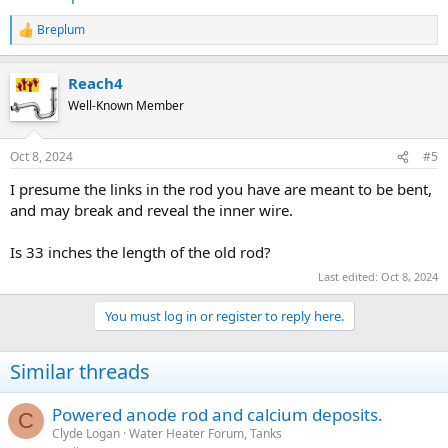
Breplum
R
e
a
Reach4
c
t
Well-Known Member
i
o
n
Oct 8, 2024
#5
s
:
I presume the links in the rod you have are meant to be bent,
and may break and reveal the inner wire.
Is 33 inches the length of the old rod?
Last edited:
Oct 8, 2024
You must log in or register to reply here.
Similar threads
Powered anode rod and calcium deposits.
C
Clyde Logan
Water Heater Forum, Tanks