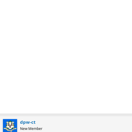
m
a
r
k
dpw-ct
New Member