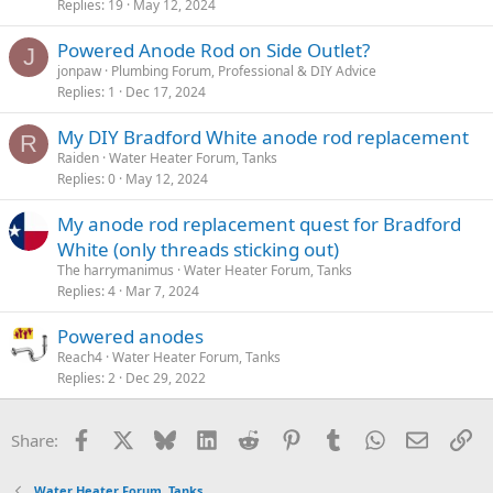
Replies
19
May 12, 2024
Powered Anode Rod on Side Outlet?
J
jonpaw
Plumbing Forum, Professional & DIY Advice
Replies
1
Dec 17, 2024
My DIY Bradford White anode rod replacement
R
Raiden
Water Heater Forum, Tanks
Replies
0
May 12, 2024
My anode rod replacement quest for Bradford
White (only threads sticking out)
The harrymanimus
Water Heater Forum, Tanks
Replies
4
Mar 7, 2024
Powered anodes
Reach4
Water Heater Forum, Tanks
Replies
2
Dec 29, 2022
Facebook
X
Bluesky
LinkedIn
Reddit
Pinterest
Tumblr
WhatsApp
Email
Li
Share:
Water Heater Forum, Tanks