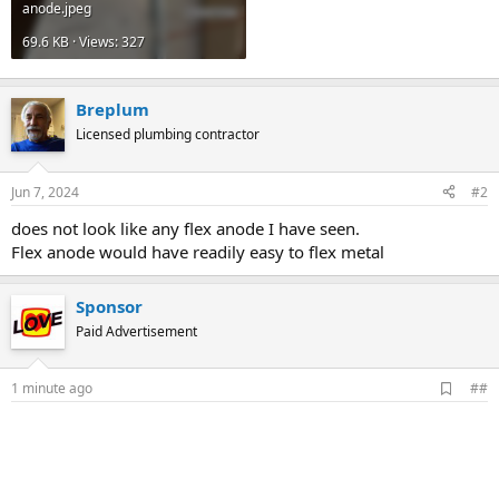
anode.jpeg
69.6 KB · Views: 327
Breplum
Licensed plumbing contractor
Jun 7, 2024
#2
does not look like any flex anode I have seen.
Flex anode would have readily easy to flex metal
Sponsor
Paid Advertisement
A
1 minute ago
##
d
d
b
o
o
k