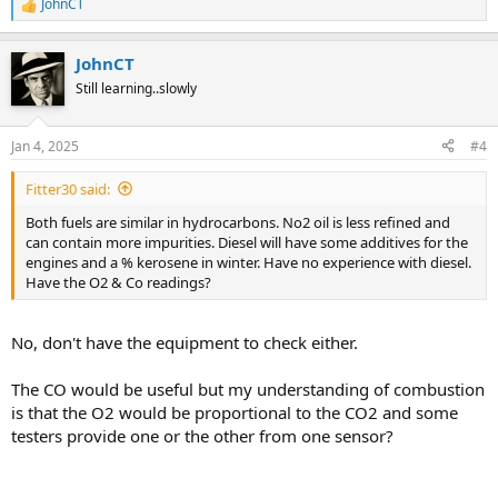
JohnCT
R
e
a
JohnCT
c
t
Still learning..slowly
i
o
n
Jan 4, 2025
#4
s
:
Fitter30 said:
Both fuels are similar in hydrocarbons. No2 oil is less refined and
can contain more impurities. Diesel will have some additives for the
engines and a % kerosene in winter. Have no experience with diesel.
Have the O2 & Co readings?
No, don't have the equipment to check either.
The CO would be useful but my understanding of combustion
is that the O2 would be proportional to the CO2 and some
testers provide one or the other from one sensor?