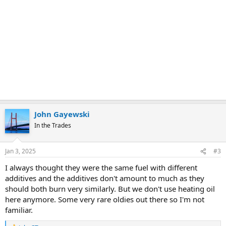
John Gayewski
In the Trades
Jan 3, 2025
#3
I always thought they were the same fuel with different
additives and the additives don't amount to much as they
should both burn very similarly. But we don't use heating oil
here anymore. Some very rare oldies out there so I'm not
familiar.