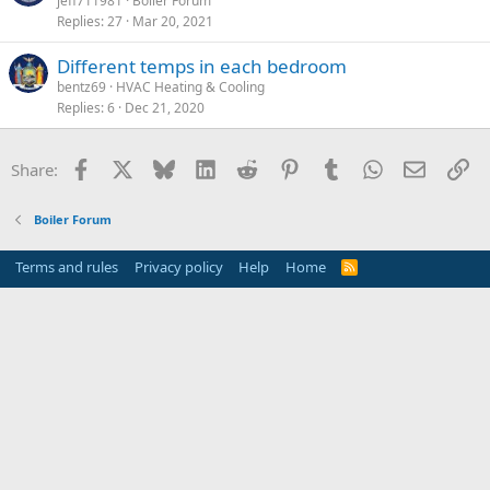
jeff711981
Boiler Forum
Replies
27
Mar 20, 2021
Different temps in each bedroom
bentz69
HVAC Heating & Cooling
Replies
6
Dec 21, 2020
Facebook
X
Bluesky
LinkedIn
Reddit
Pinterest
Tumblr
WhatsApp
Email
Li
Share:
Boiler Forum
Terms and rules
Privacy policy
Help
Home
R
S
S