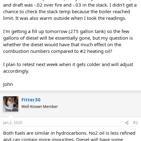
and draft was -.02 over fire and -.03 in the stack. I didn't get a
chance to check the stack temp because the boiler reached
limit. It was also warm outside when I took the readings.
I'm getting a fill up tomorrow (275 gallon tank) so the few
gallons of diesel will be essentially gone, but my question is
whether the diesel would have that much effect on the
combustion numbers compared to #2 heating oil?
I plan to retest next week when it gets colder and will adjust
accordingly.
John
Fitter30
Well-Known Member
Jan 2, 2025
#2
Both fuels are similar in hydrocarbons. No2 oil is less refined
and can contain more impurities. Diesel will have some