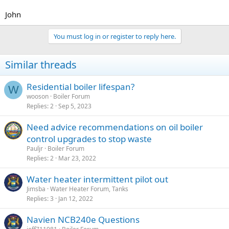
John
You must log in or register to reply here.
Similar threads
Residential boiler lifespan?
W
wooson
Boiler Forum
Replies
2
Sep 5, 2023
Need advice recommendations on oil boiler
control upgrades to stop waste
Pauljr
Boiler Forum
Replies
2
Mar 23, 2022
Water heater intermittent pilot out
Jimsba
Water Heater Forum, Tanks
Replies
3
Jan 12, 2022
Navien NCB240e Questions