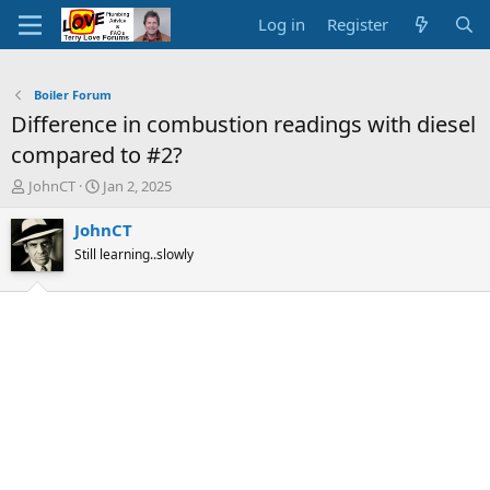
Log in
Register
Boiler Forum
Difference in combustion readings with diesel
compared to #2?
T
S
JohnCT
Jan 2, 2025
h
t
r
a
JohnCT
e
r
Still learning..slowly
a
t
d
d
s
a
t
t
a
e
r
t
e
r