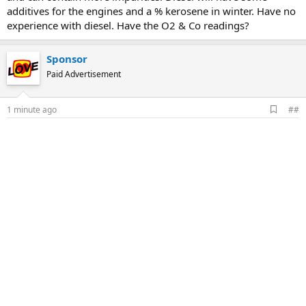
additives for the engines and a % kerosene in winter. Have no
experience with diesel. Have the O2 & Co readings?
Sponsor
Paid Advertisement
A
1 minute ago
##
d
d
b
o
o
k
m
a
r
k