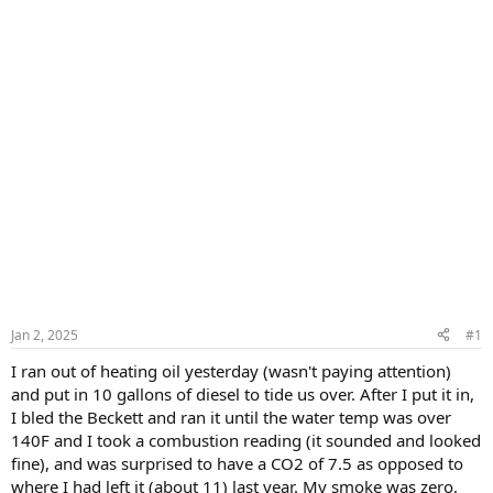
Jan 2, 2025
#1
I ran out of heating oil yesterday (wasn't paying attention)
and put in 10 gallons of diesel to tide us over. After I put it in,
I bled the Beckett and ran it until the water temp was over
140F and I took a combustion reading (it sounded and looked
fine), and was surprised to have a CO2 of 7.5 as opposed to
where I had left it (about 11) last year. My smoke was zero,