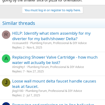
going by the smaller slice of pizza for orientation.
You must log in or register to reply here.
Similar threads
HELP: Identify what stem assembly for my
R
diverter for my bath/shower Delta?
ricosuave93
Plumbing Forum, Professional & DIY Advice
Replies
2
Nov 6, 2025
Replacing Shower Valve Cartridge - how much
A
water will actually be lost?
Almighty1
Plumbing Forum, Professional & DIY Advice
Replies
7
Nov 27, 2025
Loose wall mount delta faucet handle causes
J
leak at faucet.
jlog3180
Plumbing Forum, Professional & DIY Advice
Replies
2
Jul 7, 2025
Removing and replacing an in-line ball valve