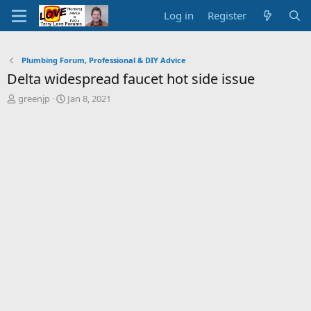
Log in
Register
Plumbing Forum, Professional & DIY Advice
Delta widespread faucet hot side issue
T
S
greenjp
Jan 8, 2021
h
t
r
a
e
r
a
t
d
d
s
a
t
t
a
e
r
t
e
r