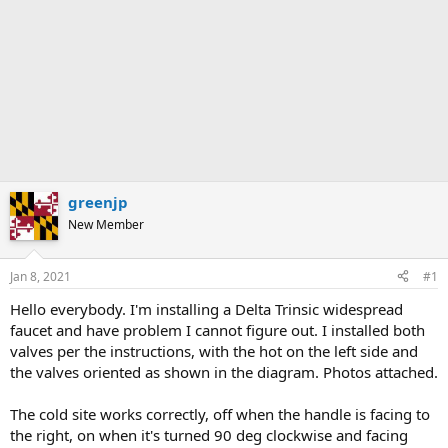
greenjp
New Member
Jan 8, 2021
#1
Hello everybody. I'm installing a Delta Trinsic widespread
faucet and have problem I cannot figure out. I installed both
valves per the instructions, with the hot on the left side and
the valves oriented as shown in the diagram. Photos attached.
The cold site works correctly, off when the handle is facing to
the right, on when it's turned 90 deg clockwise and facing