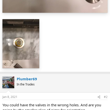
Plumber69
In the Trades
Jan 8, 2021
#2
You could have the valves in the wrong holes. And are you