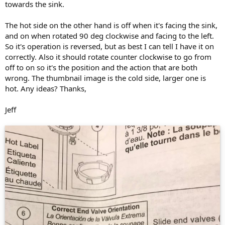
towards the sink.
The hot side on the other hand is off when it's facing the sink,
and on when rotated 90 deg clockwise and facing to the left.
So it's operation is reversed, but as best I can tell I have it on
correctly. Also it should rotate counter clockwise to go from
off to on so it's the position and the action that are both
wrong. The thumbnail image is the cold side, larger one is
hot. Any ideas? Thanks,
Jeff