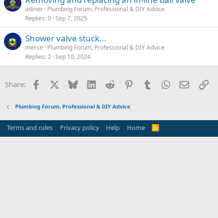
adiner
Plumbing Forum, Professional & DIY Advice
Replies
0
Sep 7, 2025
Shower valve stuck...
merce
Plumbing Forum, Professional & DIY Advice
Replies
2
Sep 10, 2024
Facebook
X
Bluesky
LinkedIn
Reddit
Pinterest
Tumblr
WhatsApp
Email
Li
Share:
Plumbing Forum, Professional & DIY Advice
Terms and rules
Privacy policy
Help
Home
R
S
S