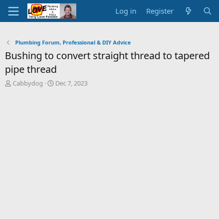
Log in
Register
Plumbing Forum, Professional & DIY Advice
Bushing to convert straight thread to tapered
pipe thread
T
S
Cabbydog
Dec 7, 2023
h
t
r
a
e
r
a
t
d
d
s
a
t
t
a
e
r
t
e
r