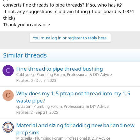
converts fine threads to pipe threads? If so, who has it?
If not, any suggestions in a drain fitting ( floor board is 1-3/4
thick)
Thank you in advance
You must log in or register to reply here.
Similar threads
Fine thread to pipe thread bushing
C
Cabbydog
Plumbing Forum, Professional & DIY Advice
Replies
0
Dec 7, 2023
Why does my 1.5 ptrap not thread into my 1.5
C
waste pipe?
cplZator
Plumbing Forum, Professional & DIY Advice
Replies
2
Sep 21, 2025
Material and sizing for adding new bar and new
prep sink
Mitchella
Plumbing Forum, Professional & DIY Advice