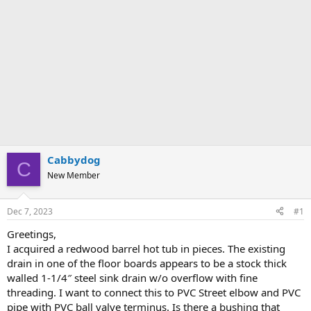
Cabbydog
C
New Member
Dec 7, 2023
#1
Greetings,
I acquired a redwood barrel hot tub in pieces. The existing
drain in one of the floor boards appears to be a stock thick
walled 1-1/4″ steel sink drain w/o overflow with fine
threading. I want to connect this to PVC Street elbow and PVC
pipe with PVC ball valve terminus. Is there a bushing that