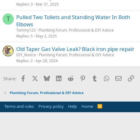
Replies
3
Mar 31, 2025
Pulled Two Toilets and Standing Water In Both
T
Elbows
Tommy123
Plumbing Forum, Professional & DIY Advice
Replies
5
May 2, 2025
Old Taper Gas Valve Leak? Black iron pipe repair
DIY_Novice
Plumbing Forum, Professional & DIY Advice
Replies
2
Apr 28, 2024
Facebook
X
Bluesky
LinkedIn
Reddit
Pinterest
Tumblr
WhatsApp
Email
Li
Share:
Plumbing Forum, Professional & DIY Advice
Terms and rules
Privacy policy
Help
Home
R
S
S