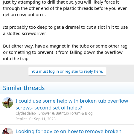
Just by attempting to drill that out, you will likely force it
through the other end of the plastic threads before you ever
get an easy out on it.
Its probably too deep to get a dremel to cut a slot in it to use
a slotted screwdriver.
But either way, have a magnet in the tube or some other rag
or something to prevent it from falling down the overflow
into the trap.
You must log in or register to reply here.
Similar threads
I could use some help with broken tub overflow
screws- second set of holes?
Clydesdale6
Shower & Bathtub Forum & Blog
Replies
0
Sep 11, 2023
Looking for advice on how to remove broken