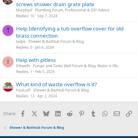
screws shower drain grate plate
Murphysf
Plumbing Forum, Professional & DIY Advice
Replies
10
Sep 7, 2024
Help Identifying a tub overflow cover for old
T
brass connection
tadye
Shower & Bathtub Forum & Blog
Replies
0
Jan 6, 2024
Help with pitless
I
Ih8wells
Pumps and Tanks Well Forum & Blog. Water is life.
Replies
1
Feb 5, 2025
What kind of waste overflow is it?
Paulcalif
Shower & Bathtub Forum & Blog
Replies
13
Apr 2, 2024
Facebook
X
Bluesky
LinkedIn
Reddit
Pinterest
Tumblr
WhatsApp
Email
Li
Share:
Shower & Bathtub Forum & Blog