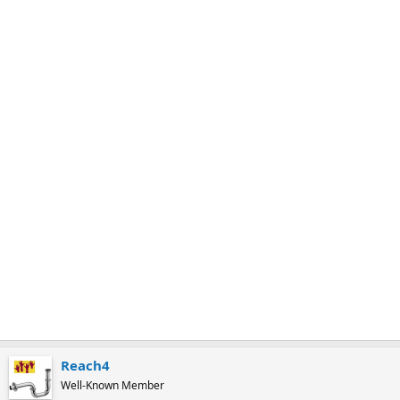
m
a
r
k
Reach4
Well-Known Member