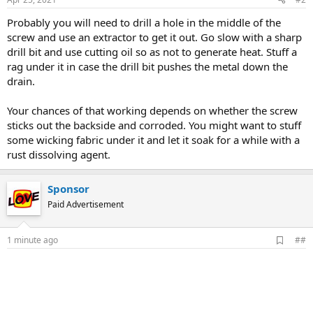
Probably you will need to drill a hole in the middle of the
screw and use an extractor to get it out. Go slow with a sharp
drill bit and use cutting oil so as not to generate heat. Stuff a
rag under it in case the drill bit pushes the metal down the
drain.
Your chances of that working depends on whether the screw
sticks out the backside and corroded. You might want to stuff
some wicking fabric under it and let it soak for a while with a
rust dissolving agent.
Sponsor
Paid Advertisement
A
1 minute ago
##
d
d
b
o
o
k