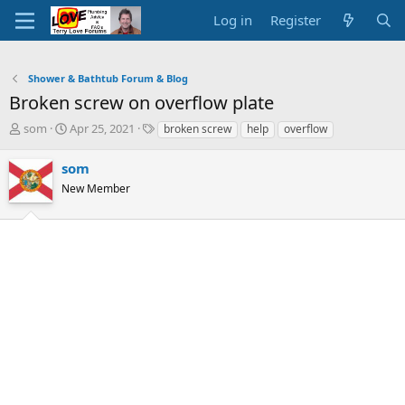
Log in
Register
Shower & Bathtub Forum & Blog
Broken screw on overflow plate
T
S
T
som
Apr 25, 2021
broken screw
help
overflow
h
t
a
r
a
g
som
e
r
s
New Member
a
t
d
d
s
a
t
t
a
e
r
t
e
r