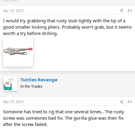
Apr 25, 2021
#3
I would try grabbing that rusty stub tightly with the tip of a
good smaller locking pliers. Probably won't grab, but it seems
worth a try before drilling.
Tuttles Revenge
In the Trades
Apr 27, 2021
#4
Someone has tried to rig that one several times.. The rusty
screw was someones bad fix. The gorilla glue was their fix
after the screw failed.