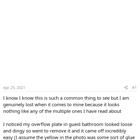
Apr 25, 2021
#1
I know I know this is such a common thing to see but I am
genuinely lost when it comes to mine because it looks
nothing like any of the multiple ones I have read about
I noticed my overflow plate in guest bathroom looked loose
and dingy so went to remove it and it came off incredibly
easy (I assume the yellow in the photo was some sort of glue