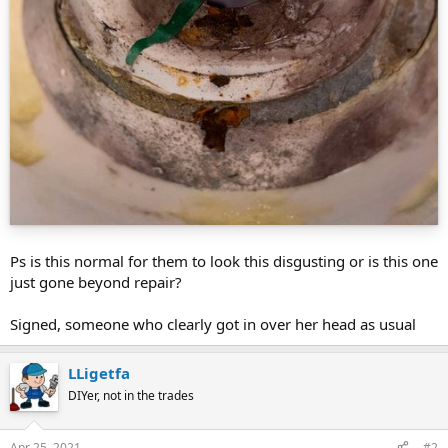
Ps is this normal for them to look this disgusting or is this one
just gone beyond repair?
Signed, someone who clearly got in over her head as usual
LLigetfa
DIYer, not in the trades
Apr 25, 2021
#2