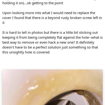
holding it on)...ok getting to the point
Upon looking more into what I would need to replace the
cover I found that there is a beyond rusty broken screw left in
it
It is hard to tell in photos but there is a little bit sticking out
keeping it from being completely flat against the hole--what is
best way to remove or even hack a new one? It definitely
doesn't have to be a perfect solution just something so that
this unsightly hole is covered