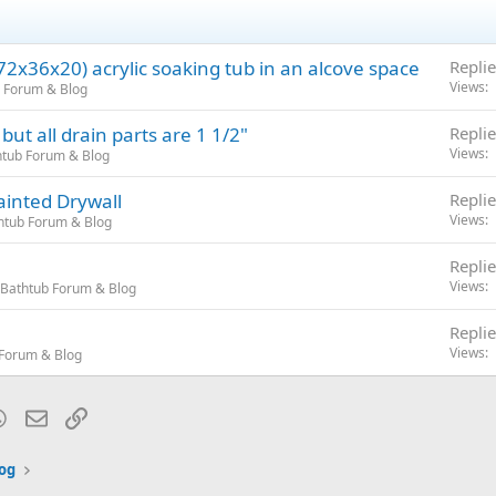
(72x36x20) acrylic soaking tub in an alcove space
Replie
Views
 Forum & Blog
ut all drain parts are 1 1/2"
Replie
Views
tub Forum & Blog
ainted Drywall
Replie
Views
htub Forum & Blog
Replie
Views
Bathtub Forum & Blog
Replie
Views
Forum & Blog
blr
WhatsApp
Email
Link
og