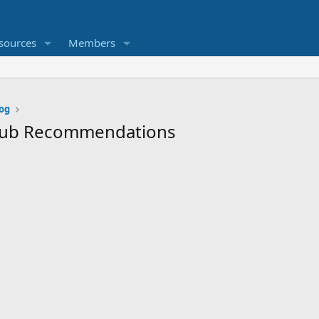
sources
Members
og
htub Recommendations