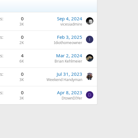
s
0
Sep 4, 2024
3K
vicesiadmire
s
0
Feb 3, 2025
I
2K
Idiothomeowner
s
4
Mar 2, 2024
6K
Brian Kehlmeier
s
0
Jul 31, 2023
3K
Weekend Handyman
s
0
Apr 8, 2023
D
3K
DtownDIYer