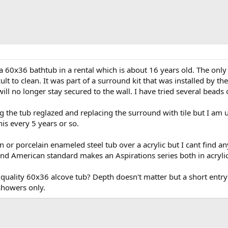
 60x36 bathtub in a rental which is about 16 years old. The only iss
cult to clean. It was part of a surround kit that was installed by 
will no longer stay secured to the wall. I have tried several beads 
g the tub reglazed and replacing the surround with tile but I am u
his every 5 years or so.
on or porcelain enameled steel tub over a acrylic but I cant find 
nd American standard makes an Aspirations series both in acrylic 
uality 60x36 alcove tub? Depth doesn't matter but a short entry h
showers only.