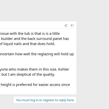
#1
ue with the tub is that is is a little
the builder and the back surround panel has
of liquid nails and that does hold.
ncertain how well the reglazing will hold up
anyone who makes them in this size. Kohler
but I am skeptical of the quality.
eight is preferred for easier access since
You must log in or register to reply here.