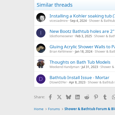
Similar threads
Installing a Kohler soaking tub 
vicesiadmire
Sep 4, 2024
Shower & Bathtub
New Bootz Bathtub holes are 2" b
I
Idiothomeowner
Feb 3, 2025
Shower & Bath
Gluing Acrylic Shower Walls to P
Brian Kehlmeier
Jan 18, 2024
Shower & Bat
Thoughts on Bath Tub Models
Weekend Handyman
Jul 31, 2023
Shower & 
Bathtub Install Issue - Mortar
D
DtownDIYer
Apr 8, 2023
Shower & Bathtub 
Facebook
X
Bluesky
LinkedIn
Reddit
Pinterest
Tum
Share:
Home
Forums
Shower & Bathtub Forum & Bl