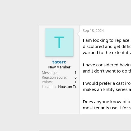
Sep 18, 2024
T
I am looking to replace a
discolored and get diffi
warped to the extent it 
taterc
I have considered havin
New Member
and I don't want to do t
Messages
1
Reaction score
0
Points
1
I would prefer a cast ir
Location
Houston Tx
makes an Entity series a
Does anyone know of a q
most tenants use it for 