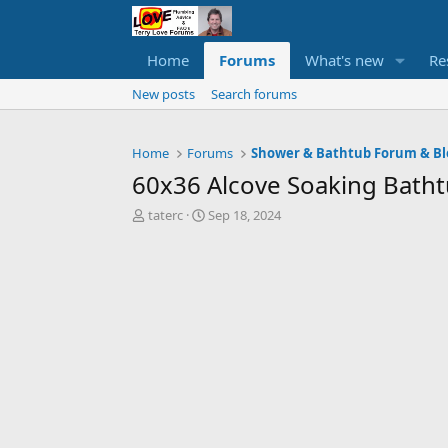
Home
Forums
What's new
Re
New posts
Search forums
Home
Forums
Shower & Bathtub Forum & Bl
60x36 Alcove Soaking Bat
T
S
taterc
Sep 18, 2024
h
t
r
a
e
r
a
t
d
d
s
a
t
t
a
e
r
t
e
r