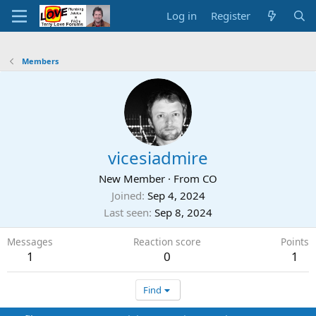
Log in
Register
Members
vicesiadmire
New Member
·
From
CO
Joined
Sep 4, 2024
Last seen
Sep 8, 2024
Messages
Reaction score
Points
1
0
1
Find