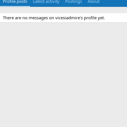
Profile posts
Latest activity
Postings
About
There are no messages on vicesiadmire's profile yet.