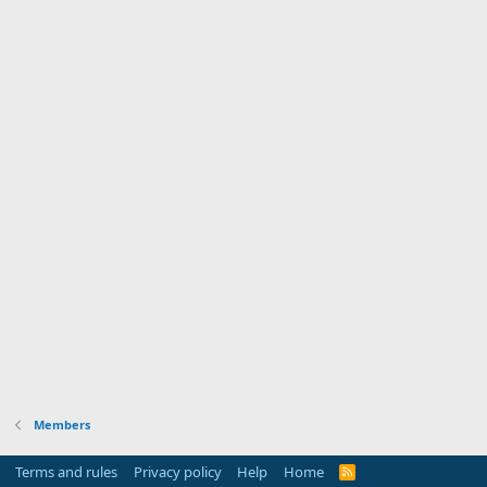
Members
Terms and rules
Privacy policy
Help
Home
R
S