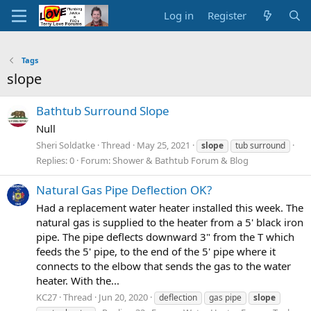
Log in
Register
Tags
slope
Bathtub Surround Slope
Null
Sheri Soldatke
Thread
May 25, 2021
slope
tub surround
Replies: 0
Forum:
Shower & Bathtub Forum & Blog
Natural Gas Pipe Deflection OK?
Had a replacement water heater installed this week. The
natural gas is supplied to the heater from a 5' black iron
pipe. The pipe deflects downward 3" from the T which
feeds the 5' pipe, to the end of the 5' pipe where it
connects to the elbow that sends the gas to the water
heater. With the...
KC27
Thread
Jun 20, 2020
deflection
gas pipe
slope