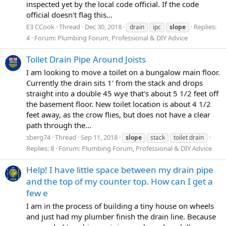
inspected yet by the local code official. If the code
official doesn't flag this...
E3 CCook
Thread
Dec 30, 2018
Replies:
drain
ipc
slope
4
Forum:
Plumbing Forum, Professional & DIY Advice
Toilet Drain Pipe Around Joists
I am looking to move a toilet on a bungalow main floor.
Currently the drain sits 1' from the stack and drops
straight into a double 45 wye that's about 5 1/2 feet off
the basement floor. New toilet location is about 4 1/2
feet away, as the crow flies, but does not have a clear
path through the...
sberg74
Thread
Sep 11, 2018
slope
stack
toilet drain
Replies: 8
Forum:
Plumbing Forum, Professional & DIY Advice
Help! I have little space between my drain pipe
and the top of my counter top. How can I get a
few e
I am in the process of building a tiny house on wheels
and just had my plumber finish the drain line. Because