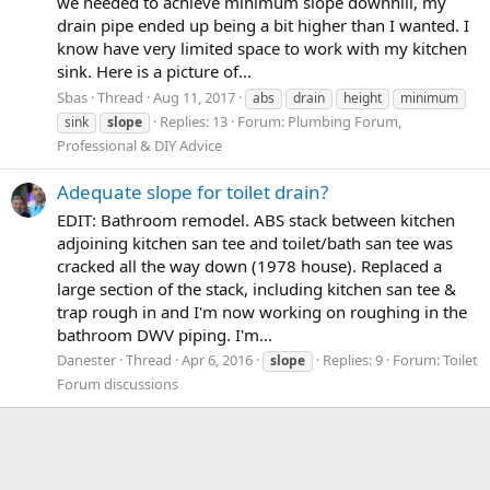
we needed to achieve minimum slope downhill, my
drain pipe ended up being a bit higher than I wanted. I
know have very limited space to work with my kitchen
sink. Here is a picture of...
Sbas
Thread
Aug 11, 2017
abs
drain
height
minimum
Replies: 13
Forum:
Plumbing Forum,
sink
slope
Professional & DIY Advice
Adequate slope for toilet drain?
EDIT: Bathroom remodel. ABS stack between kitchen
adjoining kitchen san tee and toilet/bath san tee was
cracked all the way down (1978 house). Replaced a
large section of the stack, including kitchen san tee &
trap rough in and I'm now working on roughing in the
bathroom DWV piping. I'm...
Danester
Thread
Apr 6, 2016
Replies: 9
Forum:
Toilet
slope
Forum discussions