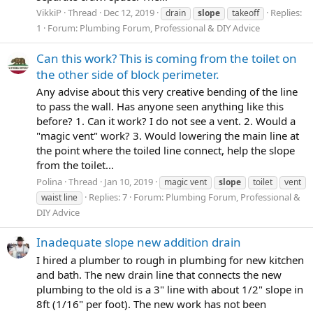
VikkiP
Thread
Dec 12, 2019
Replies:
drain
slope
takeoff
1
Forum:
Plumbing Forum, Professional & DIY Advice
Can this work? This is coming from the toilet on
the other side of block perimeter.
Any advise about this very creative bending of the line
to pass the wall. Has anyone seen anything like this
before? 1. Can it work? I do not see a vent. 2. Would a
"magic vent" work? 3. Would lowering the main line at
the point where the toiled line connect, help the slope
from the toilet...
Polina
Thread
Jan 10, 2019
magic vent
slope
toilet
vent
Replies: 7
Forum:
Plumbing Forum, Professional &
waist line
DIY Advice
Inadequate slope new addition drain
I hired a plumber to rough in plumbing for new kitchen
and bath. The new drain line that connects the new
plumbing to the old is a 3" line with about 1/2" slope in
8ft (1/16" per foot). The new work has not been