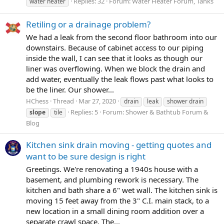
Replies: 32
Forum:
Water Heater Forum, Tanks
water heater
Retiling or a drainage problem?
We had a leak from the second floor bathroom into our
downstairs. Because of cabinet access to our piping
inside the wall, I can see that it looks as though our
liner was overflowing. When we block the drain and
add water, eventually the leak flows past what looks to
be the liner. Our shower...
HChess
Thread
Mar 27, 2020
drain
leak
shower drain
Replies: 5
Forum:
Shower & Bathtub Forum &
slope
tile
Blog
Kitchen sink drain moving - getting quotes and
want to be sure design is right
Greetings. We're renovating a 1940s house with a
basement, and plumbing rework is necessary. The
kitchen and bath share a 6" wet wall. The kitchen sink is
moving 15 feet away from the 3" C.I. main stack, to a
new location in a small dining room addition over a
separate crawl space. The...