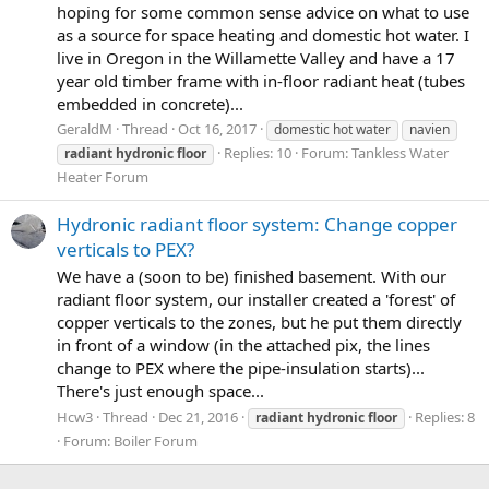
hoping for some common sense advice on what to use
as a source for space heating and domestic hot water. I
live in Oregon in the Willamette Valley and have a 17
year old timber frame with in-floor radiant heat (tubes
embedded in concrete)...
GeraldM
Thread
Oct 16, 2017
domestic hot water
navien
Replies: 10
Forum:
Tankless Water
radiant
hydronic
floor
Heater Forum
Hydronic radiant floor system: Change copper
verticals to PEX?
We have a (soon to be) finished basement. With our
radiant floor system, our installer created a 'forest' of
copper verticals to the zones, but he put them directly
in front of a window (in the attached pix, the lines
change to PEX where the pipe-insulation starts)...
There's just enough space...
Hcw3
Thread
Dec 21, 2016
Replies: 8
radiant
hydronic
floor
Forum:
Boiler Forum