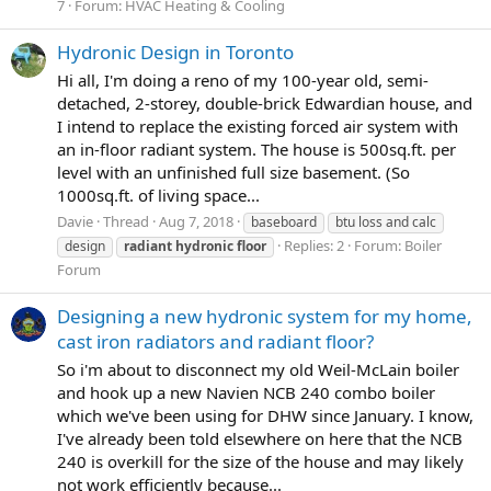
7
Forum:
HVAC Heating & Cooling
Hydronic Design in Toronto
Hi all, I'm doing a reno of my 100-year old, semi-
detached, 2-storey, double-brick Edwardian house, and
I intend to replace the existing forced air system with
an in-floor radiant system. The house is 500sq.ft. per
level with an unfinished full size basement. (So
1000sq.ft. of living space...
Davie
Thread
Aug 7, 2018
baseboard
btu loss and calc
Replies: 2
Forum:
Boiler
design
radiant
hydronic
floor
Forum
Designing a new hydronic system for my home,
cast iron radiators and radiant floor?
So i'm about to disconnect my old Weil-McLain boiler
and hook up a new Navien NCB 240 combo boiler
which we've been using for DHW since January. I know,
I've already been told elsewhere on here that the NCB
240 is overkill for the size of the house and may likely
not work efficiently because...