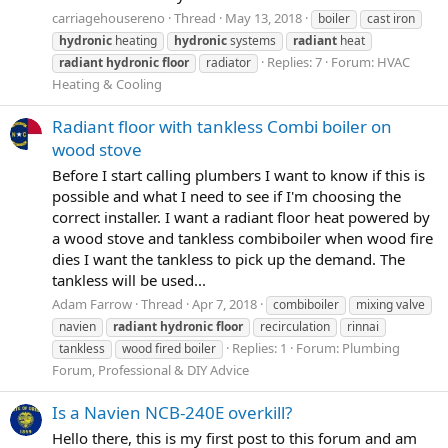
carriagehousereno
Thread
May 13, 2018
boiler
cast iron
hydronic
heating
hydronic
systems
radiant
heat
Replies: 7
Forum:
HVAC
radiant
hydronic
floor
radiator
Heating & Cooling
Radiant floor with tankless Combi boiler on
wood stove
Before I start calling plumbers I want to know if this is
possible and what I need to see if I'm choosing the
correct installer. I want a radiant floor heat powered by
a wood stove and tankless combiboiler when wood fire
dies I want the tankless to pick up the demand. The
tankless will be used...
Adam Farrow
Thread
Apr 7, 2018
combiboiler
mixing valve
navien
radiant
hydronic
floor
recirculation
rinnai
Replies: 1
Forum:
Plumbing
tankless
wood fired boiler
Forum, Professional & DIY Advice
Is a Navien NCB-240E overkill?
Hello there, this is my first post to this forum and am