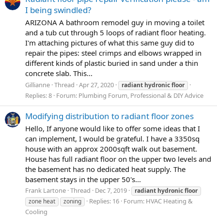
I being swindled?
ARIZONA A bathroom remodel guy in moving a toilet
and a tub cut through 5 loops of radiant floor heating.
I'm attaching pictures of what this same guy did to
repair the pipes: steel crimps and elbows wrapped in
different kinds of plastic buried in sand under a thin
concrete slab. This...
Gillianne
Thread
Apr 27, 2020
radiant
hydronic
floor
Replies: 8
Forum:
Plumbing Forum, Professional & DIY Advice
Modifying distribution to radiant floor zones
Hello, If anyone would like to offer some ideas that I
can implement, I would be grateful. I have a 3350sq
house with an approx 2000sqft walk out basement.
House has full radiant floor on the upper two levels and
the basement has no dedicated heat supply. The
basement stays in the upper 50's...
Frank Lartone
Thread
Dec 7, 2019
radiant
hydronic
floor
Replies: 16
Forum:
HVAC Heating &
zone heat
zoning
Cooling