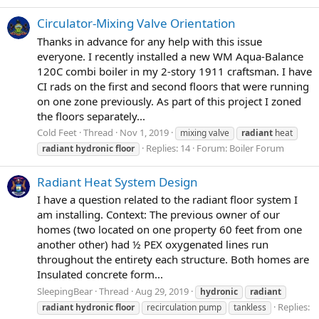
Circulator-Mixing Valve Orientation
Thanks in advance for any help with this issue
everyone. I recently installed a new WM Aqua-Balance
120C combi boiler in my 2-story 1911 craftsman. I have
CI rads on the first and second floors that were running
on one zone previously. As part of this project I zoned
the floors separately...
Cold Feet
Thread
Nov 1, 2019
mixing valve
radiant
heat
Replies: 14
Forum:
Boiler Forum
radiant
hydronic
floor
Radiant Heat System Design
I have a question related to the radiant floor system I
am installing. Context: The previous owner of our
homes (two located on one property 60 feet from one
another other) had ½ PEX oxygenated lines run
throughout the entirety each structure. Both homes are
Insulated concrete form...
SleepingBear
Thread
Aug 29, 2019
hydronic
radiant
Replies:
radiant
hydronic
floor
recirculation pump
tankless