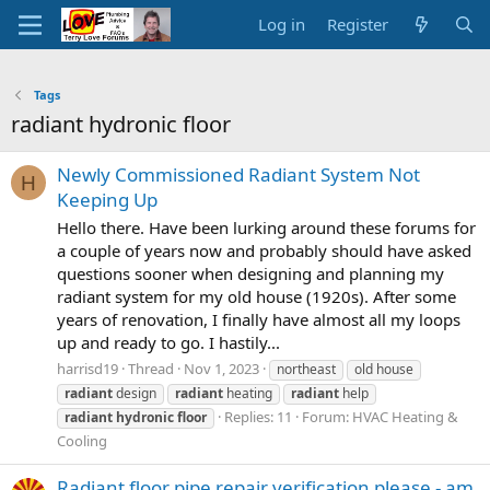
Log in
Register
Tags
radiant hydronic floor
Newly Commissioned Radiant System Not
H
Keeping Up
Hello there. Have been lurking around these forums for
a couple of years now and probably should have asked
questions sooner when designing and planning my
radiant system for my old house (1920s). After some
years of renovation, I finally have almost all my loops
up and ready to go. I hastily...
harrisd19
Thread
Nov 1, 2023
northeast
old house
radiant
design
radiant
heating
radiant
help
Replies: 11
Forum:
HVAC Heating &
radiant
hydronic
floor
Cooling
Radiant floor pipe repair verification please - am