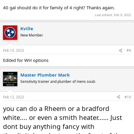
40 gal should do it for family of 4 right? Thanks again.
Last edited:
Feb 9, 2022
Kville
New Member
Feb 10, 2022
#9
Edited for WH options
Master Plumber Mark
Sensitivity trainer and plumber of mens souls
Feb 12, 2022
#10
you can do a Rheem or a bradford
white.... or even a smith heater...... Just
dont buy anything fancy with