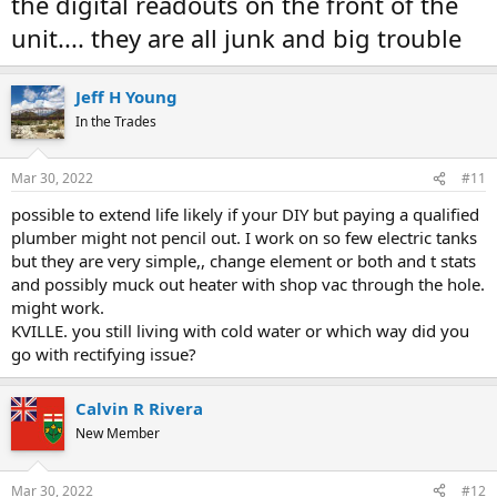
the digital readouts on the front of the
unit.... they are all junk and big trouble
Jeff H Young
In the Trades
Mar 30, 2022
#11
possible to extend life likely if your DIY but paying a qualified
plumber might not pencil out. I work on so few electric tanks
but they are very simple,, change element or both and t stats
and possibly muck out heater with shop vac through the hole.
might work.
KVILLE. you still living with cold water or which way did you
go with rectifying issue?
Calvin R Rivera
New Member
Mar 30, 2022
#12