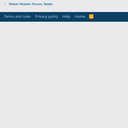
Water Heater Forum, Tanks
Terms and rules
Privacy policy
Help
Home
R
S
S