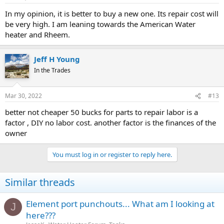
In my opinion, it is better to buy a new one. Its repair cost will
be very high. I am leaning towards the American Water
heater and Rheem.
Jeff H Young
In the Trades
Mar 30, 2022
#13
better not cheaper 50 bucks for parts to repair labor is a
factor , DIY no labor cost. another factor is the finances of the
owner
You must log in or register to reply here.
Similar threads
Element port punchouts... What am I looking at
J
here???