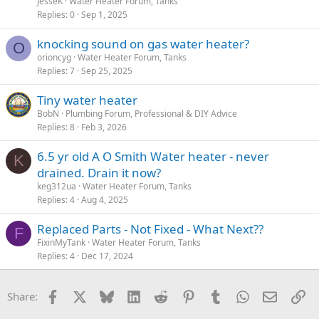
JesseK
Water Heater Forum, Tanks
Replies
0
Sep 1, 2025
knocking sound on gas water heater?
O
orioncyg
Water Heater Forum, Tanks
Replies
7
Sep 25, 2025
Tiny water heater
BobN
Plumbing Forum, Professional & DIY Advice
Replies
8
Feb 3, 2026
6.5 yr old A O Smith Water heater - never
K
drained. Drain it now?
keg312ua
Water Heater Forum, Tanks
Replies
4
Aug 4, 2025
Replaced Parts - Not Fixed - What Next??
F
FixinMyTank
Water Heater Forum, Tanks
Replies
4
Dec 17, 2024
Facebook
X
Bluesky
LinkedIn
Reddit
Pinterest
Tumblr
WhatsApp
Email
Li
Share: