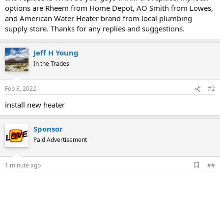
options are Rheem from Home Depot, AO Smith from Lowes,
and American Water Heater brand from local plumbing
supply store. Thanks for any replies and suggestions.
Jeff H Young
In the Trades
Feb 8, 2022
#2
install new heater
Sponsor
Paid Advertisement
A
1 minute ago
##
d
d
b
o
o
k
m