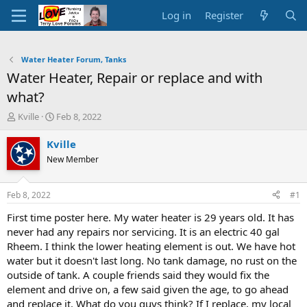
Log in
Register
Water Heater Forum, Tanks
Water Heater, Repair or replace and with
what?
T
S
Kville
Feb 8, 2022
h
t
r
a
Kville
e
r
New Member
a
t
d
d
s
a
Feb 8, 2022
#1
t
t
a
e
First time poster here. My water heater is 29 years old. It has
r
never had any repairs nor servicing. It is an electric 40 gal
t
Rheem. I think the lower heating element is out. We have hot
e
water but it doesn't last long. No tank damage, no rust on the
r
outside of tank. A couple friends said they would fix the
element and drive on, a few said given the age, to go ahead
and replace it. What do you guys think? If I replace, my local