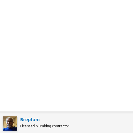
a
r
k
Breplum
Licensed plumbing contractor