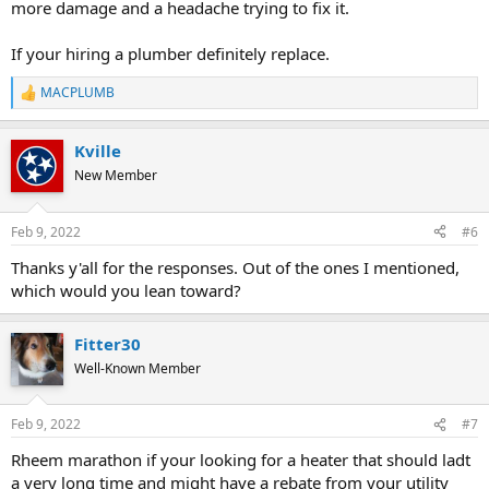
more damage and a headache trying to fix it.
If your hiring a plumber definitely replace.
MACPLUMB
R
e
a
Kville
c
t
New Member
i
o
n
Feb 9, 2022
#6
s
:
Thanks y'all for the responses. Out of the ones I mentioned,
which would you lean toward?
Fitter30
Well-Known Member
Feb 9, 2022
#7
Rheem marathon if your looking for a heater that should ladt
a very long time and might have a rebate from your utility