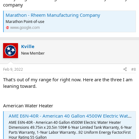
company
Marathon - Rheem Manufacturing Company
Marathon Point-of-use
www.google.com
Kville
New Member
Feb 9, 2022
#8
That's out of my range for right now. Here are the three I am
leaning toward.
American Water Heater
AME E6N-40R - American 40 Gallon 4500W Electric Water Heater - BR Supply Inc
AME E6N-40R - American 40 Gallon 4500W Electric Water Heater
Dimensions 49.75in x 20.5in 109# 6-Year Limited Tank Warranty, 6-Year
Parts Warranty, 1-Year Labor Warranty. .92 Uniform Energy Factor.First
Hour Rating 55 Gallon