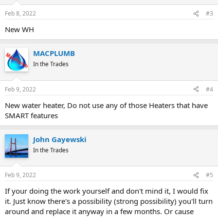
Feb 8, 2022
#3
New WH
MACPLUMB
In the Trades
Feb 9, 2022
#4
New water heater, Do not use any of those Heaters that have
SMART features
John Gayewski
In the Trades
Feb 9, 2022
#5
If your doing the work yourself and don't mind it, I would fix
it. Just know there's a possibility (strong possibility) you'll turn
around and replace it anyway in a few months. Or cause