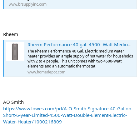
www.brsupplyinc.com
Rheem
Rheem Performance 40 gal. 4500 -Watt Medium Electric Water Heater with 6 Year Tank Warranty and 240 volt Connection XE40M06ST45U1 - The Home Depot
The Rheem Performance 40 Gal. Electric medium water
heater provides an ample supply of hot water for households
with 2 to 4 people. This unit comes with two 4500-Watt
elements and an automatic thermostat
www.homedepot.com
AO Smith
https://www.lowes.com/pd/A-O-Smith-Signature-40-Gallon-
Short-6-year-Limited-4500-Watt-Double-Element-Electric-
Water-Heater/1000216809