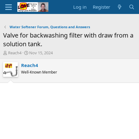
Log in
Register
Water Softener Forum, Questions and Answers
Valve for backwashing filter with draw from a
solution tank.
T
S
Reach4
Nov 15, 2024
h
t
r
a
Reach4
e
r
Well-Known Member
a
t
d
d
s
a
t
t
a
e
r
t
e
r