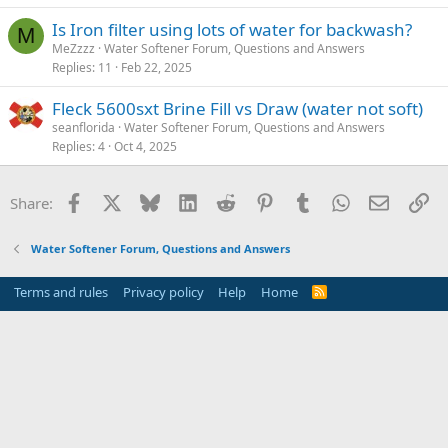
Is Iron filter using lots of water for backwash?
M
MeZzzz
Water Softener Forum, Questions and Answers
Replies
11
Feb 22, 2025
Fleck 5600sxt Brine Fill vs Draw (water not soft)
seanflorida
Water Softener Forum, Questions and Answers
Replies
4
Oct 4, 2025
Facebook
X
Bluesky
LinkedIn
Reddit
Pinterest
Tumblr
WhatsApp
Email
Li
Share:
Water Softener Forum, Questions and Answers
Terms and rules
Privacy policy
Help
Home
R
S
S