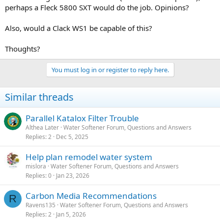
perhaps a Fleck 5800 SXT would do the job. Opinions?
Also, would a Clack WS1 be capable of this?
Thoughts?
You must log in or register to reply here.
Similar threads
Parallel Katalox Filter Trouble
Althea Later
Water Softener Forum, Questions and Answers
Replies
2
Dec 5, 2025
Help plan remodel water system
mislora
Water Softener Forum, Questions and Answers
Replies
0
Jan 23, 2026
Carbon Media Recommendations
R
Ravens135
Water Softener Forum, Questions and Answers
Replies
2
Jan 5, 2026