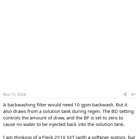
Nov 15, 2024
#1
A backwashing filter would need 10 gpm backwash. But it
also draws from a solution tank during regen. The BD setting
controls the amount of draw, and the BF is set to zero to
cause no water to be injected back into the solution tank.
I am thinking of a Fleck 2510 SXT (with a softener piston), but