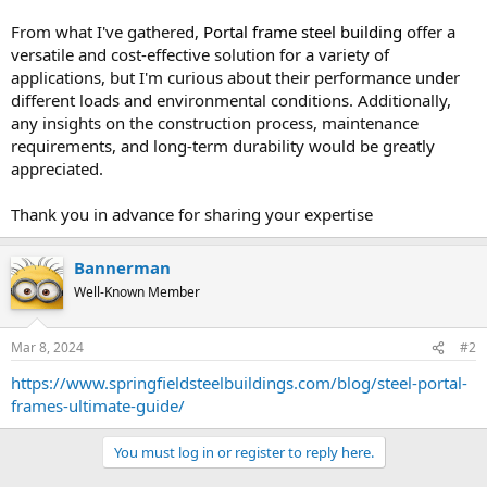
From what I've gathered,
Portal frame steel building
offer a
versatile and cost-effective solution for a variety of
applications, but I'm curious about their performance under
different loads and environmental conditions. Additionally,
any insights on the construction process, maintenance
requirements, and long-term durability would be greatly
appreciated.
Thank you in advance for sharing your expertise
Bannerman
Well-Known Member
Mar 8, 2024
#2
https://www.springfieldsteelbuildings.com/blog/steel-portal-
frames-ultimate-guide/
You must log in or register to reply here.