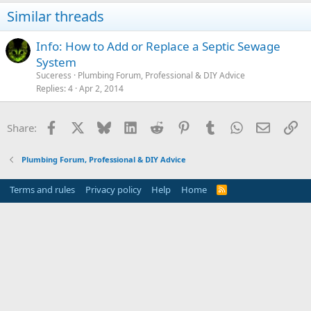
Similar threads
Info: How to Add or Replace a Septic Sewage
System
Suceress
Plumbing Forum, Professional & DIY Advice
Replies
4
Apr 2, 2014
Facebook
X
Bluesky
LinkedIn
Reddit
Pinterest
Tumblr
WhatsApp
Email
Li
Share:
Plumbing Forum, Professional & DIY Advice
Terms and rules
Privacy policy
Help
Home
R
S
S