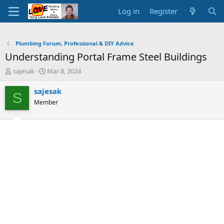
Log in
Register
Plumbing Forum, Professional & DIY Advice
Understanding Portal Frame Steel Buildings
T
S
sajesak
Mar 8, 2024
h
t
r
a
sajesak
S
e
r
Member
a
t
d
d
s
a
t
t
a
e
r
t
e
r