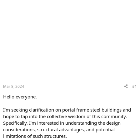
Mar 8, 2024
#1
Hello everyone.
I'm seeking clarification on portal frame steel buildings and
hope to tap into the collective wisdom of this community.
Specifically, I'm interested in understanding the design
considerations, structural advantages, and potential
limitations of such structures.