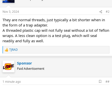
Nov 3, 2024
#2
They are normal threads, just typically a bit shorter when in
the form of a trap adapter.
A threaded plastic cap will not fully seal without a lot of Teflon
wraps. A less clean option is a test plug, which will seal
readily and fully as well.
TJRAD
R
e
a
Sponsor
c
t
Paid Advertisement
i
o
n
A
1 minute ago
##
s
d
:
d
b
o
o
k
m