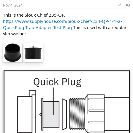
Nov 4, 2024
#3
This is the Sioux Chief 235-QP.
https://www.supplyhouse.com/Sioux-Chief-234-QP-1-1-2-
QuickPlug-Trap-Adapter-Test-Plug
This is used with a regular
slip washer