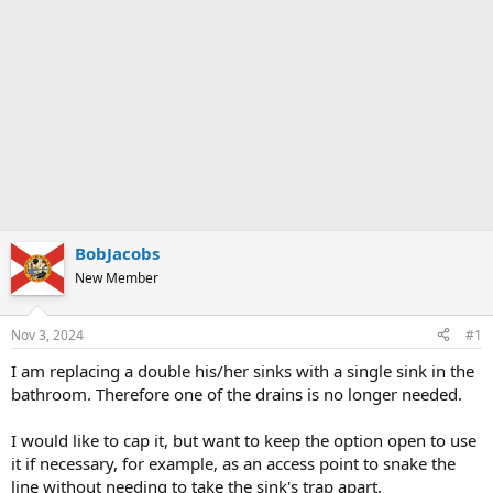
BobJacobs
New Member
Nov 3, 2024
#1
I am replacing a double his/her sinks with a single sink in the
bathroom. Therefore one of the drains is no longer needed.
I would like to cap it, but want to keep the option open to use
it if necessary, for example, as an access point to snake the
line without needing to take the sink's trap apart.