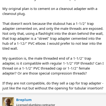
My original plan is to cement on a cleanout adapter with a
cleanout plug.
That doesn't work because the stubout has a 1-1/2" trap
adapter cemented on, and only the male threads are exposed.
Not only that, using a flashlight into the drain behind the wall,
that trap adapter is a "street" trap adapter cemented into the
hub of a 1-12/" PVC elbow. I would prefer to not tear into the
tiled wall.
My question is, the male threaded end of a 1-1/2" trap
adapter, is it compatible with regular 1-1/2" FIP threads? Can I
thread on a 1-1/2" PVC threaded cap or 1-1/2" female
adapter? Or are those special compression threads?
If they are not compatible, do they sell a cap for trap adapter -
just like the nut but without the opening for tubular insertion?
Breplum
Licensed plumbing contractor