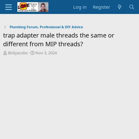
Log in
Register
Plumbing Forum, Professional & DIY Advice
trap adapter male threads the same or
different from MIP threads?
T
S
BobJacobs
Nov 3, 2024
h
t
r
a
e
r
a
t
d
d
s
a
t
t
a
e
r
t
e
r