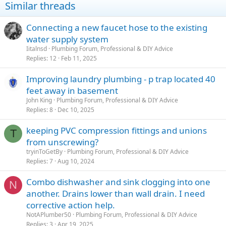
Similar threads
Connecting a new faucet hose to the existing
water supply system
Iitalnsd
Plumbing Forum, Professional & DIY Advice
Replies
12
Feb 11, 2025
Improving laundry plumbing - p trap located 40
feet away in basement
John King
Plumbing Forum, Professional & DIY Advice
Replies
8
Dec 10, 2025
keeping PVC compression fittings and unions
T
from unscrewing?
tryinToGetBy
Plumbing Forum, Professional & DIY Advice
Replies
7
Aug 10, 2024
Combo dishwasher and sink clogging into one
N
another. Drains lower than wall drain. I need
corrective action help.
NotAPlumber50
Plumbing Forum, Professional & DIY Advice
Replies
3
Apr 19, 2025