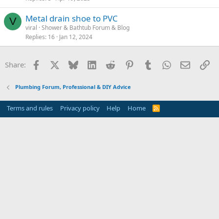
Metal drain shoe to PVC
V
viral
Shower & Bathtub Forum & Blog
Replies
16
Jan 12, 2024
Facebook
X
Bluesky
LinkedIn
Reddit
Pinterest
Tumblr
WhatsApp
Email
Li
Share:
Plumbing Forum, Professional & DIY Advice
Terms and rules
Privacy policy
Help
Home
R
S
S