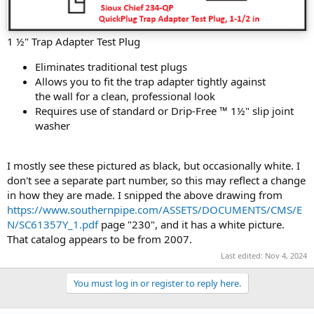
1 ½" Trap Adapter Test Plug
Eliminates traditional test plugs
Allows you to fit the trap adapter tightly against
the wall for a clean, professional look
Requires use of standard or Drip-Free ™ 1½" slip joint
washer
I mostly see these pictured as black, but occasionally white. I
don't see a separate part number, so this may reflect a change
in how they are made. I snipped the above drawing from
https://www.southernpipe.com/ASSETS/DOCUMENTS/CMS/E
N/SC61357Y_1.pdf
page "230", and it has a white picture.
That catalog appears to be from 2007.
Last edited:
Nov 4, 2024
You must log in or register to reply here.