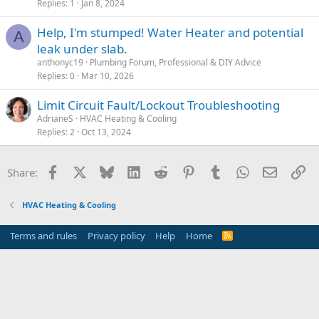
Replies
1
Jan 8, 2024
Help, I'm stumped! Water Heater and potential
A
leak under slab.
anthonyc19
Plumbing Forum, Professional & DIY Advice
Replies
0
Mar 10, 2026
Limit Circuit Fault/Lockout Troubleshooting
AdrianeS
HVAC Heating & Cooling
Replies
2
Oct 13, 2024
Facebook
X
Bluesky
LinkedIn
Reddit
Pinterest
Tumblr
WhatsApp
Email
Li
Share:
HVAC Heating & Cooling
Terms and rules
Privacy policy
Help
Home
R
S
S