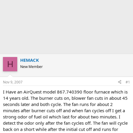
HEMACK
H
New Member
Nov 9, 2007
#1
I Have an AirQuest model 867.740390 floor furnace which is
14 years old. The burner cuts on, blower fan cuts in about 45
seconds later and both cycle. The fan runs for about 2
minutes after burner cuts off and when fan cycles off I get a
strong odor of fuel oil which last for about two minutes. I
detect the odor only after the fan cycles off. The fan will cycle
back on a short while after the initial cut off and runs for