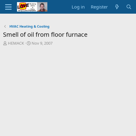
Log in
Register
HVAC Heating & Cooling
Smell of oil from floor furnace
T
S
HEMACK
Nov 9, 2007
h
t
r
a
e
r
a
t
d
d
s
a
t
t
a
e
r
t
e
r