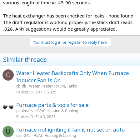
various length of time ie. 45-90 seconds.
The heat exchanger has been checked for leaks - none found.
The draft regulator is working properly.The stack draft reads
.028. ANY suggestions would be greatly appreciated.
You must log in or register to reply here.
Similar threads
Water Heater Backdrafts Only When Furnace
C
Inducer Fan Is On
cb_db
Water Heater Forum, Tanks
Replies
5
Dec 5, 2025
Furnace parts & tools for sale
paulmars
HVAC Heating & Cooling
Replies
0
Feb 3, 2025
Furnace not igniting if fan is not set on auto
U
user242
HVAC Heating & Cooling