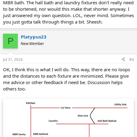
MBR bath. The hall bath and laundry fixtures don't really need
to be shortened, nor would this make that shorter anyway. I
just answered my own question. LOL, never mind. Sometimes
you just gotta talk through things a bit. Sheesh.
Platypus23
P
New Member
Jul 31, 2024
#4
OK, I think this is what I will do. This way, there are no loops
and the distances to each fixture are minimized. Please give
me advice or other feedback if need be. Discussion helps
others too.