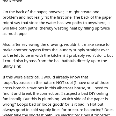
the kitchen.
On the back of the paper, however, it might create one
problem and not really fix the first one. The back of the paper
might say that since the water has two paths to anywhere, it
will take both paths, thereby wasting heat by filling up twice
as much pipe.
Also, after reviewing the drawing, wouldn't it make sense to
make another bypass from the laundry supply straight over
to the left to tie in with the kitchen? I probably won't do it, but
I could also bypass from the hall bathtub directly up to the
utility sink
If this were electrical, I would already know that
loops/bypasses in the hot are NOT cool (I have one of those
cross-branch situations in this albatross house, still need to
find it and break the connection, I suspect a bad DIY ceiling
fan install). But this is plumbing. WHich side of the paper is
wrong? Loops bad or loops good? Or is it bad in Hot but
always good in cold supply lines for pressure balancing? Does
water take the shortest path like electricity? Does it "mostly"