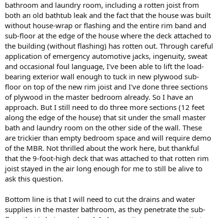
bathroom and laundry room, including a rotten joist from
both an old bathtub leak and the fact that the house was built
without house-wrap or flashing and the entire rim band and
sub-floor at the edge of the house where the deck attached to
the building (without flashing) has rotten out. Through careful
application of emergency automotive jacks, ingenuity, sweat
and occasional foul language, I've been able to lift the load-
bearing exterior wall enough to tuck in new plywood sub-
floor on top of the new rim joist and I've done three sections
of plywood in the master bedroom already. So I have an
approach. But I still need to do three more sections (12 feet
along the edge of the house) that sit under the small master
bath and laundry room on the other side of the wall. These
are trickier than empty bedroom space and will require demo
of the MBR. Not thrilled about the work here, but thankful
that the 9-foot-high deck that was attached to that rotten rim
joist stayed in the air long enough for me to still be alive to
ask this question.
Bottom line is that I will need to cut the drains and water
supplies in the master bathroom, as they penetrate the sub-