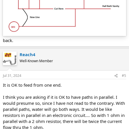
back.
Reach4
Well-Known Member
Jul 31, 2024
#5
It is OK to feed from one end.
I think you are asking if it is OK to have paths in parallel. I
would presume so, since I have not read to the contrary. With
parallel paths, water will go both ways. It would be like
resistors in parallel in an electronic circuit.... So with 1 ohm in
parallel with a 2 ohm resistor, there will be twice the current
flow thru the 1 ohm.