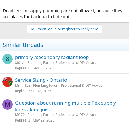
Dead legs in supply plumbing are not allowed, because they
are places for bacteria to hide out.
You must log in or register to reply here.
Similar threads
primary /secondary radiant loop
8
802 vt
Plumbing Forum, Professional & DIY Advice
Replies
0
Sep 15, 2025
Service Sizing - Ontario
Mr_T_123
Plumbing Forum, Professional & DIY Advice
Replies
5
Feb 8, 2026
Question about running multiple Pex supply
M
lines along joist
MG70
Plumbing Forum, Professional & DIY Advice
Replies
2
May 29, 2025