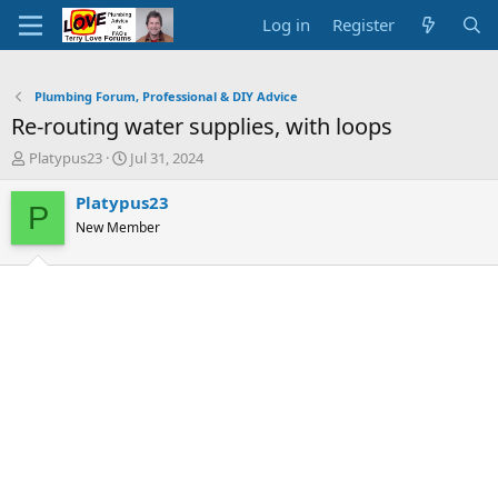
Log in
Register
Plumbing Forum, Professional & DIY Advice
Re-routing water supplies, with loops
T
S
Platypus23
Jul 31, 2024
h
t
r
a
Platypus23
P
e
r
New Member
a
t
d
d
s
a
t
t
a
e
r
t
e
r