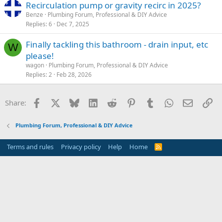
Recirculation pump or gravity recirc in 2025?
Benze
Plumbing Forum, Professional & DIY Advice
Replies
6
Dec 7, 2025
Finally tackling this bathroom - drain input, etc
W
please!
wagon
Plumbing Forum, Professional & DIY Advice
Replies
2
Feb 28, 2026
Facebook
X
Bluesky
LinkedIn
Reddit
Pinterest
Tumblr
WhatsApp
Email
Li
Share:
Plumbing Forum, Professional & DIY Advice
Terms and rules
Privacy policy
Help
Home
R
S
S