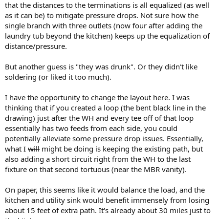
that the distances to the terminations is all equalized (as well
as it can be) to mitigate pressure drops. Not sure how the
single branch with three outlets (now four after adding the
laundry tub beyond the kitchen) keeps up the equalization of
distance/pressure.
But another guess is "they was drunk". Or they didn't like
soldering (or liked it too much).
I have the opportunity to change the layout here. I was
thinking that if you created a loop (the bent black line in the
drawing) just after the WH and every tee off of that loop
essentially has two feeds from each side, you could
potentially alleviate some pressure drop issues. Essentially,
what I
will
might be doing is keeping the existing path, but
also adding a short circuit right from the WH to the last
fixture on that second tortuous (near the MBR vanity).
On paper, this seems like it would balance the load, and the
kitchen and utility sink would benefit immensely from losing
about 15 feet of extra path. It's already about 30 miles just to