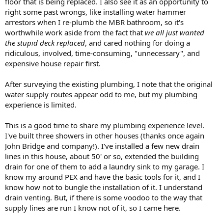
floor that is being replaced. I also see it as an opportunity to
right some past wrongs, like installing water hammer
arrestors when I re-plumb the MBR bathroom, so it's
worthwhile work aside from the fact that
we all just wanted
the stupid deck replaced
, and cared nothing for doing a
ridiculous, involved, time-consuming, "unnecessary", and
expensive house repair first.
After surveying the existing plumbing, I note that the original
water supply routes appear odd to me, but my plumbing
experience is limited.
This is a good time to share my plumbing experience level.
I've built three showers in other houses (thanks once again
John Bridge and company!). I've installed a few new drain
lines in this house, about 50' or so, extended the building
drain for one of them to add a laundry sink to my garage. I
know my around PEX and have the basic tools for it, and I
know how not to bungle the installation of it. I understand
drain venting. But, if there is some voodoo to the way that
supply lines are run I know not of it, so I came here.