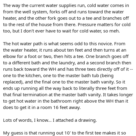
The way the current water supplies run, cold water comes in
from the well system, forks off and runs toward the water
heater, and the other fork goes out to a tee and branches off
to the rest of the house from there. Pressure matters for cold
too, but I don't ever have to wait for cold water, so meh.
The hot water path is what seems odd to this novice. From
the water heater, it runs about ten feet and then turns at an
elbow for a foot or two, then hits a tee. One branch goes off
to a different bath and the laundry, and a second branch then
runs back toward the WH and has three tees directly off of it --
one to the kitchen, one to the master bath tub (being
replaced), and the final one to the master bath vanity. So it
ends up running all the way back to literally three feet from
that final termination at the master bath vanity. It takes longer
to get hot water in the bathroom right above the WH than it
does to get it in a room 16 feet away.
Lots of words, I know... I attached a drawing.
My guess is that running out 10' to the first tee makes it so