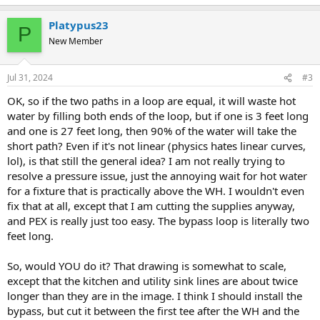
Platypus23
P
New Member
Jul 31, 2024
#3
OK, so if the two paths in a loop are equal, it will waste hot
water by filling both ends of the loop, but if one is 3 feet long
and one is 27 feet long, then 90% of the water will take the
short path? Even if it's not linear (physics hates linear curves,
lol), is that still the general idea? I am not really trying to
resolve a pressure issue, just the annoying wait for hot water
for a fixture that is practically above the WH. I wouldn't even
fix that at all, except that I am cutting the supplies anyway,
and PEX is really just too easy. The bypass loop is literally two
feet long.
So, would YOU do it? That drawing is somewhat to scale,
except that the kitchen and utility sink lines are about twice
longer than they are in the image. I think I should install the
bypass, but cut it between the first tee after the WH and the