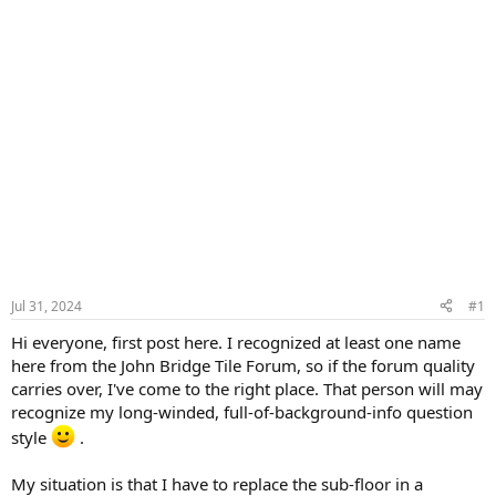
Jul 31, 2024
#1
Hi everyone, first post here. I recognized at least one name
here from the John Bridge Tile Forum, so if the forum quality
carries over, I've come to the right place. That person will may
recognize my long-winded, full-of-background-info question
style
.
My situation is that I have to replace the sub-floor in a