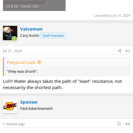
25.8 KB · Views: 340
Last edited:
Jul 31, 2024
Valveman
Cary Austin
Staff member
Jul 31, 2024
#2
Platypus23 said:
"they was drunk".
Lol!!! Water always takes the path of "least" resistance, not
necessarily the shortest path.
Sponsor
Paid Advertisement
A
1 minute ago
##
d