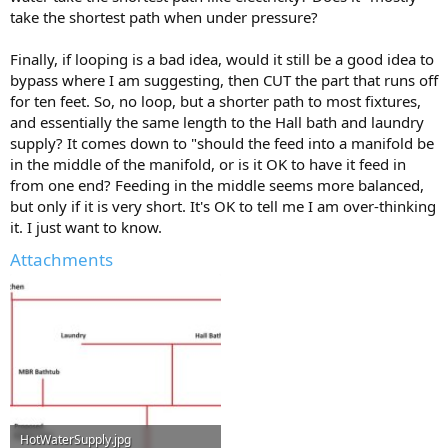
take the shortest path when under pressure?
Finally, if looping is a bad idea, would it still be a good idea to
bypass where I am suggesting, then CUT the part that runs off
for ten feet. So, no loop, but a shorter path to most fixtures,
and essentially the same length to the Hall bath and laundry
supply? It comes down to "should the feed into a manifold be
in the middle of the manifold, or is it OK to have it feed in
from one end? Feeding in the middle seems more balanced,
but only if it is very short. It's OK to tell me I am over-thinking
it. I just want to know.
Attachments
HotWaterSupply.jpg