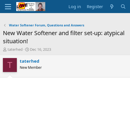
Log in
Register
Water Softener Forum, Questions and Answers
New Water Softener and filter set-up: atypical
situation!
T
S
taterhed
Dec 16, 2023
h
t
r
a
taterhed
T
e
r
New Member
a
t
d
d
s
a
t
t
a
e
r
t
e
r