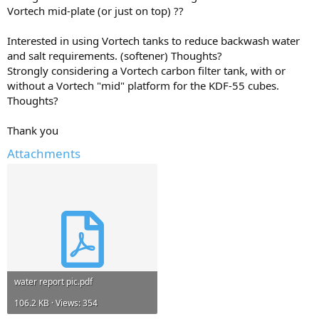
Vortech mid-plate (or just on top) ??
Interested in using Vortech tanks to reduce backwash water
and salt requirements. (softener) Thoughts?
Strongly considering a Vortech carbon filter tank, with or
without a Vortech "mid" platform for the KDF-55 cubes.
Thoughts?
Thank you
Attachments
water report pic.pdf
106.2 KB · Views: 354