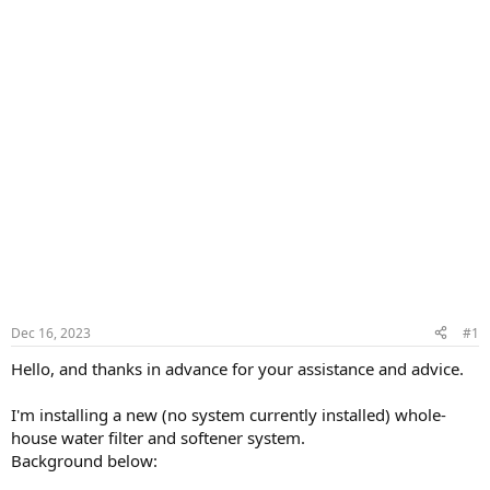
Dec 16, 2023
#1
Hello, and thanks in advance for your assistance and advice.
I'm installing a new (no system currently installed) whole-
house water filter and softener system.
Background below: