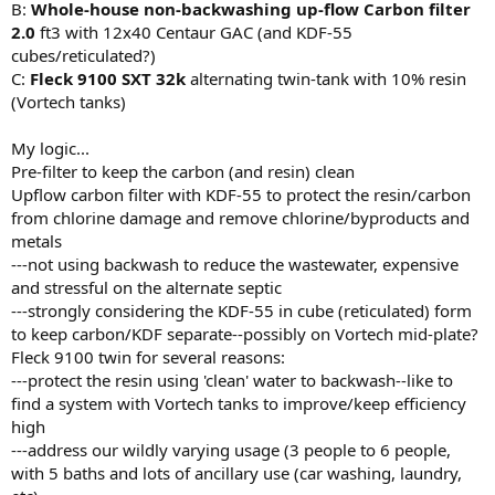
B:
Whole-house
non-backwashing up-flow Carbon filter
2.0
ft3 with 12x40 Centaur GAC (and KDF-55
cubes/reticulated?)
C:
Fleck 9100 SXT 32k
alternating twin-tank with 10% resin
(Vortech tanks)
My logic...
Pre-filter to keep the carbon (and resin) clean
Upflow carbon filter with KDF-55 to protect the resin/carbon
from chlorine damage and remove chlorine/byproducts and
metals
---not using backwash to reduce the wastewater, expensive
and stressful on the alternate septic
---strongly considering the KDF-55 in cube (reticulated) form
to keep carbon/KDF separate--possibly on Vortech mid-plate?
Fleck 9100 twin for several reasons:
---protect the resin using 'clean' water to backwash--like to
find a system with Vortech tanks to improve/keep efficiency
high
---address our wildly varying usage (3 people to 6 people,
with 5 baths and lots of ancillary use (car washing, laundry,