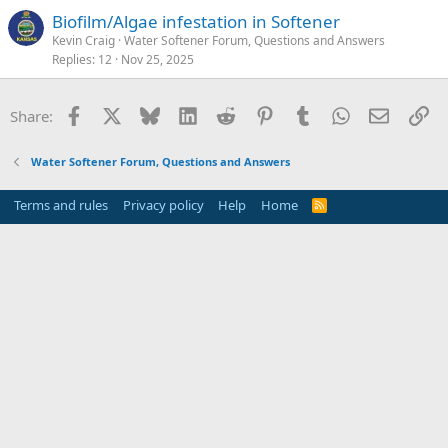
Biofilm/Algae infestation in Softener
Kevin Craig
Water Softener Forum, Questions and Answers
Replies
12
Nov 25, 2025
Facebook
X
Bluesky
LinkedIn
Reddit
Pinterest
Tumblr
WhatsApp
Email
Li
Share:
Water Softener Forum, Questions and Answers
Terms and rules
Privacy policy
Help
Home
R
S
S