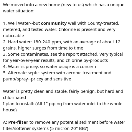
We moved into a new home (new to us) which has a unique
water situation:
1. Well Water--but
community
well with County-treated,
metered, and tested water: Chlorine is present and very
noticeable
2. Hard water: 180-240 ppm, with an average of about 12
grains, higher surges from time to time
3. Some contaminates, see the report attached, very typical
for year-over-year results, and chlorine by-products
4. Water is pricey, so water usage is a concern
5. Alternate septic system with aerobic treatment and
pump/spray--pricey and sensitive
Water is pretty clean and stable, fairly benign, but hard and
chlorinated
I plan to install: (All 1" piping from water inlet to the whole
house)
A:
Pre-filter
to remove any potential sediment before water
filter/softener systems (5 micron 20" BB?)