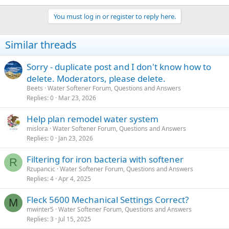
You must log in or register to reply here.
Similar threads
Sorry - duplicate post and I don't know how to
delete. Moderators, please delete.
Beets
Water Softener Forum, Questions and Answers
Replies
0
Mar 23, 2026
Help plan remodel water system
mislora
Water Softener Forum, Questions and Answers
Replies
0
Jan 23, 2026
Filtering for iron bacteria with softener
R
Rzupancic
Water Softener Forum, Questions and Answers
Replies
4
Apr 4, 2025
Fleck 5600 Mechanical Settings Correct?
M
mwinter5
Water Softener Forum, Questions and Answers
Replies
3
Jul 15, 2025