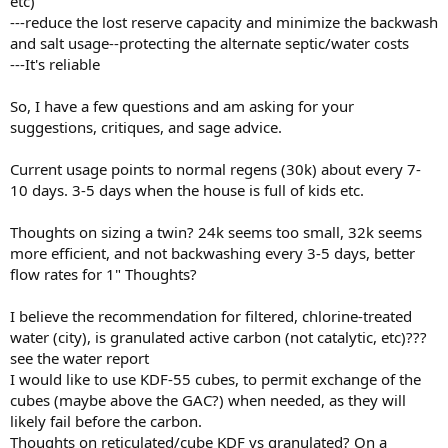
etc)
---reduce the lost reserve capacity and minimize the backwash
and salt usage--protecting the alternate septic/water costs
---It's reliable
So, I have a few questions and am asking for your
suggestions, critiques, and sage advice.
Current usage points to normal regens (30k) about every 7-
10 days. 3-5 days when the house is full of kids etc.
Thoughts on sizing a twin? 24k seems too small, 32k seems
more efficient, and not backwashing every 3-5 days, better
flow rates for 1" Thoughts?
I believe the recommendation for filtered, chlorine-treated
water (city), is granulated active carbon (not catalytic, etc)???
see the water report
I would like to use KDF-55 cubes, to permit exchange of the
cubes (maybe above the GAC?) when needed, as they will
likely fail before the carbon.
Thoughts on reticulated/cube KDF vs granulated? On a