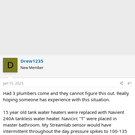
Drew1235
D
New Member
Jan 15, 2025
#1
Had 3 plumbers come and they cannot figure this out. Really
hoping someone has experience with this situation.
15 year old tank water heaters were replaced with Navient
240A tankless water heater. Navicirc "T" were placed in
master bathroom. My Streamlab sensor would have
intermittent throughout the day pressure spikes to 100-135