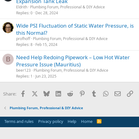
Expansion Tank Leak
Eldrith
Plumbing Forum, Professional & DIY Advice
Replies
0
Dec 28, 2024
Wide PSI Fluctuation of Static Water Pressure, is
this Normal?
profhoff
Plumbing Forum, Professional & DIY Advice
Replies
8
Feb 15, 2024
Need Help Redoing Pipework – Low Hot Water
B
Pressure Issue (Mauritius)
beer123
Plumbing Forum, Professional & DIY Advice
Replies
1
Jun 23, 2025
Facebook
X
Bluesky
LinkedIn
Reddit
Pinterest
Tumblr
WhatsApp
Email
Li
Share:
Plumbing Forum, Professional & DIY Advice
Terms and rules
Privacy policy
Help
Home
R
S
S