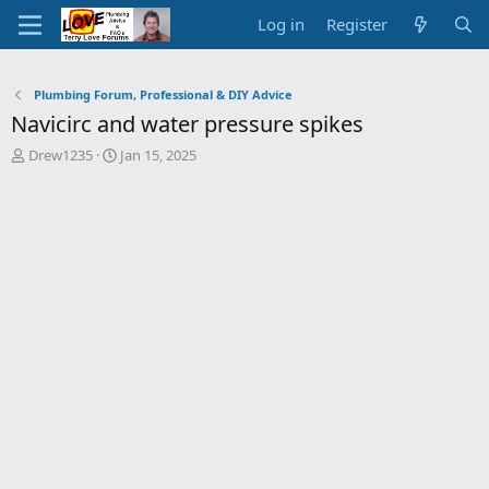
Log in
Register
Plumbing Forum, Professional & DIY Advice
Navicirc and water pressure spikes
T
S
Drew1235
Jan 15, 2025
h
t
r
a
e
r
a
t
d
d
s
a
t
t
a
e
r
t
e
r