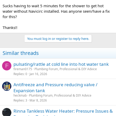
Sucks having to wait 5 minutes for the shower to get hot
water without Navicirc installed. Has anyone seen/have a fix
for this?
Thanks!!
You must log in or register to reply here.
Similar threads
pulsating/rattle at cold line into hot water tank
F
fireman0175
Plumbing Forum, Professional & DIY Advice
Replies
0
Jan 16, 2026
Antifreeze and Pressure reducing valve /
Expansion tank
heckmab
Plumbing Forum, Professional & DIY Advice
Replies
3
Mar 8, 2026
Rinna Tankless Water Heater: Pressure Issues &