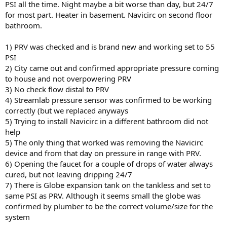
PSI all the time. Night maybe a bit worse than day, but 24/7
for most part. Heater in basement. Navicirc on second floor
bathroom.
1) PRV was checked and is brand new and working set to 55
PSI
2) City came out and confirmed appropriate pressure coming
to house and not overpowering PRV
3) No check flow distal to PRV
4) Streamlab pressure sensor was confirmed to be working
correctly (but we replaced anyways
5) Trying to install Navicirc in a different bathroom did not
help
5) The only thing that worked was removing the Navicirc
device and from that day on pressure in range with PRV.
6) Opening the faucet for a couple of drops of water always
cured, but not leaving dripping 24/7
7) There is Globe expansion tank on the tankless and set to
same PSI as PRV. Although it seems small the globe was
confirmed by plumber to be the correct volume/size for the
system