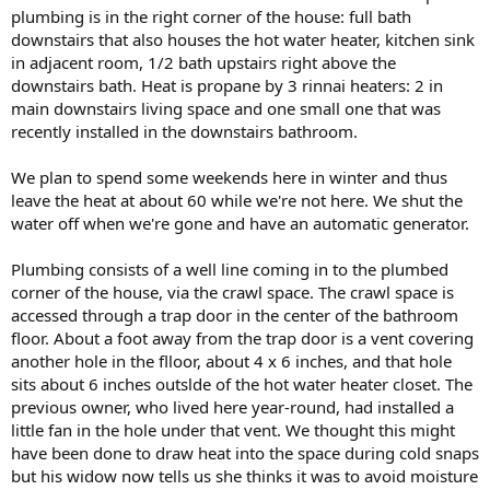
plumbing is in the right corner of the house: full bath
downstairs that also houses the hot water heater, kitchen sink
in adjacent room, 1/2 bath upstairs right above the
downstairs bath. Heat is propane by 3 rinnai heaters: 2 in
main downstairs living space and one small one that was
recently installed in the downstairs bathroom.
We plan to spend some weekends here in winter and thus
leave the heat at about 60 while we're not here. We shut the
water off when we're gone and have an automatic generator.
Plumbing consists of a well line coming in to the plumbed
corner of the house, via the crawl space. The crawl space is
accessed through a trap door in the center of the bathroom
floor. About a foot away from the trap door is a vent covering
another hole in the flloor, about 4 x 6 inches, and that hole
sits about 6 inches outslde of the hot water heater closet. The
previous owner, who lived here year-round, had installed a
little fan in the hole under that vent. We thought this might
have been done to draw heat into the space during cold snaps
but his widow now tells us she thinks it was to avoid moisture