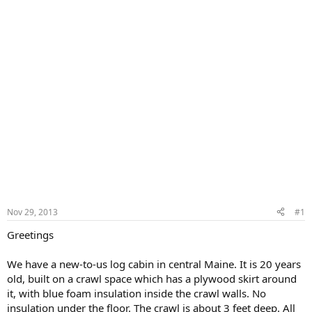
Nov 29, 2013
#1
Greetings
We have a new-to-us log cabin in central Maine. It is 20 years
old, built on a crawl space which has a plywood skirt around
it, with blue foam insulation inside the crawl walls. No
insulation under the floor. The crawl is about 3 feet deep. All