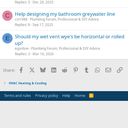
Replies
3
Dec 29, 2025
Help designing my bathroom greywater line
C
cst1988
Plumbing Forum, Professional & DIY Advice
Replies
8
Sep 17, 2025
Should my wet vent wye's be horizontal or rolled
E
up?
egonline
Plumbing Forum, Professional & DIY Advice
Replies
3
Mar 16, 2026
Facebook
X
Bluesky
LinkedIn
Reddit
Pinterest
Tumblr
WhatsApp
Email
Li
Share:
HVAC Heating & Cooling
Terms and rules
Privacy policy
Help
Home
R
S
S