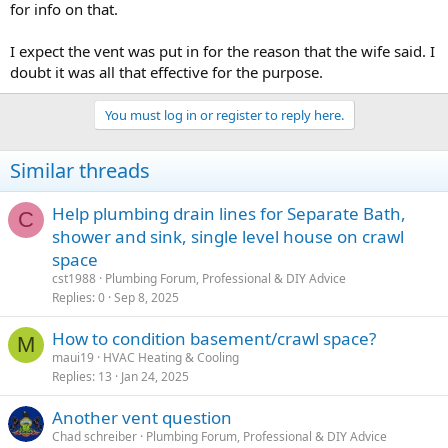
for info on that.
I expect the vent was put in for the reason that the wife said. I
doubt it was all that effective for the purpose.
You must log in or register to reply here.
Similar threads
Help plumbing drain lines for Separate Bath,
C
shower and sink, single level house on crawl
space
cst1988
Plumbing Forum, Professional & DIY Advice
Replies
0
Sep 8, 2025
How to condition basement/crawl space?
M
maui19
HVAC Heating & Cooling
Replies
13
Jan 24, 2025
Another vent question
Chad schreiber
Plumbing Forum, Professional & DIY Advice