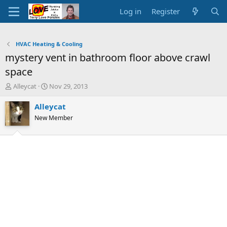
Log in
Register
HVAC Heating & Cooling
mystery vent in bathroom floor above crawl
space
T
S
Alleycat
Nov 29, 2013
h
t
r
a
Alleycat
e
r
New Member
a
t
d
d
s
a
t
t
a
e
r
t
e
r