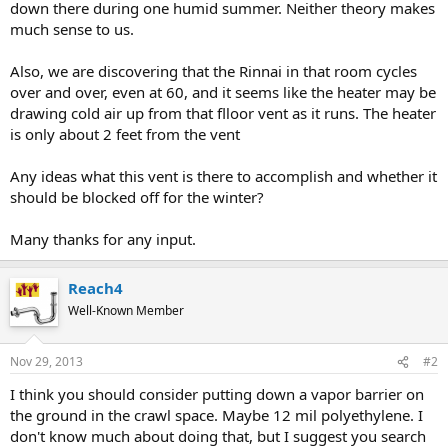
down there during one humid summer. Neither theory makes
much sense to us.
Also, we are discovering that the Rinnai in that room cycles
over and over, even at 60, and it seems like the heater may be
drawing cold air up from that flloor vent as it runs. The heater
is only about 2 feet from the vent
Any ideas what this vent is there to accomplish and whether it
should be blocked off for the winter?
Many thanks for any input.
Reach4
Well-Known Member
Nov 29, 2013
#2
I think you should consider putting down a vapor barrier on
the ground in the crawl space. Maybe 12 mil polyethylene. I
don't know much about doing that, but I suggest you search