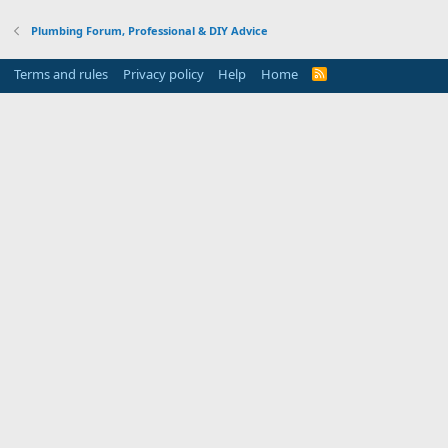
Plumbing Forum, Professional & DIY Advice
Terms and rules
Privacy policy
Help
Home
R
S
S