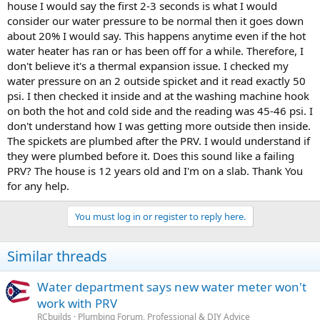
house I would say the first 2-3 seconds is what I would
consider our water pressure to be normal then it goes down
about 20% I would say. This happens anytime even if the hot
water heater has ran or has been off for a while. Therefore, I
don't believe it's a thermal expansion issue. I checked my
water pressure on an 2 outside spicket and it read exactly 50
psi. I then checked it inside and at the washing machine hook
on both the hot and cold side and the reading was 45-46 psi. I
don't understand how I was getting more outside then inside.
The spickets are plumbed after the PRV. I would understand if
they were plumbed before it. Does this sound like a failing
PRV? The house is 12 years old and I'm on a slab. Thank You
for any help.
You must log in or register to reply here.
Similar threads
Water department says new water meter won't
work with PRV
RCbuilds
Plumbing Forum, Professional & DIY Advice