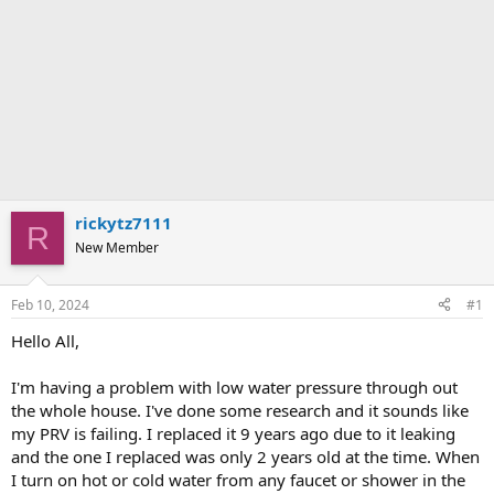
rickytz7111
R
New Member
Feb 10, 2024
#1
Hello All,
I'm having a problem with low water pressure through out
the whole house. I've done some research and it sounds like
my PRV is failing. I replaced it 9 years ago due to it leaking
and the one I replaced was only 2 years old at the time. When
I turn on hot or cold water from any faucet or shower in the