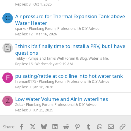
Replies
3
Oct 4, 2025
Air pressure for Thermal Expansion Tank above
C
Water Heater
cparke
Plumbing Forum, Professional & DIY Advice
Replies
12
Mar 16, 2026
I think it's finally time to install a PRV, but I have
questions
Tubby
Pumps and Tanks Well Forum & Blog. Water is life.
Replies
16
Wednesday at 9:19 AM
pulsating/rattle at cold line into hot water tank
F
fireman0175
Plumbing Forum, Professional & DIY Advice
Replies
0
Jan 16, 2026
Low Water Volume and Air in waterlines
Z
Zeba
Plumbing Forum, Professional & DIY Advice
Replies
0
Jun 25, 2025
Facebook
X
Bluesky
LinkedIn
Reddit
Pinterest
Tumblr
WhatsApp
Email
Li
Share: