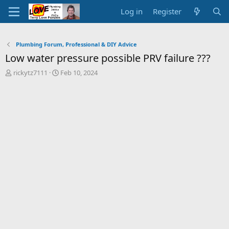
Log in
Register
Plumbing Forum, Professional & DIY Advice
Low water pressure possible PRV failure ???
T
S
rickytz7111
Feb 10, 2024
h
t
r
a
e
r
a
t
d
d
s
a
t
t
a
e
r
t
e
r