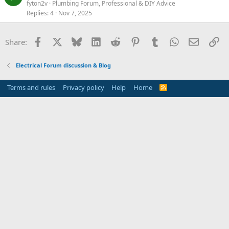
fyton2v
Plumbing Forum, Professional & DIY Advice
Replies
4
Nov 7, 2025
Facebook
X
Bluesky
LinkedIn
Reddit
Pinterest
Tumblr
WhatsApp
Email
Li
Share:
Electrical Forum discussion & Blog
Terms and rules
Privacy policy
Help
Home
R
S
S