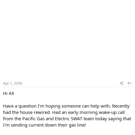
Apr 1, 2009
#1
Hi All
Have a question I'm hoping someone can help with. Recently
had the house rewired. Had an early morning wake-up call
from the Pacific Gas and Electric SWAT team today saying that
I'm sending current down their gas line!