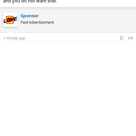
and you do not want that.
Sponsor
Paid Advertisement
A
1 minute ago
##
d
d
b
o
o
k
m
a
r
k