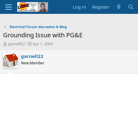
Log in
Register
Electrical Forum discussion & Blog
Grounding Issue with PG&E
T
S
garnell22
Apr 1, 2009
h
t
r
a
garnell22
e
r
New Member
a
t
d
d
s
a
t
t
a
e
r
t
e
r