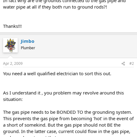
In fact why are the grounds connected to the gas pipe and
water pipe at all if they both run to ground rods?!
Thanks!!!
Jimbo
Plumber
Apr 2, 2009
#2
You need a well qualified electrician to sort this out.
As I understand it , you problem may revolve around this
situation:
The gas pipe needs to be BONDED TO the grounding system.
This prevents the gas pipe from becoming 'hot' in the event of
a short of somekind. But the gas pipe should not BE the
ground. In the latter case, current could flow in the gas pipe,