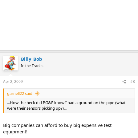
Billy_Bob
In the Trades
Apr 2, 2009
#3
garnell22 said:
...How the heck did PG&E know I had a ground on the pipe (what
were their sensors picking up?)...
Big companies can afford to buy big expensive test
equipment!