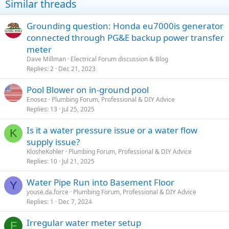
Similar threads
Grounding question: Honda eu7000is generator
connected through PG&E backup power transfer
meter
Dave Millman
Electrical Forum discussion & Blog
Replies
2
Dec 21, 2023
Pool Blower on in-ground pool
Enosez
Plumbing Forum, Professional & DIY Advice
Replies
13
Jul 25, 2025
Is it a water pressure issue or a water flow
K
supply issue?
KlosheKohler
Plumbing Forum, Professional & DIY Advice
Replies
10
Jul 21, 2025
Water Pipe Run into Basement Floor
Y
youse.da.force
Plumbing Forum, Professional & DIY Advice
Replies
1
Dec 7, 2024
Irregular water meter setup
F