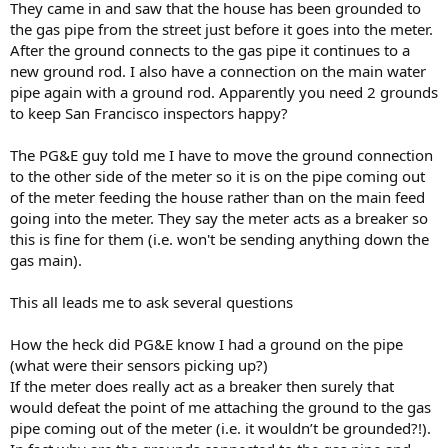
They came in and saw that the house has been grounded to
the gas pipe from the street just before it goes into the meter.
After the ground connects to the gas pipe it continues to a
new ground rod. I also have a connection on the main water
pipe again with a ground rod. Apparently you need 2 grounds
to keep San Francisco inspectors happy?
The PG&E guy told me I have to move the ground connection
to the other side of the meter so it is on the pipe coming out
of the meter feeding the house rather than on the main feed
going into the meter. They say the meter acts as a breaker so
this is fine for them (i.e. won't be sending anything down the
gas main).
This all leads me to ask several questions
How the heck did PG&E know I had a ground on the pipe
(what were their sensors picking up?)
If the meter does really act as a breaker then surely that
would defeat the point of me attaching the ground to the gas
pipe coming out of the meter (i.e. it wouldn’t be grounded?!).