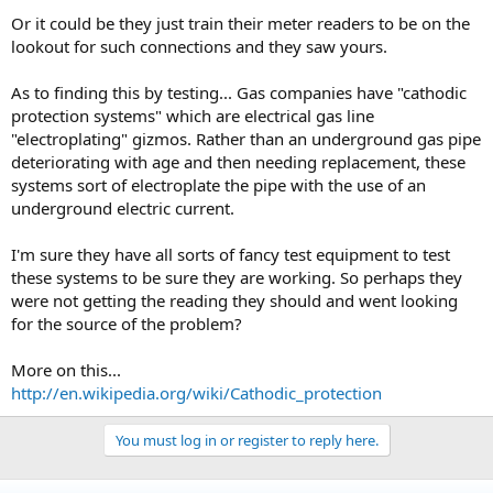
Or it could be they just train their meter readers to be on the
lookout for such connections and they saw yours.
As to finding this by testing... Gas companies have "cathodic
protection systems" which are electrical gas line
"electroplating" gizmos. Rather than an underground gas pipe
deteriorating with age and then needing replacement, these
systems sort of electroplate the pipe with the use of an
underground electric current.
I'm sure they have all sorts of fancy test equipment to test
these systems to be sure they are working. So perhaps they
were not getting the reading they should and went looking
for the source of the problem?
More on this...
http://en.wikipedia.org/wiki/Cathodic_protection
You must log in or register to reply here.