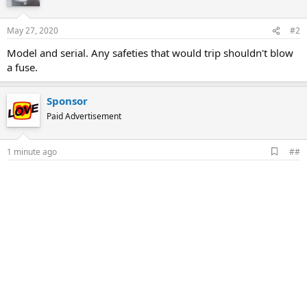
May 27, 2020
#2
Model and serial. Any safeties that would trip shouldn't blow
a fuse.
Sponsor
Paid Advertisement
A
1 minute ago
##
d
d
b
o
o
k
m
a
r
k