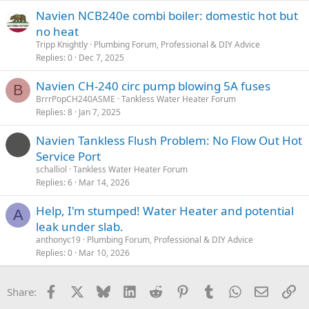
Navien NCB240e combi boiler: domestic hot but
no heat
Tripp Knightly
Plumbing Forum, Professional & DIY Advice
Replies
0
Dec 7, 2025
Navien CH-240 circ pump blowing 5A fuses
B
BrrrPopCH240ASME
Tankless Water Heater Forum
Replies
8
Jan 7, 2025
Navien Tankless Flush Problem: No Flow Out Hot
Service Port
schalliol
Tankless Water Heater Forum
Replies
6
Mar 14, 2026
Help, I'm stumped! Water Heater and potential
A
leak under slab.
anthonyc19
Plumbing Forum, Professional & DIY Advice
Replies
0
Mar 10, 2026
Facebook
X
Bluesky
LinkedIn
Reddit
Pinterest
Tumblr
WhatsApp
Email
Li
Share: