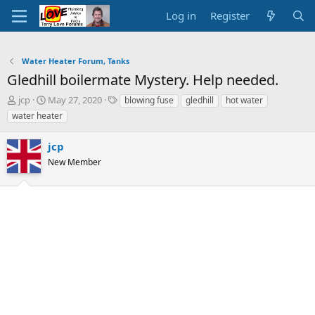
Log in
Register
Water Heater Forum, Tanks
Gledhill boilermate Mystery. Help needed.
T
S
T
jcp
May 27, 2020
blowing fuse
gledhill
hot water
h
t
a
water heater
r
a
g
e
r
s
jcp
a
t
d
d
New Member
s
a
t
t
a
e
r
t
e
r