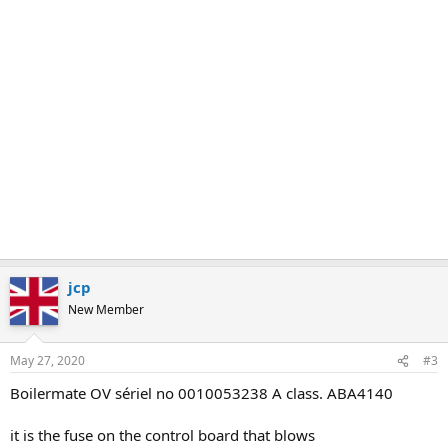
jcp
New Member
May 27, 2020
#3
Boilermate OV sériel no 0010053238 A class. ABA4140
it is the fuse on the control board that blows