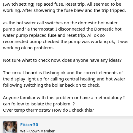
(Switch setting) replaced fuse, Reset trip. All seemed to be
working. After showering the fuse blew and the trip tripped.
as the hot water call switches on the domestic hot water
pump and ‘ a thermostat’ I disconnected the Domestic hot
water pump replaced fuse and reset trip. All ok so
reconnected pump checked the pump was working ok, it was
working ok no problems
Not sure what to check now, does anyone have any ideas?
The circuit board is flashing ok and the correct elements of
the display light up for calling central heating and hot water
following switching the boiler back on to check.
Anyone familiar with this problem or have a methodology I
can follow to isolate the problem. ?
Over temp thermostat? How do I check this?
Fitter30
Well-Known Member