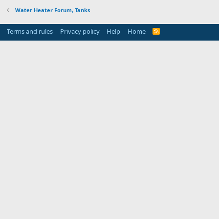
Water Heater Forum, Tanks
Terms and rules
Privacy policy
Help
Home
R
S
S