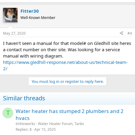
Fitter30
Well-Known Member
May 27, 2020
#4
I haven't seen a manual for that model# on Gledhill site heres
a contact number on their site. Was looking for a service
manual with wiring diagram.
https://www.gledhill-response.net/about-us/technical-team-
2/
You must log in or register to reply here.
Similar threads
Water heater has stumped 2 plumbers and 2
T
hvacs
tmhinworks
Water Heater Forum, Tanks
Replies
8
Apr 15, 2025