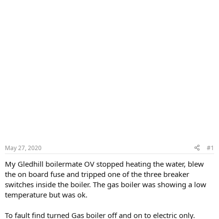
May 27, 2020
#1
My Gledhill boilermate OV stopped heating the water, blew
the on board fuse and tripped one of the three breaker
switches inside the boiler. The gas boiler was showing a low
temperature but was ok.
To fault find turned Gas boiler off and on to electric only.