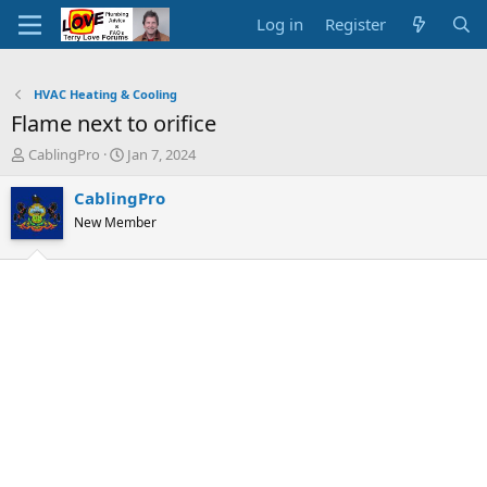
Log in
Register
HVAC Heating & Cooling
Flame next to orifice
T
S
CablingPro
Jan 7, 2024
h
t
r
a
CablingPro
e
r
New Member
a
t
d
d
s
a
t
t
a
e
r
t
e
r