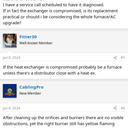
I have a service call scheduled to have it diagnosed.
If in fact the exchanger is compromised, is its replacement
practical or should i be considering the whole furnace/AC
upgrade?
Fitter30
Well-Known Member
Jan 8, 2024
#5
If the heat exchanger is compromised probably be a furnace
unless there's a distributor close with a heat ex.
CablingPro
New Member
Jan 8, 2024
#6
After cleaning up the orifices and burners there are no visible
obstructions, yet the right burner still has yellow flaming