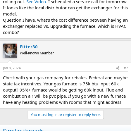
rolling out.
See Video
. I scheduled a service call for tomorrow.
It looks like the local distributor can get the exchanger for this
model.
Question I have, what's the cost difference between having an
exchanger replaced vs. upgrading the furnace, which is HVAC
combo?
Fitter30
Well-Known Member
Jan 8, 2024
#7
Check with your gas company for rebates. Federal and maybe
state tax incentives. Your gas furnace is 75k btu input 60k
output? 95%+ furnace would be getting 60k input. Flue and
combustion air will be pvc pipe. If you go with a new furnace
have any heating problems with rooms that might address.
You must log in or register to reply here.
Similar threads