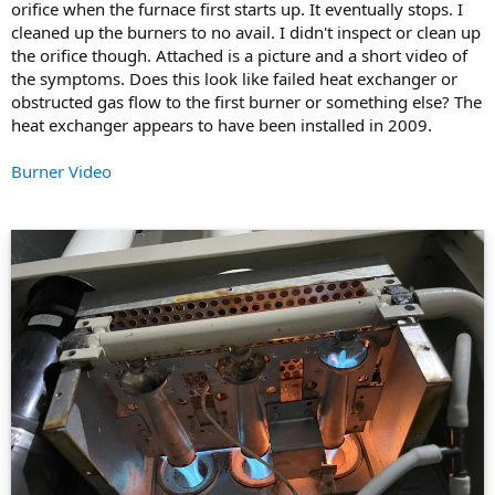
orifice when the furnace first starts up. It eventually stops. I
cleaned up the burners to no avail. I didn't inspect or clean up
the orifice though. Attached is a picture and a short video of
the symptoms. Does this look like failed heat exchanger or
obstructed gas flow to the first burner or something else? The
heat exchanger appears to have been installed in 2009.
Burner Video