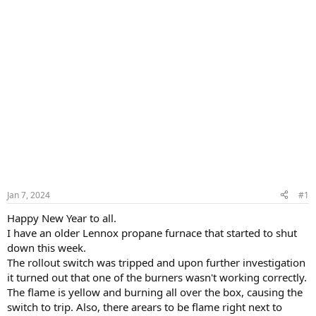
Jan 7, 2024
#1
Happy New Year to all.
I have an older Lennox propane furnace that started to shut
down this week.
The rollout switch was tripped and upon further investigation
it turned out that one of the burners wasn't working correctly.
The flame is yellow and burning all over the box, causing the
switch to trip. Also, there arears to be flame right next to