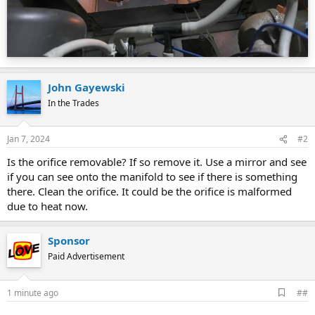
John Gayewski
In the Trades
Jan 7, 2024
#2
Is the orifice removable? If so remove it. Use a mirror and see
if you can see onto the manifold to see if there is something
there. Clean the orifice. It could be the orifice is malformed
due to heat now.
Sponsor
Paid Advertisement
A
1 minute ago
##
d
d