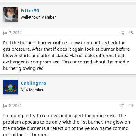
Fitter30
Well-Known Member
Jan 7, 2024
#3
Pull the burners,burner orifices blow them out recheck the
gas pressure. After that if does it again look at burner before
blower starts and after it starts. Flame looks different heat
exchanger is compromised. I'm concerned about the middle
burner glowing red
CablingPro
New Member
Jan 8, 2024
#4
I'm going to try to remove and inspect the orifice next. The
problem appears to be only with the 1st burner. The glow on
the middle burner is a reflection of the yellow flame coming
out of the 1st burner.