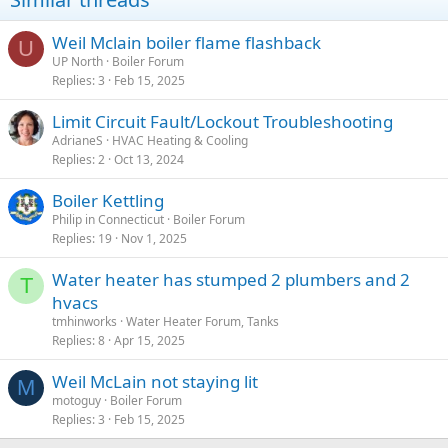
Weil Mclain boiler flame flashback
U
UP North
Boiler Forum
Replies
3
Feb 15, 2025
Limit Circuit Fault/Lockout Troubleshooting
AdrianeS
HVAC Heating & Cooling
Replies
2
Oct 13, 2024
Boiler Kettling
Philip in Connecticut
Boiler Forum
Replies
19
Nov 1, 2025
Water heater has stumped 2 plumbers and 2
T
hvacs
tmhinworks
Water Heater Forum, Tanks
Replies
8
Apr 15, 2025
Weil McLain not staying lit
M
motoguy
Boiler Forum
Replies
3
Feb 15, 2025