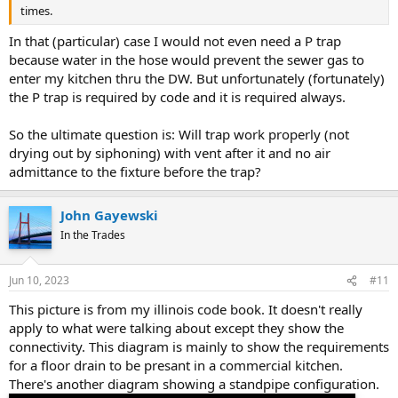
times.
In that (particular) case I would not even need a P trap
because water in the hose would prevent the sewer gas to
enter my kitchen thru the DW. But unfortunately (fortunately)
the P trap is required by code and it is required always.
So the ultimate question is: Will trap work properly (not
drying out by siphoning) with vent after it and no air
admittance to the fixture before the trap?
John Gayewski
In the Trades
Jun 10, 2023
#11
This picture is from my illinois code book. It doesn't really
apply to what were talking about except they show the
connectivity. This diagram is mainly to show the requirements
for a floor drain to be presant in a commercial kitchen.
There's another diagram showing a standpipe configuration.