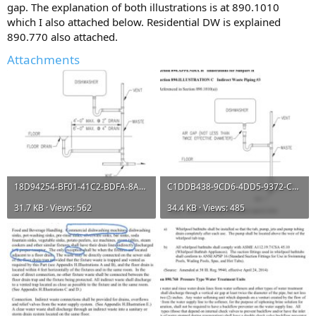
gap. The explanation of both illustrations is at 890.1010
which I also attached below. Residential DW is explained
890.770 also attached.
Attachments
18D94254-BF01-41C2-BDFA-8AD40D5366B3.jpeg
C1DDB438-9CD6-4DD5-9372-CA9CF7645220.jpeg
31.7 KB · Views: 562
34.4 KB · Views: 485