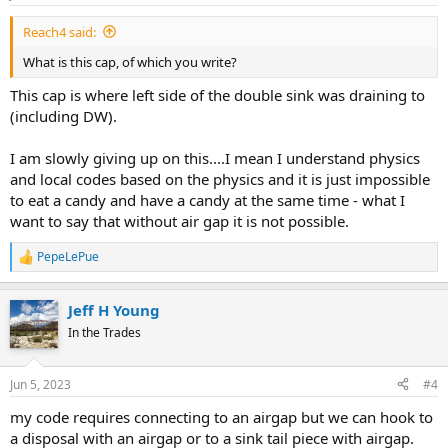
Reach4 said:
What is this cap, of which you write?
This cap is where left side of the double sink was draining to
(including DW).
I am slowly giving up on this....I mean I understand physics
and local codes based on the physics and it is just impossible
to eat a candy and have a candy at the same time - what I
want to say that without air gap it is not possible.
PepeLePue
R
e
a
Jeff H Young
c
t
In the Trades
i
o
n
Jun 5, 2023
#4
s
:
my code requires connecting to an airgap but we can hook to
a disposal with an airgap or to a sink tail piece with airgap.