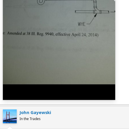
John Gayewski
In the Trades