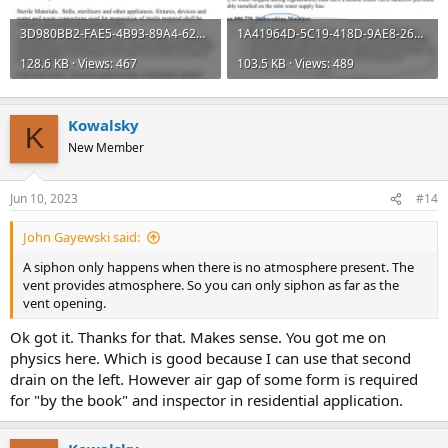
3D980BB2-FAE5-4B93-89A4-6280626331FC.jpeg
1A41964D-5C19-418D-9AE8-26253A673B0F.jpeg
128.6 KB · Views: 467
103.5 KB · Views: 489
Kowalsky
K
New Member
Jun 10, 2023
#14
John Gayewski said:
A siphon only happens when there is no atmosphere present. The
vent provides atmosphere. So you can only siphon as far as the
vent opening.
Ok got it. Thanks for that. Makes sense. You got me on
physics here. Which is good because I can use that second
drain on the left. However air gap of some form is required
for "by the book" and inspector in residential application.