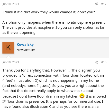
Jun 10, 2023
#12
I think if it didn't work they would change it, don't you?
A siphon only happens when there is no atmosphere present.
The vent provides atmosphere. So you can only siphon as far
as the vent opening.
Kowalsky
K
New Member
Jun 10, 2023
#13
Thank you for claryfing that. However..... The diagram you
provided is "direct connection with floor drain located within
4 feet" (illustration D)which is not happening in my home
(and nobodys home I guess). So yes, you are right about the
fact that this doesnt really apply to what we talk about
because I dont have floor drain in my kitchen
It is allowed
IF floor drain is presence. It is perhaps for commercial use. I
have found also illustration C and as you see there is an air