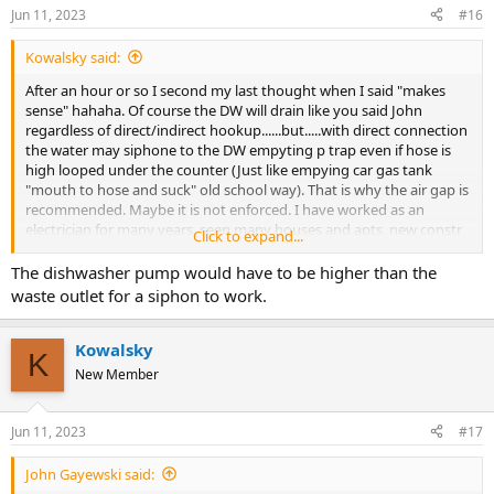
Jun 11, 2023
#16
Kowalsky said:
After an hour or so I second my last thought when I said "makes
sense" hahaha. Of course the DW will drain like you said John
regardless of direct/indirect hookup......but.....with direct connection
the water may siphone to the DW empyting p trap even if hose is
high looped under the counter (Just like empying car gas tank
"mouth to hose and suck" old school way). That is why the air gap is
recommended. Maybe it is not enforced. I have worked as an
electrician for many years, seen many houses and apts, new constr
Click to expand...
remodeling additions etc. I have seen it thru many phases from
rough to finish and honestly I have seen an actual air gap on top of
The dishwasher pump would have to be higher than the
sink maybe twice.
waste outlet for a siphon to work.
Kowalsky
K
New Member
Jun 11, 2023
#17
John Gayewski said: