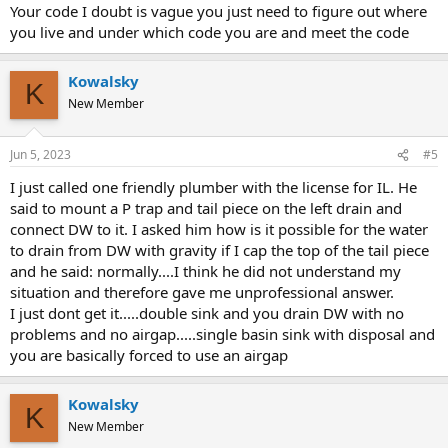
Your code I doubt is vague you just need to figure out where
you live and under which code you are and meet the code
Kowalsky
K
New Member
Jun 5, 2023
#5
I just called one friendly plumber with the license for IL. He
said to mount a P trap and tail piece on the left drain and
connect DW to it. I asked him how is it possible for the water
to drain from DW with gravity if I cap the top of the tail piece
and he said: normally....I think he did not understand my
situation and therefore gave me unprofessional answer.
I just dont get it.....double sink and you drain DW with no
problems and no airgap.....single basin sink with disposal and
you are basically forced to use an airgap
Kowalsky
K
New Member