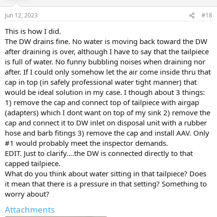
Jun 12, 2023
#18
This is how I did.
The DW drains fine. No water is moving back toward the DW
after draining is over, although I have to say that the tailpiece
is full of water. No funny bubbling noises when draining nor
after. If I could only somehow let the air come inside thru that
cap in top (in safely professional water tight manner) that
would be ideal solution in my case. I though about 3 things:
1) remove the cap and connect top of tailpiece with airgap
(adapters) which I dont want on top of my sink 2) remove the
cap and connect it to DW inlet on disposal unit with a rubber
hose and barb fitings 3) remove the cap and install AAV. Only
#1 would probably meet the inspector demands.
EDIT. Just to clarify....the DW is connected directly to that
capped tailpiece.
What do you think about water sitting in that tailpiece? Does
it mean that there is a pressure in that setting? Something to
worry about?
Attachments