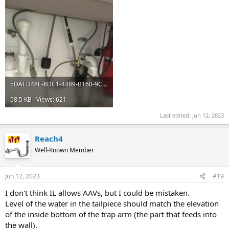
5DAED48E-8DC1-4489-B160-9C233117B333.jpeg
58.5 KB · Views: 621
Last edited:
Jun 12, 2023
Reach4
Well-Known Member
Jun 12, 2023
#19
I don't think IL allows AAVs, but I could be mistaken.
Level of the water in the tailpiece should match the elevation
of the inside bottom of the trap arm (the part that feeds into
the wall).