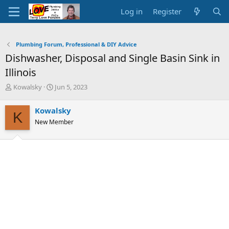
Log in
Register
Plumbing Forum, Professional & DIY Advice
Dishwasher, Disposal and Single Basin Sink in
Illinois
T
S
Kowalsky
Jun 5, 2023
h
t
r
a
Kowalsky
K
e
r
New Member
a
t
d
d
s
a
t
t
a
e
r
t
e
r