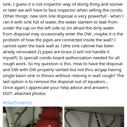
sink. I guess it is not inspector way of doing thing and sooner
or later we will have to face inspector when selling the condo.
Other things: new slim line disposal is very powerfull - when I
ran it with sink full of water, the water startem to leak from
under the cap on the left side so Im afraid the dirty water
from disposal may occasionally enter the DW...maybe it is the
problem of how the pipes are connected inside the wall? I
cannot open the back wall as 1)the sink cabinet has been
alredy renovated 2) pipes are brass (I will not handle it
myself) 3) speciall condo board authorization needed for all
rough work. So my question is this. How to have the disposal
and DW with DW properly vented but not thru airgap having
single basin sink in Illinois without redoing in wall rough? The
last option is to remove the disposal out of equation...
Once again I appreciate your help advice and answers
EDIT: attached photos
Attachments