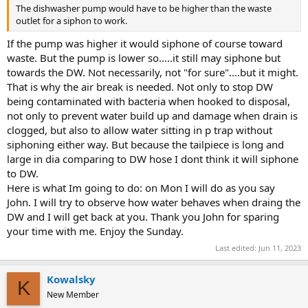
The dishwasher pump would have to be higher than the waste
outlet for a siphon to work.
If the pump was higher it would siphone of course toward
waste. But the pump is lower so.....it still may siphone but
towards the DW. Not necessarily, not "for sure"....but it might.
That is why the air break is needed. Not only to stop DW
being contaminated with bacteria when hooked to disposal,
not only to prevent water build up and damage when drain is
clogged, but also to allow water sitting in p trap without
siphoning either way. But because the tailpiece is long and
large in dia comparing to DW hose I dont think it will siphone
to DW.
Here is what Im going to do: on Mon I will do as you say
John. I will try to observe how water behaves when draing the
DW and I will get back at you. Thank you John for sparing
your time with me. Enjoy the Sunday.
Last edited:
Jun 11, 2023
Kowalsky
K
New Member