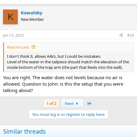
Kowalsky
K
New Member
Jun 12, 2023
#20
Reach4 said:
I don't think IL allows AAVs, but I could be mistaken.
Level of the water in the tailpiece should match the elevation of the
inside bottom of the trap arm (the part that feeds into the wall).
You are right. The water does not levels because no air is
allowed. Question to John: is this the setup that you were
talking about?
Last
1 of 2
Next
You must log in or register to reply here.
Similar threads