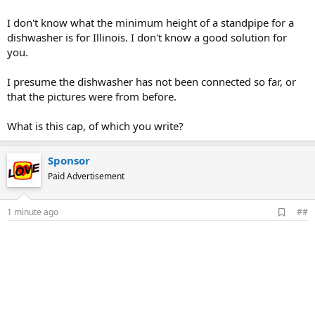
I don't know what the minimum height of a standpipe for a
dishwasher is for Illinois. I don't know a good solution for
you.
I presume the dishwasher has not been connected so far, or
that the pictures were from before.
What is this cap, of which you write?
Sponsor
Paid Advertisement
A
1 minute ago
##
d
d
b
o
o
k
m
a
r