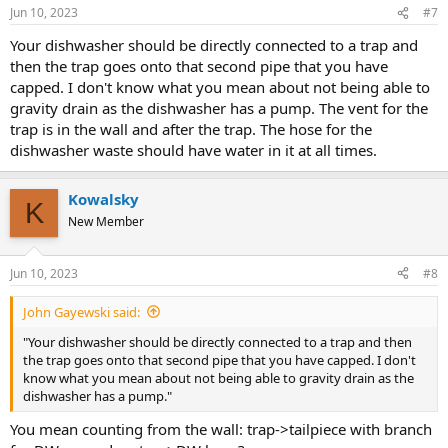
Jun 10, 2023
#7
Your dishwasher should be directly connected to a trap and
then the trap goes onto that second pipe that you have
capped. I don't know what you mean about not being able to
gravity drain as the dishwasher has a pump. The vent for the
trap is in the wall and after the trap. The hose for the
dishwasher waste should have water in it at all times.
Kowalsky
K
New Member
Jun 10, 2023
#8
John Gayewski said:
"Your dishwasher should be directly connected to a trap and then
the trap goes onto that second pipe that you have capped. I don't
know what you mean about not being able to gravity drain as the
dishwasher has a pump."
You mean counting from the wall: trap->tailpiece with branch