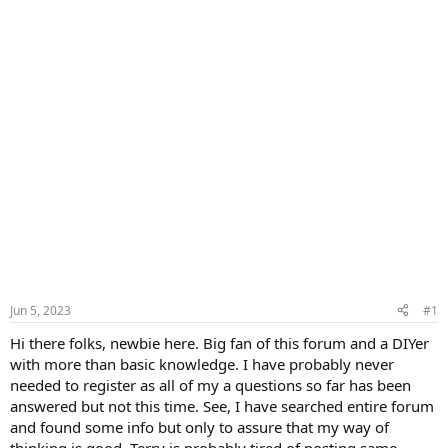
Jun 5, 2023
#1
Hi there folks, newbie here. Big fan of this forum and a DIYer
with more than basic knowledge. I have probably never
needed to register as all of my a questions so far has been
answered but not this time. See, I have searched entire forum
and found some info but only to assure that my way of
thinking is good. Terry is probably tired of posting same