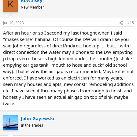
Kowalsky
K
New Member
Jun 10, 2023
#15
After an hour or so I second my last thought when I said
"makes sense" hahaha. Of course the DW will drain like you
said John regardless of direct/indirect hookup......but.....with
direct connection the water may siphone to the DW empyting
p trap even if hose is high looped under the counter (Just like
empying car gas tank "mouth to hose and suck" old school
way). That is why the air gap is recommended. Maybe it is not
enforced. I have worked as an electrician for many years,
seen many houses and apts, new constr remodeling additions
etc. I have seen it thru many phases from rough to finish and
honestly I have seen an actual air gap on top of sink maybe
twice.
John Gayewski
In the Trades