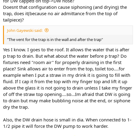
for DW capped on top->DW hose?
Doesnt that configuration cause siphoning (and drying) the
trap, does it(because no air admittance from the top of
tailpiece)?
John Gayewski said:
"The vent for the trap is in the wall and after the trap"
Yes I know. I goes to the roof. It allows the water that is after
p trap to drain. But what about the water before p trap? Do
fixtures need "room air" for properly draining in the first
place? Sink allows air to enter from the top, toilet too....for
example when I put a straw in my drink it is going to fill with
fluid. If I cap it from the top with my finger top and lift it up
above the glass it is not going to drain unless I take my finger
of off the straw top opening....so...Im afraid that DW is going
to drain but may make bubbling noise at the end, or siphone
dry the trap.
Also, the DW drain hose is small in dia. When connected to 1-
1/2 pipe it will force the DW pump to work harder.