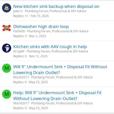
New kitchen sink backup when disposal on
Jake12
Plumbing Forum, Professional & DIY Advice
Replies
11
Feb 15, 2026
Dishwasher high drain loop
Pat5600
Plumbing Forum, Professional & DIY Advice
Replies
3
Mar 2, 2025
Kitchen sinks with AAV rough in help
ACop89
Plumbing Forum, Professional & DIY Advice
Replies
0
Nov 12, 2025
Will 9" Undermount Sink + Disposal Fit Without
M
Lowering Drain Outlet?
Mochi2017
Plumbing Forum, Professional & DIY Advice
Replies
0
May 23, 2025
Help: Will 9" Undermount Sink + Disposal Fit
M
Without Lowering Drain Outlet?
Mochi2017
Plumbing Forum, Professional & DIY Advice
Replies
0
May 23, 2025