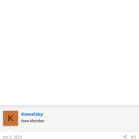
k
Kowalsky
K
New Member
Jun 5, 2023
#3