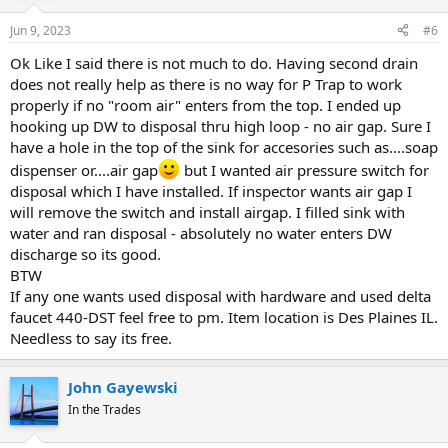
Jun 9, 2023
#6
Ok Like I said there is not much to do. Having second drain
does not really help as there is no way for P Trap to work
properly if no "room air" enters from the top. I ended up
hooking up DW to disposal thru high loop - no air gap. Sure I
have a hole in the top of the sink for accesories such as....soap
dispenser or....air gap
but I wanted air pressure switch for
disposal which I have installed. If inspector wants air gap I
will remove the switch and install airgap. I filled sink with
water and ran disposal - absolutely no water enters DW
discharge so its good.
BTW
If any one wants used disposal with hardware and used delta
faucet 440-DST feel free to pm. Item location is Des Plaines IL.
Needless to say its free.
John Gayewski
In the Trades