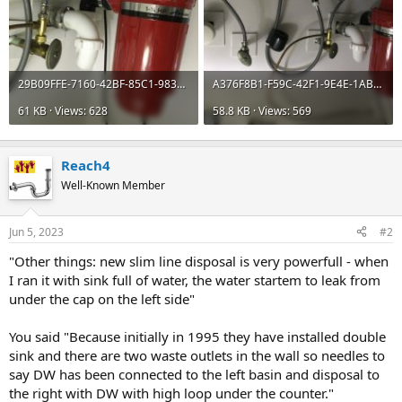
29B09FFE-7160-42BF-85C1-9837D118EE31.jpeg
A376F8B1-F59C-42F1-9E4E-1AB177685416.jpeg
61 KB · Views: 628
58.8 KB · Views: 569
Reach4
Well-Known Member
Jun 5, 2023
#2
"Other things: new slim line disposal is very powerfull - when
I ran it with sink full of water, the water startem to leak from
under the cap on the left side"
You said "Because initially in 1995 they have installed double
sink and there are two waste outlets in the wall so needles to
say DW has been connected to the left basin and disposal to
the right with DW with high loop under the counter."