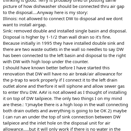
picture of how dishwasher should be connected thru air gap
to the disposal....Anyway here is my story:
Illinois: not allowed to connect DW to disposal and we dont
want to install airgap.
Sink: removed double and installed single basin and disposal.
Disposal is higher by 1-1/2 than wall drain so it's fine.
Because initially in 1995 they have installed double sink and
there are two waste outlets in the wall so needles to say DW
has been connected to the left basin and disposal to the right
with DW with high loop under the counter.
I should have known better before I have started this
renovation that DW will have no air break/air allowance for
the p-trap to work properly if I connect it to the left drain
outlet alone and therfore it will siphone and allow sewer gas
to enter thru DW. AAV is not allowed as I thought of installing
it on top of DW tailpiece. The only two things I on my mind
are these.: 1)maybe there is a high loop in the wall connecting
both drain outlets and averything is going to be OK 2) maybe
I can run an under the top of sink connection between DW
tailpiece and the inlet hole on the disposal unit for air
allowance.....but it will only work if there is no water in the