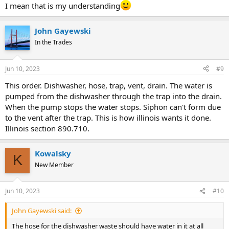
I mean that is my understanding
John Gayewski
In the Trades
Jun 10, 2023
#9
This order. Dishwasher, hose, trap, vent, drain. The water is
pumped from the dishwasher through the trap into the drain.
When the pump stops the water stops. Siphon can't form due
to the vent after the trap. This is how illinois wants it done.
Illinois section 890.710.
Kowalsky
K
New Member
Jun 10, 2023
#10
John Gayewski said:
The hose for the dishwasher waste should have water in it at all