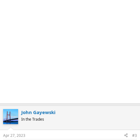
k
John Gayewski
In the Trades
Apr 27, 2023
#3