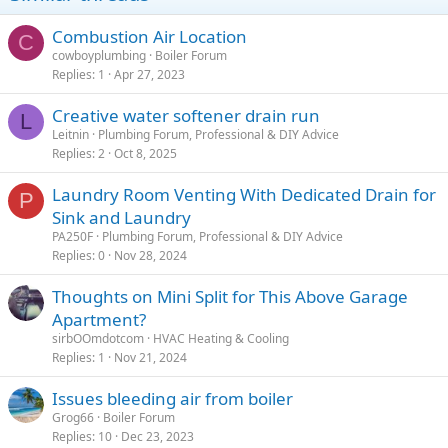
Combustion Air Location
C
cowboyplumbing
Boiler Forum
Replies
1
Apr 27, 2023
Creative water softener drain run
L
Leitnin
Plumbing Forum, Professional & DIY Advice
Replies
2
Oct 8, 2025
Laundry Room Venting With Dedicated Drain for
P
Sink and Laundry
PA250F
Plumbing Forum, Professional & DIY Advice
Replies
0
Nov 28, 2024
Thoughts on Mini Split for This Above Garage
Apartment?
sirbOOmdotcom
HVAC Heating & Cooling
Replies
1
Nov 21, 2024
Issues bleeding air from boiler
Grog66
Boiler Forum
Replies
10
Dec 23, 2023