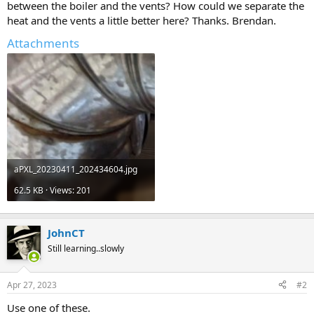
between the boiler and the vents? How could we separate the
heat and the vents a little better here? Thanks. Brendan.
Attachments
aPXL_20230411_202434604.jpg
62.5 KB · Views: 201
JohnCT
Still learning..slowly
Apr 27, 2023
#2
Use one of these.