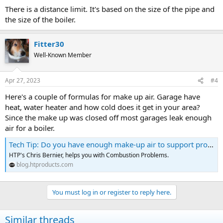
There is a distance limit. It's based on the size of the pipe and
the size of the boiler.
Fitter30
Well-Known Member
Apr 27, 2023
#4
Here's a couple of formulas for make up air. Garage have
heat, water heater and how cold does it get in your area?
Since the make up was closed off most garages leak enough
air for a boiler.
Tech Tip: Do you have enough make-up air to support proper combustion?
HTP's Chris Bernier, helps you with Combustion Problems.
blog.htproducts.com
You must log in or register to reply here.
Similar threads