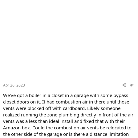
Apr 26, 2023
#1
We've got a boiler in a closet in a garage with some bypass
closet doors on it. It had combustion air in there until those
vents were blocked off with cardboard. Likely someone
realized running the zone plumbing directly in front of the air
vents was a less than ideal install and fixed that with their
Amazon box. Could the combustion air vents be relocated to
the other side of the garage or is there a distance limitation