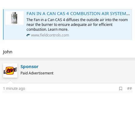
FAN IN A CAN CAS 4 COMBUSTION AIR SYSTEM - Field Controls
The Fan in a Can CAS 4 diffuses the outside air into the room
near the burner to ensure adequate air for efficient
combustion. Learn more.
www.fieldcontrols.com
John
Sponsor
Paid Advertisement
A
1 minute ago
##
d
d
b
o
o
k
m
a
r