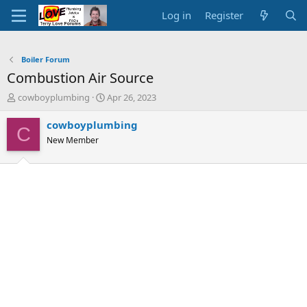
Log in
Register
Boiler Forum
Combustion Air Source
T
S
cowboyplumbing
Apr 26, 2023
h
t
r
a
cowboyplumbing
C
e
r
New Member
a
t
d
d
s
a
t
t
a
e
r
t
e
r