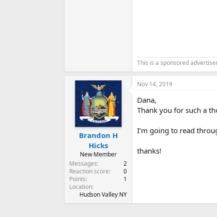
This is a sponsored advertis
Nov 14, 2019
Dana,
Thank you for such a th
I’m going to read throu
Brandon H
Hicks
thanks!
New Member
Messages
2
Reaction score
0
Points
1
Location
Hudson Valley NY