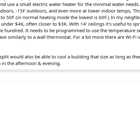
and use a small electric water heater for the minimal water needs.
ndoors, -15F outdoors, and even more at lower indoor temps, Th
t to 50F (in normal heating mode the lowest is 60F.) In my neighb
 under $4K, often closer to $3K. With 14' ceilings it's useful to sp
e hundred. It needs to be programmed to use the temperature se
have similarly to a wall thermostat. For a bit more there are Wi-Fi 
split would also be able to cool a building that size as long as the
n in the afternoon & evening.