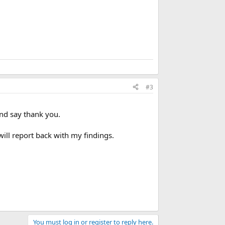
#3
and say thank you.
ill report back with my findings.
You must log in or register to reply here.