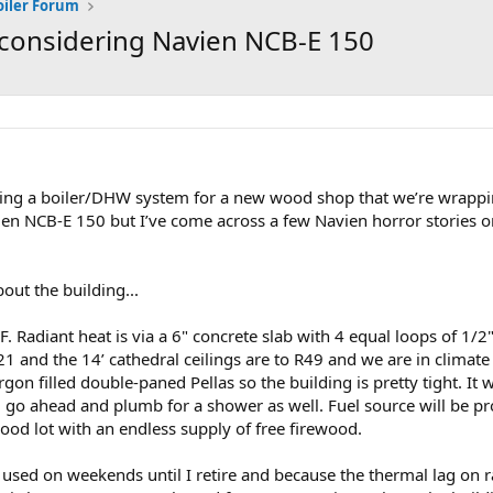
oiler Forum
, considering Navien NCB-E 150
ing a boiler/DHW system for a new wood shop that we’re wrapp
en NCB-E 150 but I’ve come across a few Navien horror stories 
bout the building...
. Radiant heat is via a 6" concrete slab with 4 equal loops of 1/2"
21 and the 14’ cathedral ceilings are to R49 and we are in climate
on filled double-paned Pellas so the building is pretty tight. It wi
o ahead and plumb for a shower as well. Fuel source will be pr
ood lot with an endless supply of free firewood.
used on weekends until I retire and because the thermal lag on rad