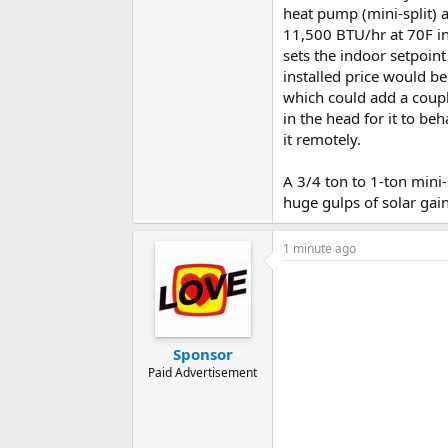
heat pump (mini-split) 
11,500 BTU/hr at 70F i
sets the indoor setpoin
installed price would be
which could add a coupl
in the head for it to be
it remotely.
A 3/4 ton to 1-ton mini-
huge gulps of solar gai
1 minute ago
Sponsor
Paid Advertisement