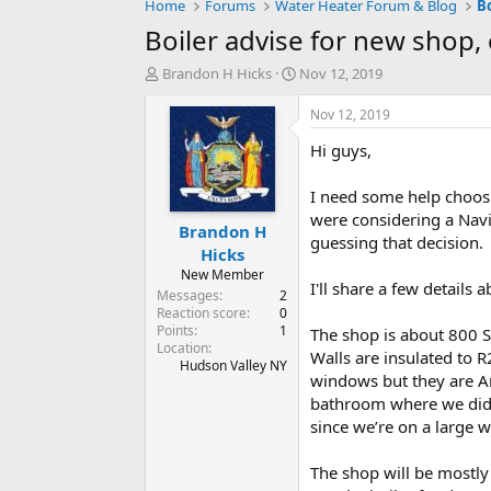
Home
Forums
Water Heater Forum & Blog
B
Boiler advise for new shop
T
S
Brandon H Hicks
Nov 12, 2019
h
t
r
a
Nov 12, 2019
e
r
Hi guys,
a
t
d
d
s
a
I need some help choos
t
t
were considering a Navi
Brandon H
a
e
guessing that decision.
r
Hicks
t
New Member
I'll share a few details a
e
Messages
2
r
Reaction score
0
Points
1
The shop is about 800 SF
Location
Walls are insulated to R
Hudson Valley NY
windows but they are Arg
bathroom where we did g
since we’re on a large w
The shop will be mostly 