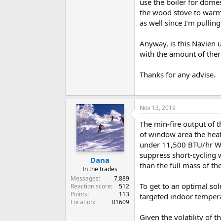
use the boiler for dome
the wood stove to warm 
as well since I’m pullin
Anyway, is this Navien u
with the amount of therm
Thanks for any advise.
Nov 13, 2019
The min-fire output of 
of window area the heat 
under 11,500 BTU/hr Wit
suppress short-cycling
Dana
than the full mass of th
In the trades
Messages
7,889
To get to an optimal sol
Reaction score
512
Points
113
targeted indoor temper
Location
01609
Given the volatility of 