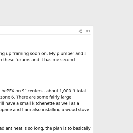
#1
ing up framing soon on. My plumber and I
on these forums and it has me second
 hePEX on 9" centers - about 1,000 ft total.
 zone 6. There are some fairly large
ll have a small kitchenette as well as a
opane and I am also installing a wood stove
iant heat is so long, the plan is to basically