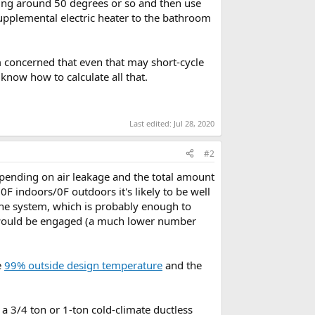
ding around 50 degrees or so and then use
upplemental electric heater to the bathroom
’m concerned that even that may short-cycle
know how to calculate all that.
Last edited:
Jul 28, 2020
#2
pending on air leakage and the total amount
F indoors/0F outdoors it's likely to be well
the system, which is probably enough to
 would be engaged (a much lower number
e
99% outside design temperature
and the
e a 3/4 ton or 1-ton cold-climate ductless