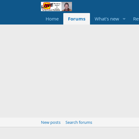
Home
Forums
What's new
Re
New posts
Search forums