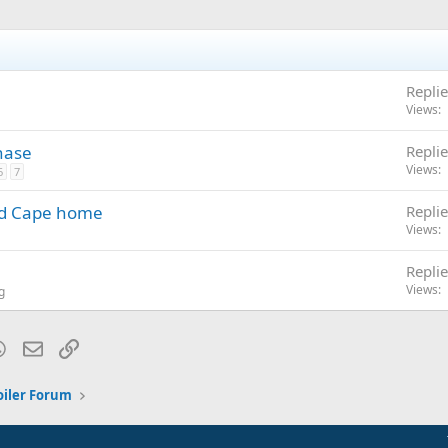
Replie
Views
hase
Replie
Views
6
7
and Cape home
Replie
Views
Replie
Views
g
blr
WhatsApp
Email
Link
oiler Forum