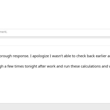
ement.
orough response. I apologize I wasn’t able to check back earlier 
gh a few times tonight after work and run these calculations and w