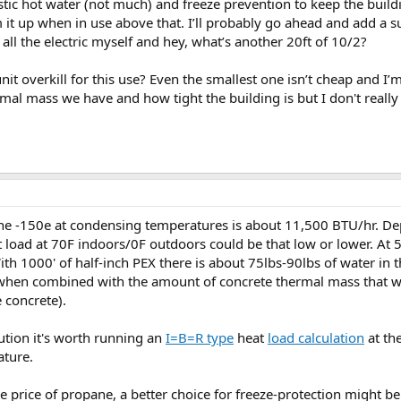
stic hot water (not much) and freeze prevention to keep the buil
it up when in use above that. I’ll probably go ahead and add a s
g all the electric myself and hey, what’s another 20ft of 10/2?
nit overkill for this use? Even the smallest one isn’t cheap and I
al mass we have and how tight the building is but I don't really 
the -150e at condensing temperatures is about 11,500 BTU/hr. De
load at 70F indoors/0F outdoors could be that low or lower. At 50
h 1000' of half-inch PEX there is about 75lbs-90lbs of water in 
 when combined with the amount of concrete thermal mass that
e concrete).
ution it's worth running an
I=B=R type
heat
load calculation
at th
ature.
the price of propane, a better choice for freeze-protection might b