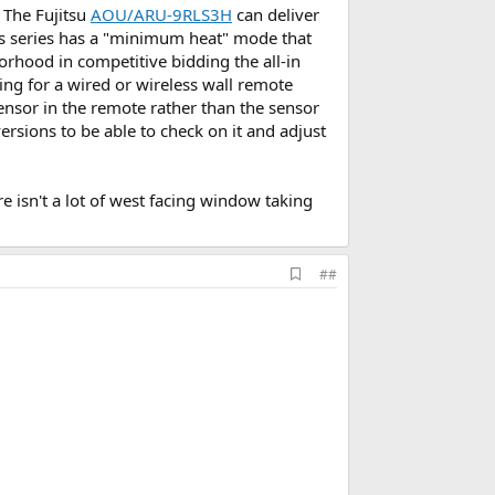
 The Fujitsu
AOU/ARU-9RLS3H
can deliver
is series has a "minimum heat" mode that
orhood in competitive bidding the all-in
ring for a wired or wireless wall remote
nsor in the remote rather than the sensor
versions to be able to check on it and adjust
re isn't a lot of west facing window taking
A
##
d
d
b
o
o
k
m
a
r
k