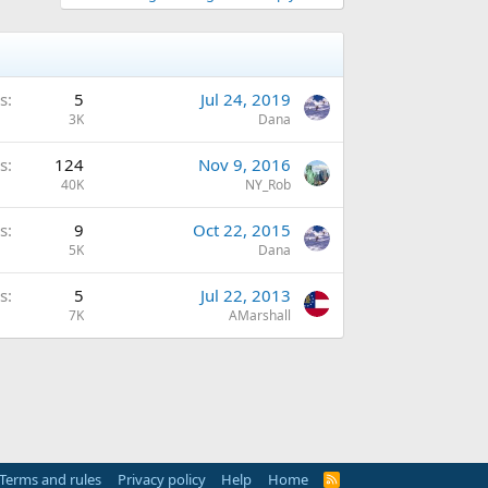
s
5
Jul 24, 2019
3K
Dana
s
124
Nov 9, 2016
40K
NY_Rob
s
9
Oct 22, 2015
5K
Dana
s
5
Jul 22, 2013
7K
AMarshall
Terms and rules
Privacy policy
Help
Home
R