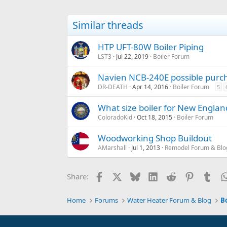
Similar threads
HTP UFT-80W Boiler Piping
LST3
Jul 22, 2019
Boiler Forum
Navien NCB-240E possible purc
DR-DEATH
Apr 14, 2016
Boiler Forum
5
What size boiler for New Engl
ColoradoKid
Oct 18, 2015
Boiler Forum
Woodworking Shop Buildout
AMarshall
Jul 1, 2013
Remodel Forum & Blo
Facebook
X
Bluesky
LinkedIn
Reddit
Pinterest
Tum
Share:
Home
Forums
Water Heater Forum & Blog
B