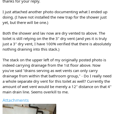
So what you could do (schematically, and perhaps also physically) is
thanks for your reply.
to reroute the drainage from the stack at the upper left around
your new bathroom group, and have it rejoin the existing 4"
I just attached another photo documenting what I ended up
building drain only downstream of all 3 bathroom fixture. Then to
doing. (I have not installed the new trap for the shower just
wet vent the bathroom group, your layout is fine if you provide a 2"
yet, but there will be one.)
dry vent (for the UPC) on the lavatory (whose drain is already 2").
This assumes the distance along the drain from the shower trap
Both the shower and lav now are dry vented to above. The
arm to that wye where the lav joins the 4" line is no more than 60"
toilet is still relying on the the 3" dry vent (and yes it is truly
and falls no more than 2", and that the distance along the drain
just a 3" dry vent, I have 100% verified that there is absolutely
from the closet flange to the 4" wye is no more than 72". If you
nothing draining into this stack.)
actually did this in practice, rerouting the 4" drainage from above
around the right side of the shower, I'd suggest downsizing the
The stack on the upper left of my originally posted photo is
bathroom group 4" line upstream of the 4" wye for the WC to 2".
indeed carrying drainage from the 1st floor above. Now
Is that 3" stack at the lower right really a vent? Nothing draining
you've said "drains serving as wet vents can only carry
down from a story above at all? There's no real reason any such
drainage from within that bathroom group," - Do I really need
stack would be installed, unless it was installed by an earlier builder
a whole separate dry vent for this toilet as well? Currently the
for the purpose of adding a bathroom group there.
amount of wet vent would be merely a 12" distance on that 4"
main drain line. Seems overkill to me.
But if so, then you can take the 2" dry vent off your lavatory and
route it up into the basement ceiling and connect it to that vent
Attachments
stack. If the 3" stack is not a vent (what I would expect) and you
have no other dry vents in the basement, then you'll need to take
the 2" dry vent off the lavatory up at least one story to find an