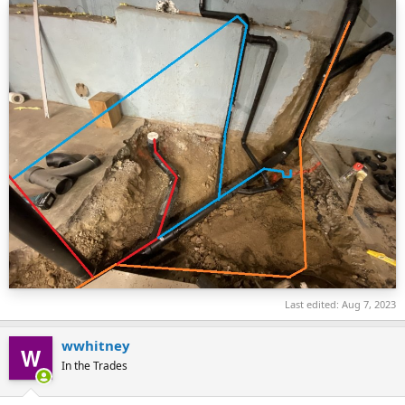
Last edited:
Aug 7, 2023
wwhitney
In the Trades