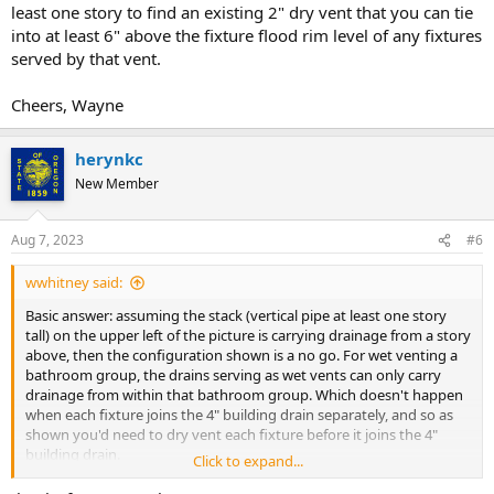
least one story to find an existing 2" dry vent that you can tie
into at least 6" above the fixture flood rim level of any fixtures
served by that vent.
Cheers, Wayne
herynkc
New Member
Aug 7, 2023
#6
wwhitney said:
Basic answer: assuming the stack (vertical pipe at least one story
tall) on the upper left of the picture is carrying drainage from a story
above, then the configuration shown is a no go. For wet venting a
bathroom group, the drains serving as wet vents can only carry
drainage from within that bathroom group. Which doesn't happen
when each fixture joins the 4" building drain separately, and so as
shown you'd need to dry vent each fixture before it joins the 4"
building drain.
Click to expand...