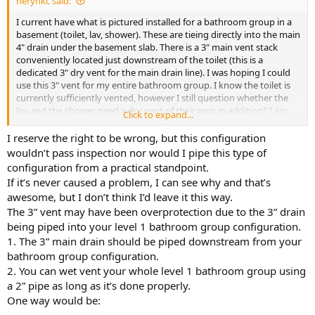
herynkc said:
I current have what is pictured installed for a bathroom group in a
basement (toilet, lav, shower). These are tieing directly into the main
4" drain under the basement slab. There is a 3" main vent stack
conveniently located just downstream of the toilet (this is a
dedicated 3" dry vent for the main drain line). I was hoping I could
use this 3" vent for my entire bathroom group. I know the toilet is
currently sufficiently vented, however I still question whether the
lav and the shower need a dry vent of their own in addition? I am
Click to expand...
used to dry venting all my fixtures.
I reserve the right to be wrong, but this configuration
Can I leave the current installation as is and consider my lav and
wouldn’t pass inspection nor would I pipe this type of
shower drains as wet vented via the 4" main drain line? or do I need
configuration from a practical standpoint.
an auxiliary dry vent on them for proper function? Most bathroom
If it’s never caused a problem, I can see why and that’s
group schematics I am seeing add a dry vent to atleast the lav,
awesome, but I don’t think I’d leave it this way.
however they dont have a 3" main vent stack nearby. My setup is a
The 3” vent may have been overprotection due to the 3” drain
bit different
being piped into your level 1 bathroom group configuration.
Where is the "vent opening" considered when wet venting? and
1. The 3” main drain should be piped downstream from your
does this still need to be higher than the trap weir? I am a bit
bathroom group configuration.
confused on this aspect of wet venting.
2. You can wet vent your whole level 1 bathroom group using
a 2” pipe as long as it’s done properly.
We use UPC here in Oregon.
One way would be: