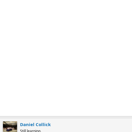
k
m
a
r
k
Daniel Collick
Still learning.