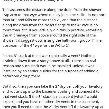
This assumes the distance along the drain from the shower
trap arm to that wye where the lav joins the 4" line is no more
than 60" and falls no more than 2", and that the distance
along the drain from the closet flange to the 4" wye is no
more than 72". If you actually did this in practice, rerouting
the 4" drainage from above around the right side of the
shower, I'd suggest downsizing the bathroom group 4" line
upstream of the 4" wye for the WC to 2".
Is that 3" stack at the lower right really a vent? Nothing
draining down from a story above at all? There's no real
reason any such stack would be installed, unless it was
installed by an earlier builder for the purpose of adding a
bathroom group there.
But if so, then you can take the 2" dry vent off your lavatory
and route it up into the basement ceiling and connect it to
that vent stack. If the 3" stack is not a vent (what I would
expect) and you have no other dry vents in the basement,
then you'll need to take the 2" dry vent off the lavatory up at