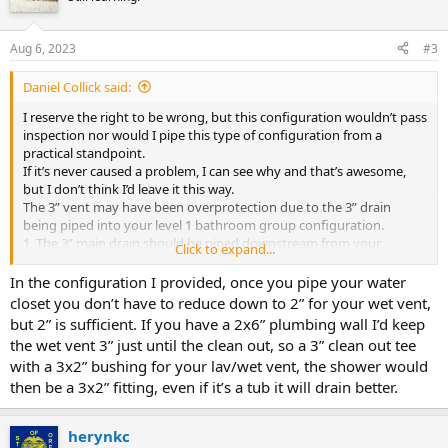
Aug 6, 2023
#3
Daniel Collick said:
I reserve the right to be wrong, but this configuration wouldn’t pass
inspection nor would I pipe this type of configuration from a
practical standpoint.
If it’s never caused a problem, I can see why and that’s awesome,
but I don’t think I’d leave it this way.
The 3” vent may have been overprotection due to the 3” drain
being piped into your level 1 bathroom group configuration.
1. The 3” main drain should be piped downstream from your
Click to expand...
bathroom group configuration.
2. You can wet vent your whole level 1 bathroom group using a 2”
In the configuration I provided, once you pipe your water
pipe as long as it’s done properly.
closet you don’t have to reduce down to 2” for your wet vent,
One way would be:
but 2” is sufficient. If you have a 2x6” plumbing wall I’d keep
the wet vent 3” just until the clean out, so a 3” clean out tee
with a 3x2” bushing for your lav/wet vent, the shower would
then be a 3x2” fitting, even if it’s a tub it will drain better.
herynkc