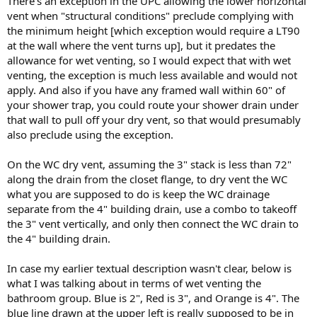
There's an exception in the UPC allowing the lower horizontal
vent when "structural conditions" preclude complying with
the minimum height [which exception would require a LT90
at the wall where the vent turns up], but it predates the
allowance for wet venting, so I would expect that with wet
venting, the exception is much less available and would not
apply. And also if you have any framed wall within 60" of
your shower trap, you could route your shower drain under
that wall to pull off your dry vent, so that would presumably
also preclude using the exception.
On the WC dry vent, assuming the 3" stack is less than 72"
along the drain from the closet flange, to dry vent the WC
what you are supposed to do is keep the WC drainage
separate from the 4" building drain, use a combo to takeoff
the 3" vent vertically, and only then connect the WC drain to
the 4" building drain.
In case my earlier textual description wasn't clear, below is
what I was talking about in terms of wet venting the
bathroom group. Blue is 2", Red is 3", and Orange is 4". The
blue line drawn at the upper left is really supposed to be in