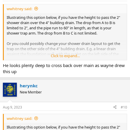
:
wwhitney said:
Illustrating this option below, if you have the height to pass the 2"
shower drain over the 4" building drain. The drop from A to B is
limited to 2", and the pipe run to 60" in length, as that is your
shower trap arm. The drop from B to C is not limited.
Or you could possibly change your shower drain layout to get the
trap on the other side of the 4" building drain. E.g. a linear drain
against the foundation wall, with the outlet on the left side of the
Click to expand...
picture.
He looks plenty deep to cross back over main as wayne drew
Cheers, Wayne
this up
View attachment 93393
herynkc
New Member
Aug 9, 2023
#10
wwhitney said:
Illustrating this option below, if you have the height to pass the 2"