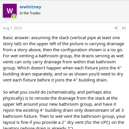
wwhitney
In the Trades
Aug 7, 2023
#5
Basic answer: assuming the stack (vertical pipe at least one
story tall) on the upper left of the picture is carrying drainage
from a story above, then the configuration shown is a no go.
For wet venting a bathroom group, the drains serving as wet
vents can only carry drainage from within that bathroom
group. Which doesn't happen when each fixture joins the 4"
building drain separately, and so as shown you'd need to dry
vent each fixture before it joins the 4" building drain.
So what you could do (schematically, and perhaps also
physically) is to reroute the drainage from the stack at the
upper left around your new bathroom group, and have it
rejoin the existing 4" building drain only downstream of all 3
bathroom fixture. Then to wet vent the bathroom group, your
layout is fine if you provide a 2" dry vent (for the UPC) on the
lavatory (whose drain is already 2").