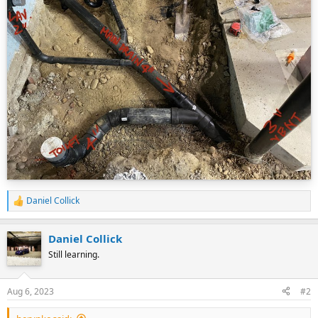
Daniel Collick
R
e
a
Daniel Collick
c
t
Still learning.
i
o
n
Aug 6, 2023
#2
s
: