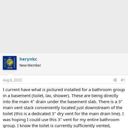
herynkc
New Member
Aug 6, 2023
#1
I current have what is pictured installed for a bathroom group
in a basement (toilet, lav, shower). These are tieing directly
into the main 4" drain under the basement slab. There is a 3"
main vent stack conveniently located just downstream of the
toilet (this is a dedicated 3" dry vent for the main drain line). I
was hoping I could use this 3" vent for my entire bathroom
group. I know the toilet is currently sufficiently vented,