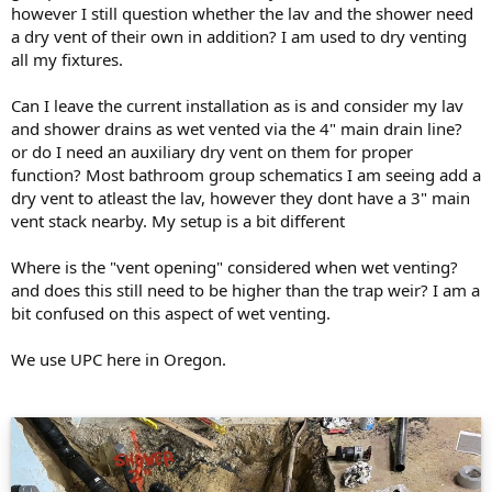
however I still question whether the lav and the shower need
a dry vent of their own in addition? I am used to dry venting
all my fixtures.
Can I leave the current installation as is and consider my lav
and shower drains as wet vented via the 4" main drain line?
or do I need an auxiliary dry vent on them for proper
function? Most bathroom group schematics I am seeing add a
dry vent to atleast the lav, however they dont have a 3" main
vent stack nearby. My setup is a bit different
Where is the "vent opening" considered when wet venting?
and does this still need to be higher than the trap weir? I am a
bit confused on this aspect of wet venting.
We use UPC here in Oregon.