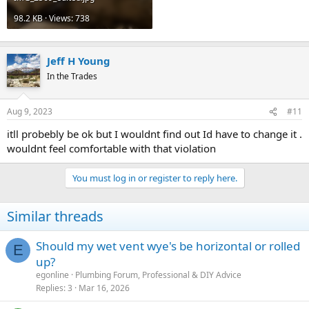
98.2 KB · Views: 738
Jeff H Young
In the Trades
Aug 9, 2023
#11
itll probebly be ok but I wouldnt find out Id have to change it .
wouldnt feel comfortable with that violation
You must log in or register to reply here.
Similar threads
Should my wet vent wye's be horizontal or rolled
E
up?
egonline
Plumbing Forum, Professional & DIY Advice
Replies
3
Mar 16, 2026