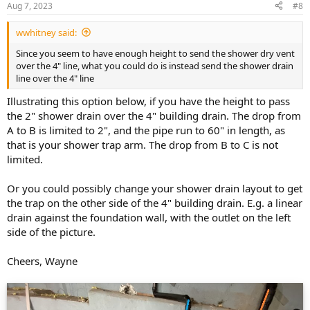
Aug 7, 2023
#8
wwhitney said:
Since you seem to have enough height to send the shower dry vent
over the 4" line, what you could do is instead send the shower drain
line over the 4" line
Illustrating this option below, if you have the height to pass
the 2" shower drain over the 4" building drain. The drop from
A to B is limited to 2", and the pipe run to 60" in length, as
that is your shower trap arm. The drop from B to C is not
limited.
Or you could possibly change your shower drain layout to get
the trap on the other side of the 4" building drain. E.g. a linear
drain against the foundation wall, with the outlet on the left
side of the picture.
Cheers, Wayne