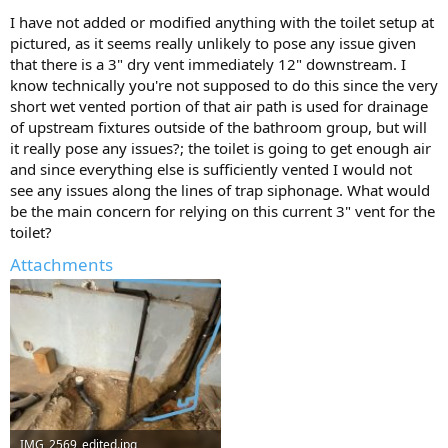
I have not added or modified anything with the toilet setup at
pictured, as it seems really unlikely to pose any issue given
that there is a 3" dry vent immediately 12" downstream. I
know technically you're not supposed to do this since the very
short wet vented portion of that air path is used for drainage
of upstream fixtures outside of the bathroom group, but will
it really pose any issues?; the toilet is going to get enough air
and since everything else is sufficiently vented I would not
see any issues along the lines of trap siphonage. What would
be the main concern for relying on this current 3" vent for the
toilet?
Attachments
IMG_2569_edited.jpg