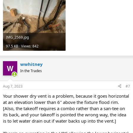
existing 2" dry vent that you can tie into at least 6" above the
fixture flood rim level of any fixtures served by that vent.
Cheers, Wayne
IMG_2569.jpg
97.5 KB · Views: 842
wwhitney
In the Trades
Aug 7, 2023
#7
Your shower dry vent is a problem, because it goes horizontal
at an elevation lower than 6" above the fixture flood rim.
[Also, the takeoff requires a combo rather than a san-tee on
its back, and your takeoff is pointed the wrong way, the idea
is to let water drain out if water backs up into the vent.]