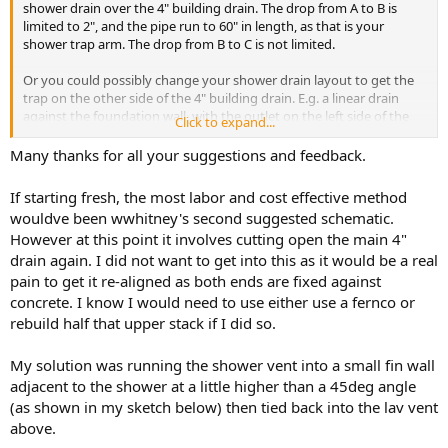
shower drain over the 4" building drain. The drop from A to B is
limited to 2", and the pipe run to 60" in length, as that is your
shower trap arm. The drop from B to C is not limited.
Or you could possibly change your shower drain layout to get the
trap on the other side of the 4" building drain. E.g. a linear drain
against the foundation wall, with the outlet on the left side of the
Click to expand...
picture.
Many thanks for all your suggestions and feedback.
Cheers, Wayne
If starting fresh, the most labor and cost effective method
View attachment 93393
wouldve been wwhitney's second suggested schematic.
However at this point it involves cutting open the main 4"
drain again. I did not want to get into this as it would be a real
pain to get it re-aligned as both ends are fixed against
concrete. I know I would need to use either use a fernco or
rebuild half that upper stack if I did so.
My solution was running the shower vent into a small fin wall
adjacent to the shower at a little higher than a 45deg angle
(as shown in my sketch below) then tied back into the lav vent
above.