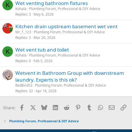
Wet venting bathroom fixtures
K
Kohala
Plumbing Forum, Professional & DIY Advice
Replies
3
May 6, 2026
Kitchen drain upstream basement wet vent
Mr_T_123
Plumbing Forum, Professional & DIY Advice
Replies
3
Mar 20, 2026
Wet vent tub and toilet
K
Kohala
Plumbing Forum, Professional & DIY Advice
Replies
0
Feb 5, 2026
Wetvent in Bathroom Group with downstream
laundry. Experts is this ok?
RedBird52
Plumbing Forum, Professional & DIY Advice
Replies
32
Apr 18, 2026
Facebook
X
Bluesky
LinkedIn
Reddit
Pinterest
Tumblr
WhatsApp
Email
Li
Share:
Plumbing Forum, Professional & DIY Advice