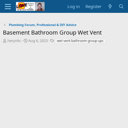
Log in
Register
Plumbing Forum, Professional & DIY Advice
Basement Bathroom Group Wet Vent
T
S
T
herynkc
Aug 6, 2023
wet vent bathroom group upc
h
t
a
r
a
g
e
r
s
a
t
d
d
s
a
t
t
a
e
r
t
e
r