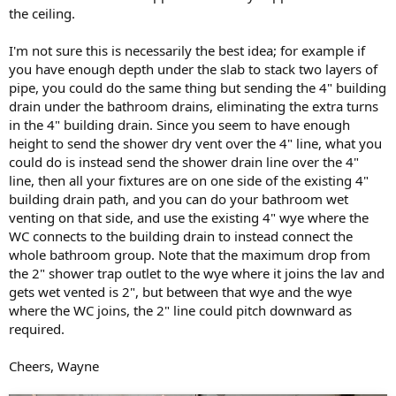
the ceiling.
I'm not sure this is necessarily the best idea; for example if
you have enough depth under the slab to stack two layers of
pipe, you could do the same thing but sending the 4" building
drain under the bathroom drains, eliminating the extra turns
in the 4" building drain. Since you seem to have enough
height to send the shower dry vent over the 4" line, what you
could do is instead send the shower drain line over the 4"
line, then all your fixtures are on one side of the existing 4"
building drain path, and you can do your bathroom wet
venting on that side, and use the existing 4" wye where the
WC connects to the building drain to instead connect the
whole bathroom group. Note that the maximum drop from
the 2" shower trap outlet to the wye where it joins the lav and
gets wet vented is 2", but between that wye and the wye
where the WC joins, the 2" line could pitch downward as
required.
Cheers, Wayne