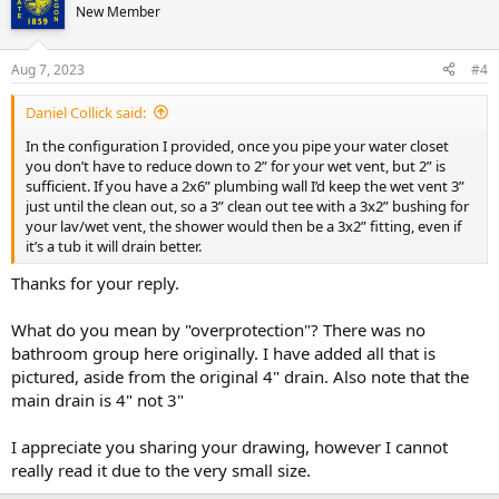
New Member
Aug 7, 2023
#4
Daniel Collick said:
In the configuration I provided, once you pipe your water closet
you don’t have to reduce down to 2” for your wet vent, but 2” is
sufficient. If you have a 2x6” plumbing wall I’d keep the wet vent 3”
just until the clean out, so a 3” clean out tee with a 3x2” bushing for
your lav/wet vent, the shower would then be a 3x2” fitting, even if
it’s a tub it will drain better.
Thanks for your reply.
What do you mean by "overprotection"? There was no
bathroom group here originally. I have added all that is
pictured, aside from the original 4" drain. Also note that the
main drain is 4" not 3"
I appreciate you sharing your drawing, however I cannot
really read it due to the very small size.