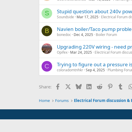
Stupid question about 240v pow
S
Soundside
Mar 17, 2025
Electrical Forum d
Navien boiler/Taco pump probl
B
bonedoc
Dec 4, 2025
Boiler Forum
Upgrading 220V wiring - need pr
Opifex
Mar 24, 2025
Electrical Forum discu
Trying to figure out a pressure 
C
coloradomtnhkr
Sep 4, 2025
Plumbing Forum
Facebook
X
Bluesky
LinkedIn
Reddit
Pinterest
Tum
Share:
Home
Forums
Electrical Forum discussion & 