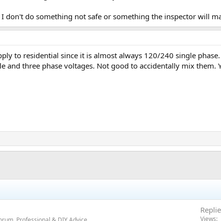
e I don't do something not safe or something the inspector will m
pply to residential since it is almost always 120/240 single ph
e and three phase voltages. Not good to accidentally mix them. 
Replie
Views
orum, Professional & DIY Advice