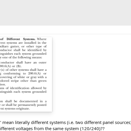
 mean literally different systems (i.e. two different panel sources
fferent voltages from the same system (120/240)??