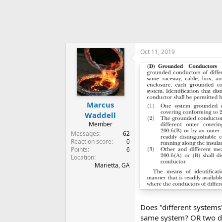
Oct 11, 2019
Marcus
Waddell
Member
Messages
62
Reaction score
0
Points
6
Location
Marietta, GA
Does "different systems"
same system? OR two di