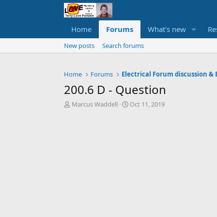
Home
Forums
What's new
Re
New posts
Search forums
Home
Forums
Electrical Forum discussion & 
200.6 D - Question
T
S
Marcus Waddell
Oct 11, 2019
h
t
r
a
e
r
a
t
d
d
s
a
t
t
a
e
r
t
e
r