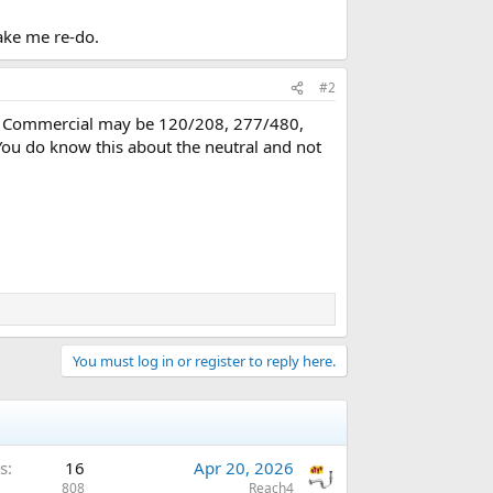
ake me re-do.
#2
ase. Commercial may be 120/208, 277/480,
You do know this about the neutral and not
You must log in or register to reply here.
s
16
Apr 20, 2026
808
Reach4