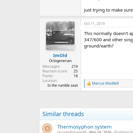
Just trying to make sur
Oct 11, 2019
This normally doesn't a
347/600 and other singl
ground/earth?
ImOld
Octogenerian
Messages
219
Reaction score
25
Points
18
Location
Marcus Waddell
R
In the rumble seat
e
a
c
t
i
Similar threads
o
n
s
Thermosyphon system
O
:
Oconnellshawn88
Mar 16, 2026
Plumbing F