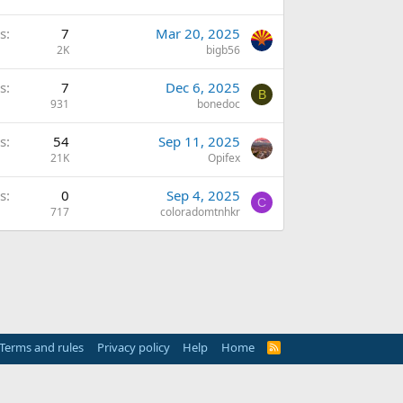
s
7
Mar 20, 2025
2K
bigb56
s
7
Dec 6, 2025
B
931
bonedoc
s
54
Sep 11, 2025
21K
Opifex
s
0
Sep 4, 2025
C
717
coloradomtnhkr
Terms and rules
Privacy policy
Help
Home
R
S
S