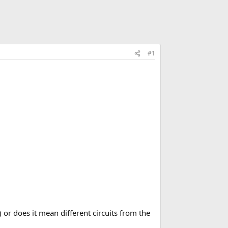
#1
) or does it mean different circuits from the