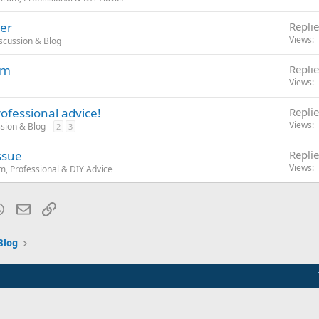
er
Replie
Views
iscussion & Blog
em
Replie
Views
ofessional advice!
Replie
Views
ssion & Blog
2
3
issue
Replie
Views
, Professional & DIY Advice
blr
WhatsApp
Email
Link
Blog