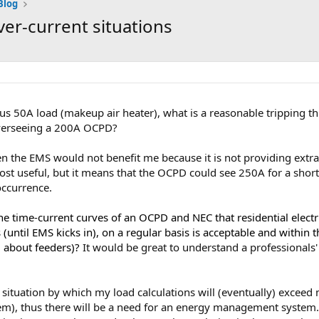
Blog
r-current situations
us 50A load (makeup air heater), what is a reasonable tripping th
erseeing a 200A OCPD?
hen the EMS would not benefit me because it is not providing extra c
ost useful, but it means that the OCPD could see 250A for a short
occurrence.
 the time-current curves of an OCPD and NEC that residential elec
until EMS kicks in), on a regular basis is acceptable and within th
g about feeders)?
It would be great to understand a professionals' 
 situation by which my load calculations will (eventually) excee
em), thus there will be a need for an energy management system. T