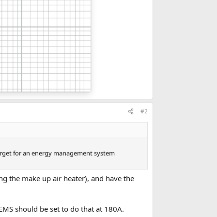
#2
 target for an energy management system
ng the make up air heater), and have the
MS should be set to do that at 180A.