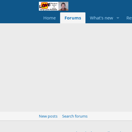
Home
Forums
What's new
Re
New posts
Search forums