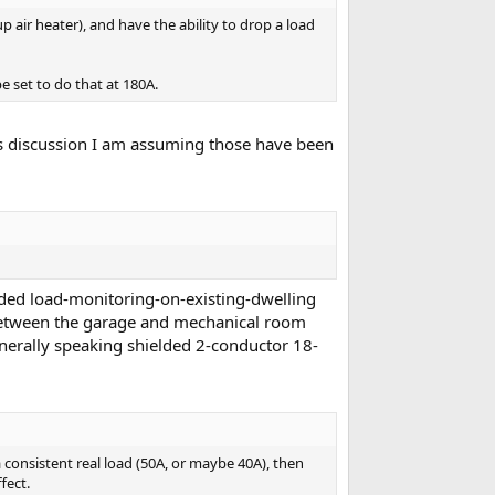
air heater), and have the ability to drop a load
 set to do that at 180A.
is discussion I am assuming those have been
vided load-monitoring-on-existing-dwelling
e between the garage and mechanical room
enerally speaking shielded 2-conductor 18-
 consistent real load (50A, or maybe 40A), then
fect.