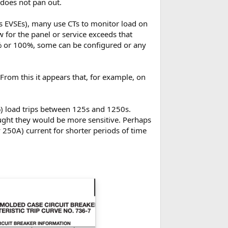
 does not pan out.
 EVSEs), many use CTs to monitor load on
w for the panel or service exceeds that
0% or 100%, some can be configured or any
From this it appears that, for example, on
) load trips between 125s and 1250s.
ought they would be more sensitive. Perhaps
ay 250A) current for shorter periods of time