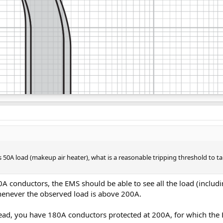
s 50A load (makeup air heater), what is a reasonable tripping threshold to
conductors, the EMS should be able to see all the load (includi
whenever the observed load is above 200A.
ad, you have 180A conductors protected at 200A, for which the E