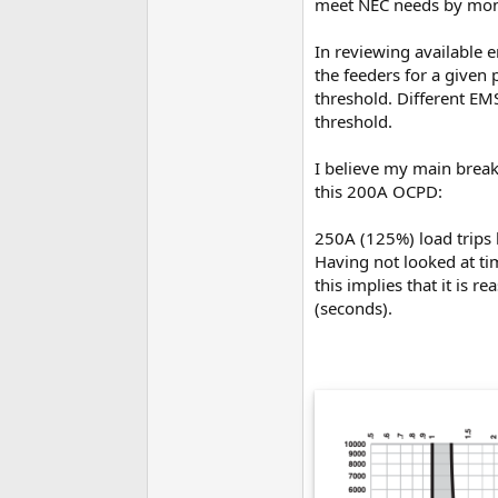
meet NEC needs by monit
In reviewing available
the feeders for a given 
threshold. Different EM
threshold.
I believe my main break
this 200A OCPD:
250A (125%) load trips
Having not looked at ti
this implies that it is 
(seconds).