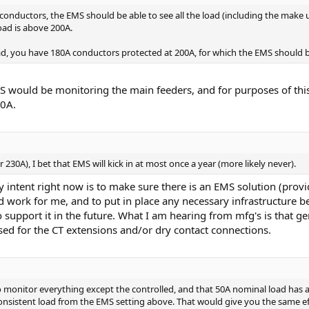
nductors, the EMS should be able to see all the load (including the make up 
ad is above 200A.
d, you have 180A conductors protected at 200A, for which the EMS should be
MS would be monitoring the main feeders, and for purposes of th
00A.
or 230A), I bet that EMS will kick in at most once a year (more likely never).
My intent right now is to make sure there is an EMS solution (pro
uld work for me, and to put in place any necessary infrastructur
 support it in the future. What I am hearing from mfg's is that g
ed for the CT extensions and/or dry contact connections.
o monitor everything except the controlled, and that 50A nominal load has a
consistent load from the EMS setting above. That would give you the same ef