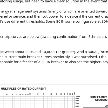
oring usage, but need to have a clear solution in the event that
 energy management systems (many of which are oriented towards
panel or service, and then cut power to a device if the current dra
S's use different thresholds. Some 80%, some configurable at 8
er trip curves are below (awaiting confirmation from Schneider). 
 between about 200s and 10,000s (or greater). And a 300A (150%
me-current main breaker curves previously, I was surprised. I th
reasonable for a feeder of a 200A breaker to also see the higher (s