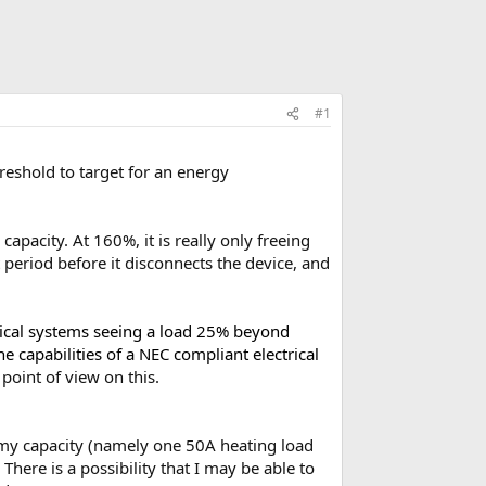
#1
reshold to target for an energy
apacity. At 160%, it is really only freeing
 period before it disconnects the device, and
trical systems seeing a load 25% beyond
e capabilities of a NEC compliant electrical
point of view on this.
d my capacity (namely one 50A heating load
here is a possibility that I may be able to