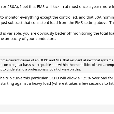
 (or 230A), I bet that EMS will kick in at most once a year (more l
 to monitor everything except the controlled, and that 50A nomina
just subtract that consistent load from the EMS setting above. Th
d is variable, you are obviously better off monitoring the total 
 the ampacity of your conductors.
he time-current curves of an OCPD and NEC that residential electrical syste
n), on a regular basis is acceptable and within the capabilities of a NEC com
t to understand a professionals' point of view on this.
he trip curve this particular OCPD will allow a 125% overload for 
starting against a heavy load (where it takes a few seconds to h