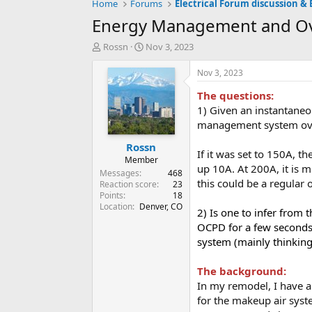
Home
Forums
Electrical Forum discussion & 
Energy Management and Ove
T
S
Rossn
Nov 3, 2023
h
t
r
a
Nov 3, 2023
e
r
The questions:
a
t
d
d
1) Given an instantaneo
s
a
management system ov
t
t
Rossn
a
e
If it was set to 150A, t
r
Member
up 10A. At 200A, it is m
t
Messages
468
this could be a regular 
e
Reaction score
23
Points
18
r
Location
Denver, CO
2) Is one to infer from
OCPD for a few seconds (
system (mainly thinkin
The background:
In my remodel, I have a
for the makeup air syst