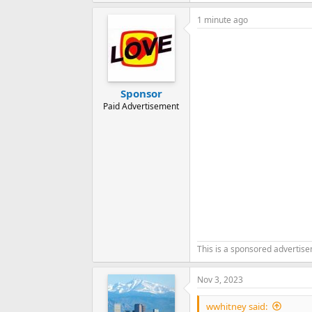
a
1 minute ago
c
t
i
o
n
s
:
Sponsor
Paid Advertisement
This is a sponsored advertis
Nov 3, 2023
wwhitney said: