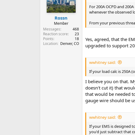
For 200A OCPD and 200A co
whenever the observed lo
Rossn
From your previous threa
Member
Messages
468
Reaction score
23
Points
18
Yes, agreed, that the E
Location
Denver, CO
upgraded to support 2
wwhitney said:
If your load calc is 250A (
I believe you on that. 
doesn't cut it) that wo
that would be needed to
gauge wire should be us
wwhitney said:
If your EMS is designed t
you'd just subtract that 