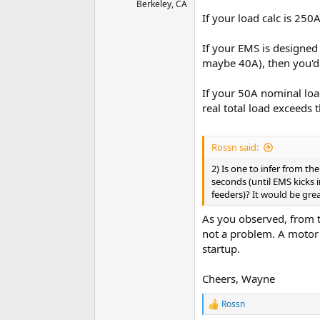
Berkeley, CA
If your load calc is 250A
If your EMS is designed
maybe 40A), then you'd 
If your 50A nominal loa
real total load exceeds
Rossn said:
2) Is one to infer from t
seconds (until EMS kicks i
feeders)?
It would be grea
As you observed, from t
not a problem. A motor 
startup.
Cheers, Wayne
Rossn
R
e