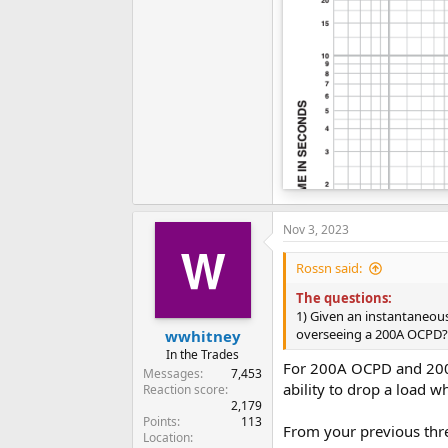
Nov 3, 2023
Rossn said:
The questions:
1) Given an instantaneou
overseeing a 200A OCPD?
wwhitney
In the Trades
For 200A OCPD and 200A 
Messages
7,453
ability to drop a load 
Reaction score
2,179
Points
113
From your previous thre
Location