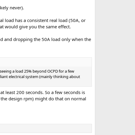
ikely never).
l load has a consistent real load (50A, or
at would give you the same effect.
load and dropping the 50A load only when the
ms seeing a load 25% beyond OCPD for a few
pliant electrical system (mainly thinking about
at least 200 seconds. So a few seconds is
it the design rpm) might do that on normal