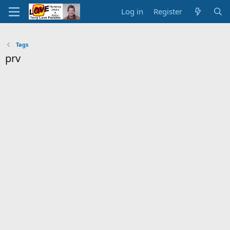
Log in
Register
Tags
prv