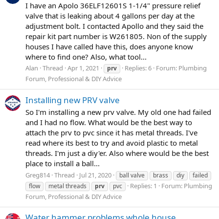
I have an Apolo 36ELF12601S 1-1/4" pressure relief
valve that is leaking about 4 gallons per day at the
adjustment bolt. I contacted Apollo and they said the
repair kit part number is W261805. Non of the supply
houses I have called have this, does anyone know
where to find one? Also, what tool...
Alan
Thread
Apr 1, 2021
Replies: 6
Forum:
Plumbing
prv
Forum, Professional & DIY Advice
Installing new PRV valve
So I'm installing a new prv valve. My old one had failed
and I had no flow. What would be the best way to
attach the prv to pvc since it has metal threads. I've
read where its best to try and avoid plastic to metal
threads. I'm just a diy'er. Also where would be the best
place to install a ball...
Greg814
Thread
Jul 21, 2020
ball valve
brass
diy
failed
Replies: 1
Forum:
Plumbing
flow
metal threads
prv
pvc
Forum, Professional & DIY Advice
Water hammer problems whole house.