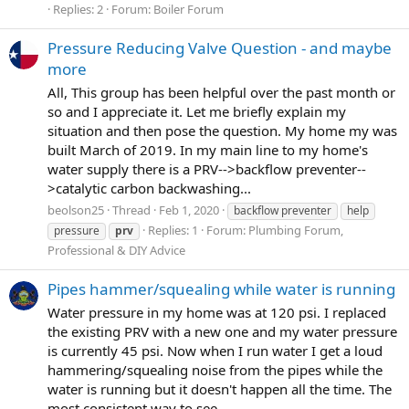
Replies: 2
Forum:
Boiler Forum
Pressure Reducing Valve Question - and maybe
more
All, This group has been helpful over the past month or
so and I appreciate it. Let me briefly explain my
situation and then pose the question. My home my was
built March of 2019. In my main line to my home's
water supply there is a PRV-->backflow preventer--
>catalytic carbon backwashing...
beolson25
Thread
Feb 1, 2020
backflow preventer
help
Replies: 1
Forum:
Plumbing Forum,
pressure
prv
Professional & DIY Advice
Pipes hammer/squealing while water is running
Water pressure in my home was at 120 psi. I replaced
the existing PRV with a new one and my water pressure
is currently 45 psi. Now when I run water I get a loud
hammering/squealing noise from the pipes while the
water is running but it doesn't happen all the time. The
most consistent way to see...