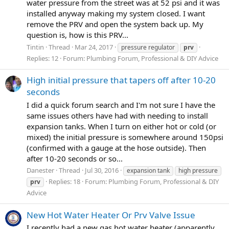
water pressure from the street was at 52 psi and it was
installed anyway making my system closed. I want
remove the PRV and open the system back up. My
question is, how is this PRV...
Tintin
Thread
Mar 24, 2017
pressure regulator
prv
Replies: 12
Forum:
Plumbing Forum, Professional & DIY Advice
High initial pressure that tapers off after 10-20
seconds
I did a quick forum search and I'm not sure I have the
same issues others have had with needing to install
expansion tanks. When I turn on either hot or cold (or
mixed) the initial pressure is somewhere around 150psi
(confirmed with a gauge at the hose outside). Then
after 10-20 seconds or so...
Danester
Thread
Jul 30, 2016
expansion tank
high pressure
Replies: 18
Forum:
Plumbing Forum, Professional & DIY
prv
Advice
New Hot Water Heater Or Prv Valve Issue
I recently had a new gas hot water heater (apparently