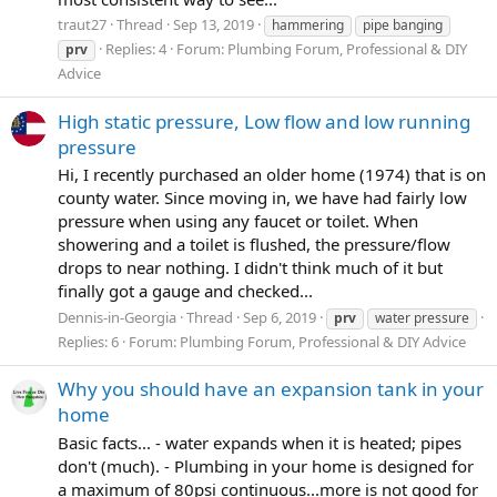
traut27
Thread
Sep 13, 2019
hammering
pipe banging
Replies: 4
Forum:
Plumbing Forum, Professional & DIY
prv
Advice
High static pressure, Low flow and low running
pressure
Hi, I recently purchased an older home (1974) that is on
county water. Since moving in, we have had fairly low
pressure when using any faucet or toilet. When
showering and a toilet is flushed, the pressure/flow
drops to near nothing. I didn't think much of it but
finally got a gauge and checked...
Dennis-in-Georgia
Thread
Sep 6, 2019
prv
water pressure
Replies: 6
Forum:
Plumbing Forum, Professional & DIY Advice
Why you should have an expansion tank in your
home
Basic facts... - water expands when it is heated; pipes
don't (much). - Plumbing in your home is designed for
a maximum of 80psi continuous...more is not good for