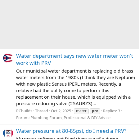
Water department says new water meter won't
work with PRV
Our municipal water department is replacing old brass
water meters from the 1980s (I think they are Neptune)
with new plastic Sensus iPERL meters. Recently, a
relative had the utility come to perform this
replacement on their house, which is equipped with a
pressure reducing valve (25AUBZ3)...
RCbuilds
Thread
Oct 2, 2025
Replies: 3
meter
prv
Forum:
Plumbing Forum, Professional & DIY Advice
Water pressure at 80-85psi, do I need a PRV?
My water softener got fried (because of a dumb