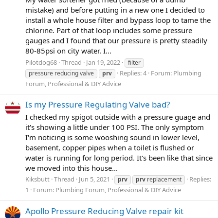
mistake) and before putting in a new one I decided to
install a whole house filter and bypass loop to tame the
chlorine. Part of that loop includes some pressure
gauges and I found that our pressure is pretty steadily
80-85psi on city water. I...
Pilotdog68
Thread
Jan 19, 2022
filter
Replies: 4
Forum:
Plumbing
pressure reducing valve
prv
Forum, Professional & DIY Advice
Is my Pressure Regulating Valve bad?
I checked my spigot outside with a pressure guage and
it's showing a little under 100 PSI. The only symptom
I'm noticing is some wooshing sound in lower level,
basement, copper pipes when a toilet is flushed or
water is running for long period. It's been like that since
we moved into this house...
Kiksbutt
Thread
Jun 5, 2021
Replies:
prv
prv
replacement
1
Forum:
Plumbing Forum, Professional & DIY Advice
Apollo Pressure Reducing Valve repair kit