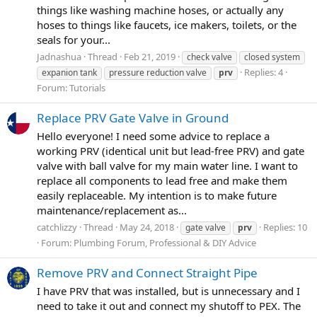
things like washing machine hoses, or actually any
hoses to things like faucets, ice makers, toilets, or the
seals for your...
Jadnashua
Thread
Feb 21, 2019
check valve
closed system
Replies: 4
expanion tank
pressure reduction valve
prv
Forum:
Tutorials
Replace PRV Gate Valve in Ground
Hello everyone! I need some advice to replace a
working PRV (identical unit but lead-free PRV) and gate
valve with ball valve for my main water line. I want to
replace all components to lead free and make them
easily replaceable. My intention is to make future
maintenance/replacement as...
catchlizzy
Thread
May 24, 2018
Replies: 10
gate valve
prv
Forum:
Plumbing Forum, Professional & DIY Advice
Remove PRV and Connect Straight Pipe
I have PRV that was installed, but is unnecessary and I
need to take it out and connect my shutoff to PEX. The