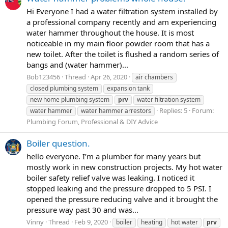
Hi Everyone I had a water filtration system installed by
a professional company recently and am experiencing
water hammer throughout the house. It is most
noticeable in my main floor powder room that has a
new toilet. After the toilet is flushed a random series of
bangs and (water hammer)...
Bob123456
Thread
Apr 26, 2020
air chambers
closed plumbing system
expansion tank
new home plumbing system
prv
water filtration system
Replies: 5
Forum:
water hammer
water hammer arrestors
Plumbing Forum, Professional & DIY Advice
Boiler question.
hello everyone. I’m a plumber for many years but
mostly work in new construction projects. My hot water
boiler safety relief valve was leaking. I noticed it
stopped leaking and the pressure dropped to 5 PSI. I
opened the pressure reducing valve and it brought the
pressure way past 30 and was...
Vinny
Thread
Feb 9, 2020
boiler
heating
hot water
prv