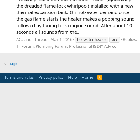
the dreaded flame-lock whirlpool) installed with a new
thermal expansion tank. On hot-water demand once
the gas flame starts the heater makes a popping sound
followed by tuning fork ringing sound. After about 10
seconds all sounds from the...
ACaland
Thread
May 1, 2016
Replies:
hot water heater
prv
1
Forum:
Plumbing Forum, Professional & DIY Advice
Tags
Terms and rules
Privacy policy
Help
Home
R
S
S