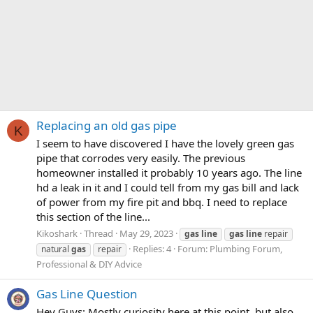
Replacing an old gas pipe
K
I seem to have discovered I have the lovely green gas
pipe that corrodes very easily. The previous
homeowner installed it probably 10 years ago. The line
hd a leak in it and I could tell from my gas bill and lack
of power from my fire pit and bbq. I need to replace
this section of the line...
Kikoshark
Thread
May 29, 2023
gas
line
gas
line
repair
Replies: 4
Forum:
Plumbing Forum,
natural
gas
repair
Professional & DIY Advice
Gas Line Question
Hey Guys: Mostly curiosity here at this point, but also