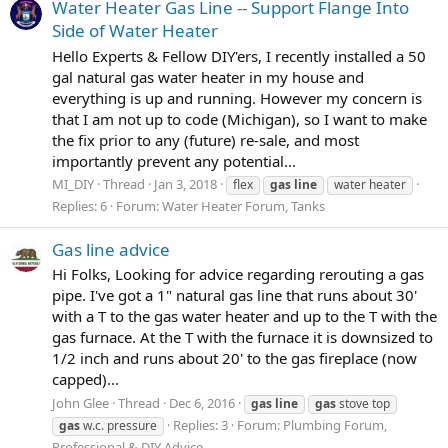
Water Heater Gas Line -- Support Flange Into
Side of Water Heater
Hello Experts & Fellow DIY'ers, I recently installed a 50
gal natural gas water heater in my house and
everything is up and running. However my concern is
that I am not up to code (Michigan), so I want to make
the fix prior to any (future) re-sale, and most
importantly prevent any potential...
MI_DIY
Thread
Jan 3, 2018
flex
gas
line
water heater
Replies: 6
Forum:
Water Heater Forum, Tanks
Gas line advice
Hi Folks, Looking for advice regarding rerouting a gas
pipe. I've got a 1" natural gas line that runs about 30'
with a T to the gas water heater and up to the T with the
gas furnace. At the T with the furnace it is downsized to
1/2 inch and runs about 20' to the gas fireplace (now
capped)...
John Glee
Thread
Dec 6, 2016
gas
line
gas
stove top
Replies: 3
Forum:
Plumbing Forum,
gas
w.c. pressure
Professional & DIY Advice