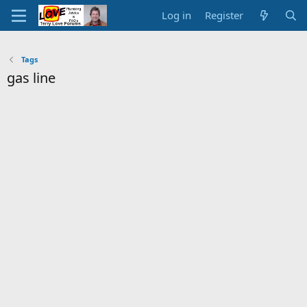
Log in
Register
Tags
gas line