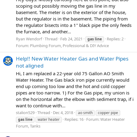
scoping out possibly moving the gas line in my
basement. The meter is on the exterior of the house,
but the regulator is in the basement. The piping from
the regulator bisects into a 1" black pipe the only feeds
the furnace, and another...
Ryan Wendorf
Thread
Feb 24, 2021
Replies: 2
gas
line
Forum:
Plumbing Forum, Professional & DIY Advice
Help!! New Water Heater Gas and Water Pipes
not aligned
Hi, I am replaced a 22-year old 75 Gallon AO Smith
Water Heater. The Gas black iron pipe currently would
end up coming too low and the hot and cold copper
pipes are too narrow. 1) For the Gas pipe, my union is
on the horizontal after the elbow with sediment trap, if i
want to continue with...
stalion529
Thread
Dec 4, 2018
ao smith
copper pipe
Replies: 16
Forum:
Water Heater
gas
line
water heater
Forum, Tanks