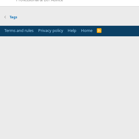
Tags
Terms and rules
Privacy policy
Help
Home
R
S
S