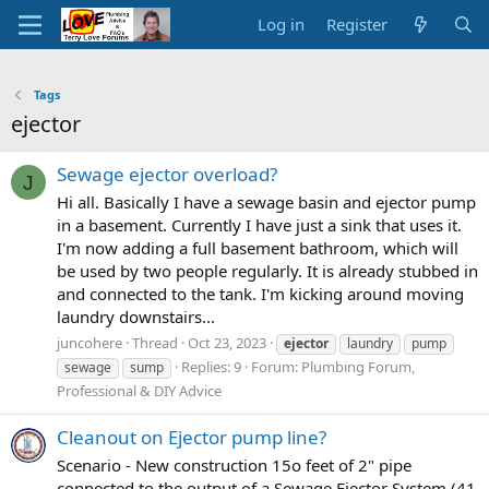
Log in
Register
Tags
ejector
Sewage ejector overload?
J
Hi all. Basically I have a sewage basin and ejector pump
in a basement. Currently I have just a sink that uses it.
I'm now adding a full basement bathroom, which will
be used by two people regularly. It is already stubbed in
and connected to the tank. I'm kicking around moving
laundry downstairs...
juncohere
Thread
Oct 23, 2023
ejector
laundry
pump
Replies: 9
Forum:
Plumbing Forum,
sewage
sump
Professional & DIY Advice
Cleanout on Ejector pump line?
Scenario - New construction 15o feet of 2" pipe
connected to the output of a Sewage Ejector System (41