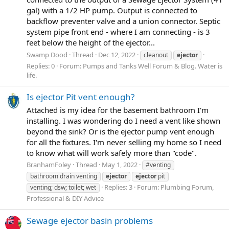
gal) with a 1/2 HP pump. Output is connected to
backflow preventer valve and a union connector. Septic
system pipe front end - where I am connecting - is 3
feet below the height of the ejector...
Swamp Dood
Thread
Dec 12, 2022
cleanout
ejector
Replies: 0
Forum:
Pumps and Tanks Well Forum & Blog. Water is
life.
Is ejector Pit vent enough?
Attached is my idea for the basement bathroom I'm
installing. I was wondering do I need a vent like shown
beyond the sink? Or is the ejector pump vent enough
for all the fixtures. I'm never selling my home so I need
to know what will work safely more than "code".
BranhamFoley
Thread
May 1, 2022
#venting
bathroom drain venting
ejector
ejector
pit
Replies: 3
Forum:
Plumbing Forum,
venting; dsw; toilet; wet
Professional & DIY Advice
Sewage ejector basin problems