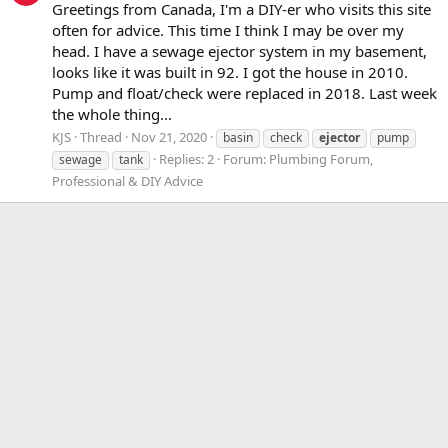
Greetings from Canada, I'm a DIY-er who visits this site
often for advice. This time I think I may be over my
head. I have a sewage ejector system in my basement,
looks like it was built in 92. I got the house in 2010.
Pump and float/check were replaced in 2018. Last week
the whole thing...
KJS
Thread
Nov 21, 2020
basin
check
ejector
pump
Replies: 2
Forum:
Plumbing Forum,
sewage
tank
Professional & DIY Advice