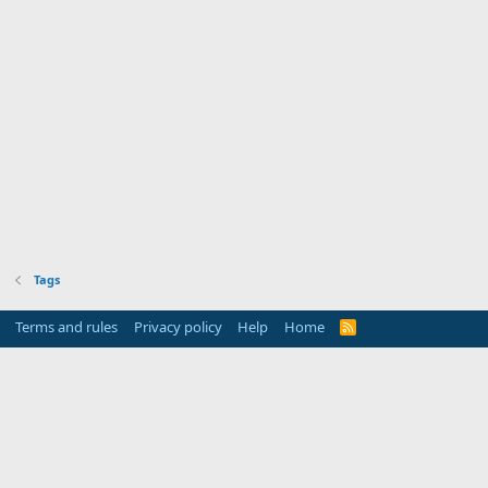
Tags
Terms and rules
Privacy policy
Help
Home
R
S
S