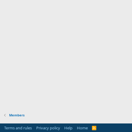
Members
Terms and rules
Privacy policy
Help
Home
R
S