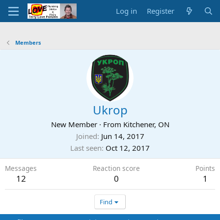
Log in
Register
Members
Ukrop
New Member
·
From
Kitchener, ON
Joined
Jun 14, 2017
Last seen
Oct 12, 2017
Messages
Reaction score
Points
12
0
1
Find