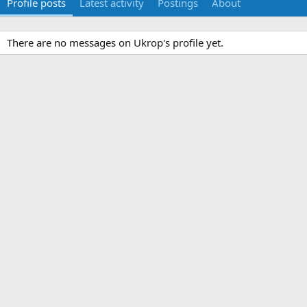
Profile posts
Latest activity
Postings
About
There are no messages on Ukrop's profile yet.