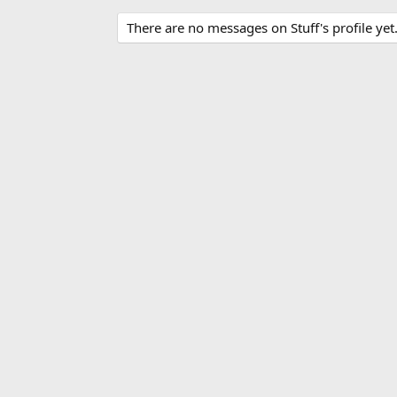
There are no messages on Stuff's profile yet