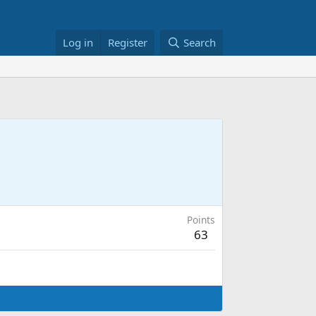
Log in
Register
Search
Points
63