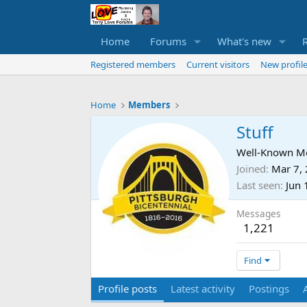
Home
Forums
What's new
Registered members
Current visitors
New profile
Home
Members
Stuff
Well-Known 
Joined
Mar 7,
Last seen
Jun 
Messages
1,221
Find
Profile posts
Latest activity
Postings