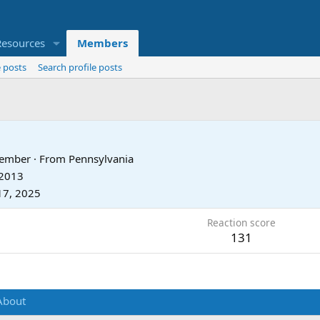
Resources
Members
 posts
Search profile posts
Member
·
From
Pennsylvania
 2013
17, 2025
Reaction score
131
About