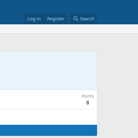
Log in
Register
Search
Points
8