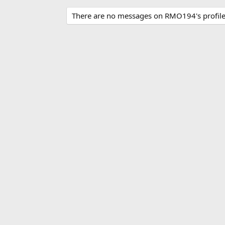
There are no messages on RMO194's profile