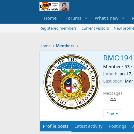
Home
Forums
What's new
Registered members
Current visitors
New profile
Home
Members
RMO194
Member
·
53
·
Joined
Jan 17,
Last seen
Mar 
Messages
44
Find
Profile posts
Latest activity
Postings