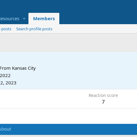
Resources
Members
 posts
Search profile posts
From
Kansas City
 2022
2, 2023
Reaction score
7
About