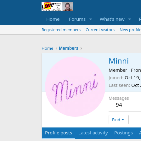
Home
Forums
What's new
Registered members
Current visitors
New profile
Home
Members
Minni
Member
·
Fro
Joined
Oct 19
Last seen
Oct 
Messages
94
Find
Profile posts
Latest activity
Postings