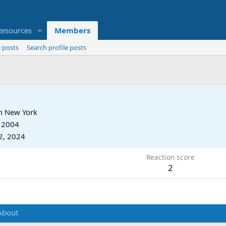
Resources
Members
 posts
Search profile posts
m
New York
, 2004
2, 2024
Reaction score
2
About