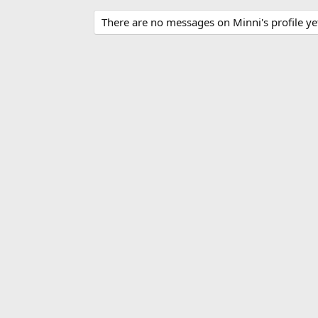
There are no messages on Minni's profile ye