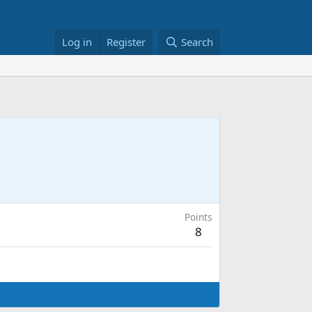
Log in
Register
Search
Points
8