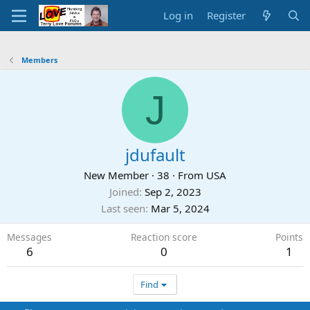
Log in
Register
Members
J
jdufault
New Member
·
38
·
From
USA
Joined
Sep 2, 2023
Last seen
Mar 5, 2024
Messages
Reaction score
Points
6
0
1
Find