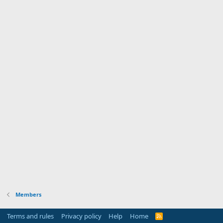
Members
Terms and rules
Privacy policy
Help
Home
R
S