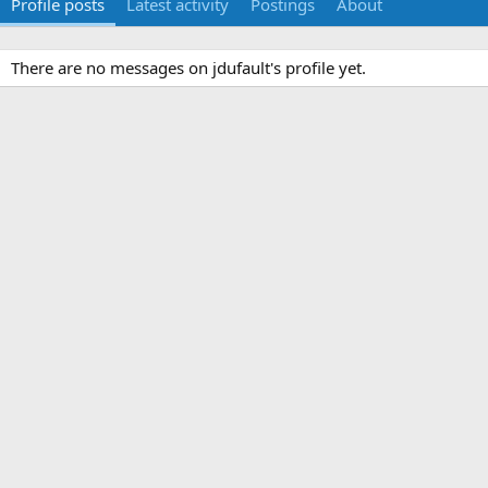
Profile posts
Latest activity
Postings
About
There are no messages on jdufault's profile yet.