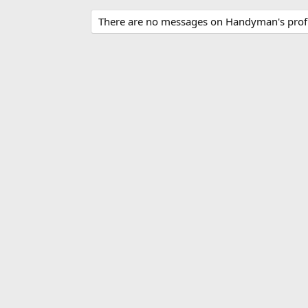
There are no messages on Handyman's profi