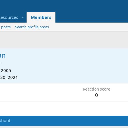
Resources
Members
 posts
Search profile posts
an
r
, 2005
 30, 2021
Reaction score
0
About