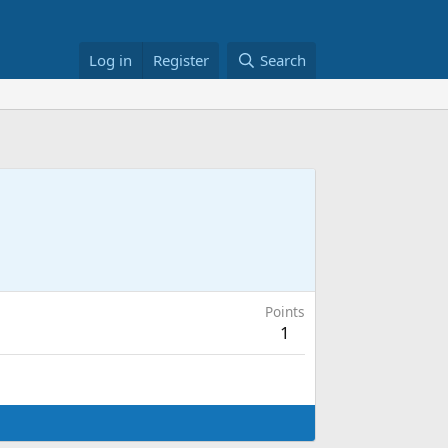
Log in
Register
Search
Points
1