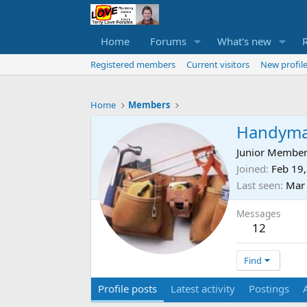
Home
Forums
What's new
Registered members
Current visitors
New profile
Home
Members
Handym
Junior Membe
Joined
Feb 19
Last seen
Mar
Messages
12
Find
Profile posts
Latest activity
Postings