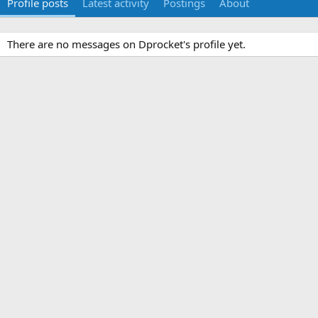
Profile posts
Latest activity
Postings
About
There are no messages on Dprocket's profile yet.