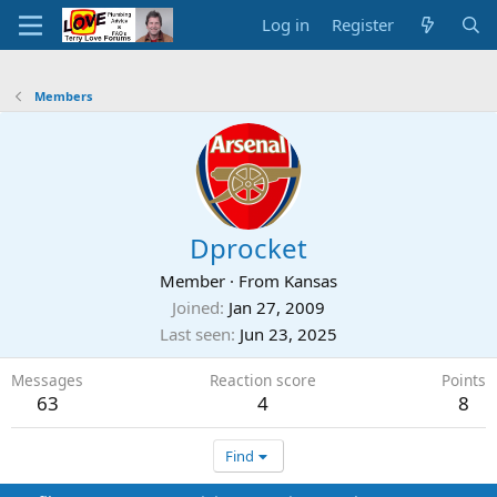
Log in
Register
Members
Dprocket
Member
·
From
Kansas
Joined
Jan 27, 2009
Last seen
Jun 23, 2025
Messages
Reaction score
Points
63
4
8
Find