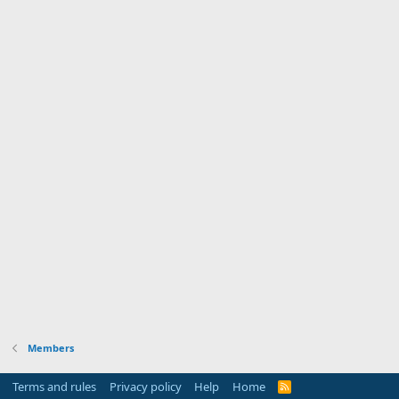
Members
Terms and rules
Privacy policy
Help
Home
R
S