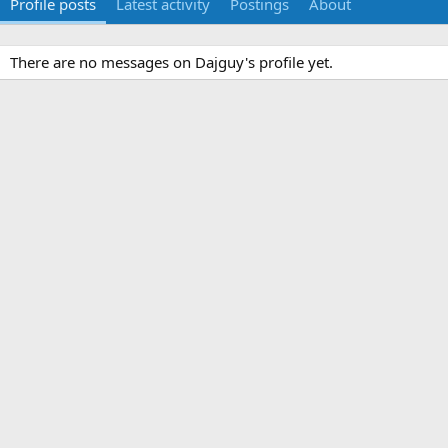
Profile posts
Latest activity
Postings
About
There are no messages on Dajguy's profile yet.