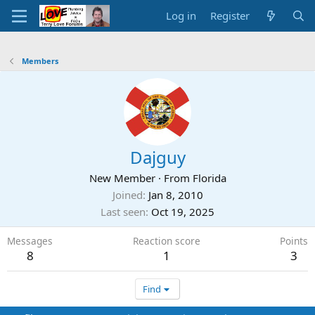
Log in
Register
Members
Dajguy
New Member
·
From
Florida
Joined
Jan 8, 2010
Last seen
Oct 19, 2025
Messages
Reaction score
Points
8
1
3
Find