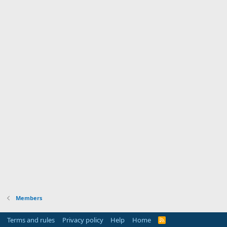
Members
Terms and rules
Privacy policy
Help
Home
R
S